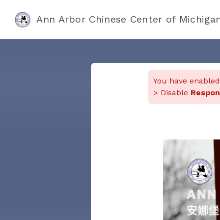
Ann Arbor Chinese Center of Mi
You have enable
> Disable
Respon