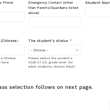
's
Phone
Emergency Contact (other
Student Nam
than Parents/Guardians listed
above)
 (Chinese）
The student's status
*
s a Chinese
Please select the student's
t here.
2026-27 U.S. grade level. For
adult students, choose 'Adult.'
ass selection follows on next page.