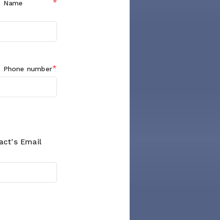
*
s
Name
*
s
Phone number
act's Email