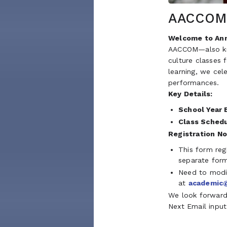
AACCOM 
Welcome to Ann
AACCOM—also kno
culture classes 
learning, we cel
performances.
Key Details:
School Year 
Class Schedu
Registration No
This form reg
separate for
Need to modif
at
academic
We look forward 
Next Email input