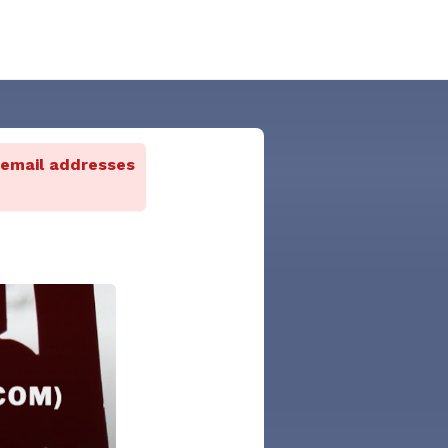
 email addresses