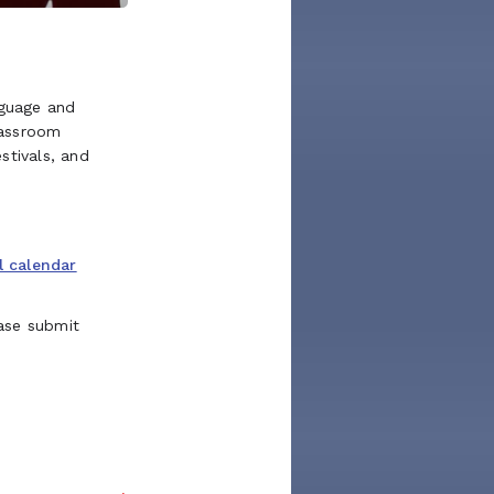
guage and
lassroom
stivals, and
l calendar
ase submit