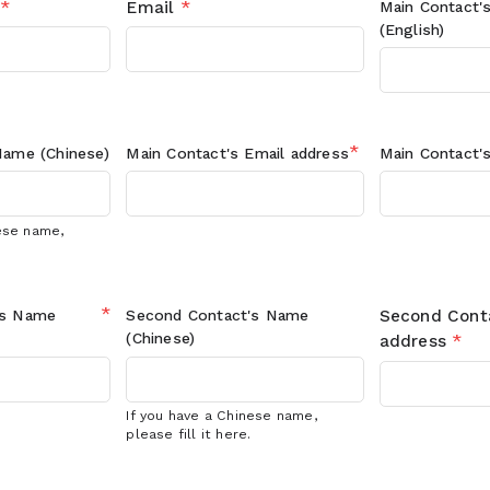
*
Email
*
Main Contact'
(English)
*
ame (Chinese)
Main Contact's
Email address
Main Contact'
nese name,
*
's
Name
Second Contact's
Name
Second Cont
(Chinese)
address
*
If you have a Chinese name,
please fill it here.