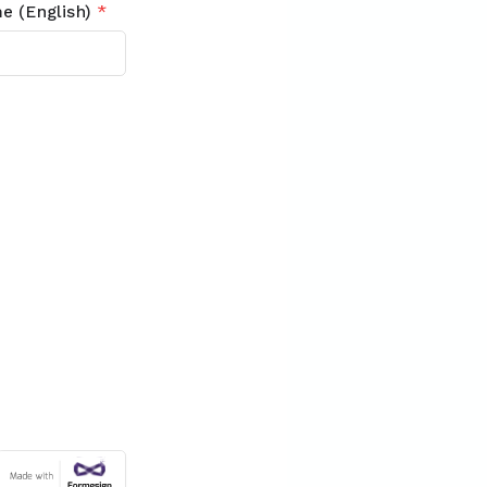
e (English)
*