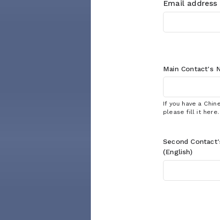
Email address
Main Contact's
N
If you have a Chi
please fill it here.
Second Contact
(English)