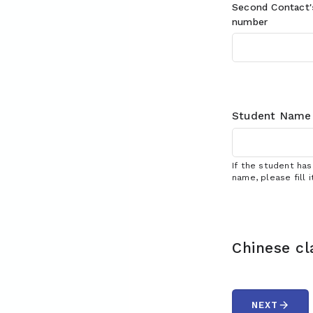
Second Contact
number
Student Name
If the student ha
name, please fill i
Chinese cl
arrow_forward
NEXT