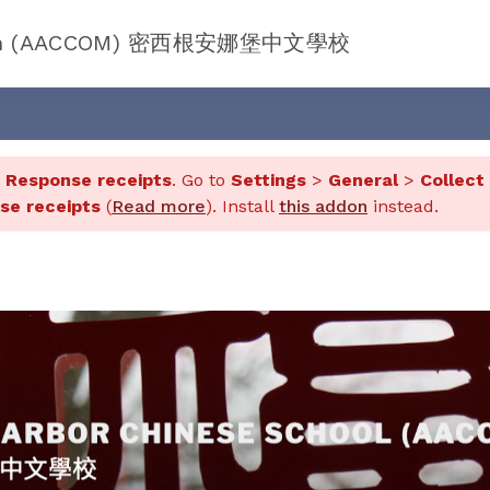
chigan (AACCOM) 密西根安娜堡中文學校
d
Response receipts
. Go to
Settings
>
General
>
Collect
se receipts
(
Read more
). Install
this addon
instead.