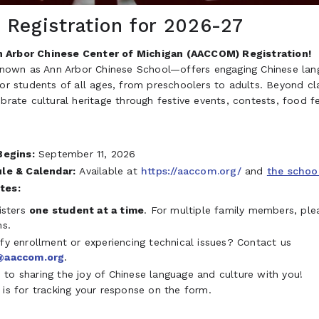
Registration for 2026-27
 Arbor Chinese Center of Michigan (AACCOM) Registration!
wn as Ann Arbor Chinese School—offers engaging Chinese lan
for students of all ages, from preschoolers to adults. Beyond c
ebrate cultural heritage through festive events, contests, food fe
Begins:
September 11, 2026
le & Calendar:
Available at
https://aaccom.org/
and
the schoo
tes:
isters
one student at a time
. For multiple family members, ple
ms.
y enrollment or experiencing technical issues? Contact us
@aaccom.org
.
to sharing the joy of Chinese language and culture with you!
 is for tracking your response on the form.