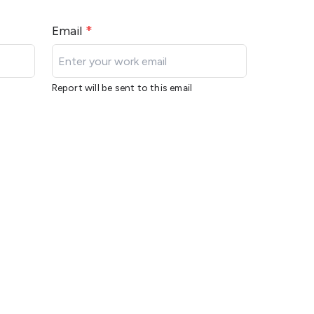
Email
*
Report will be sent to this email