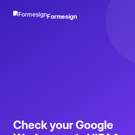
Formesign
Check your Google