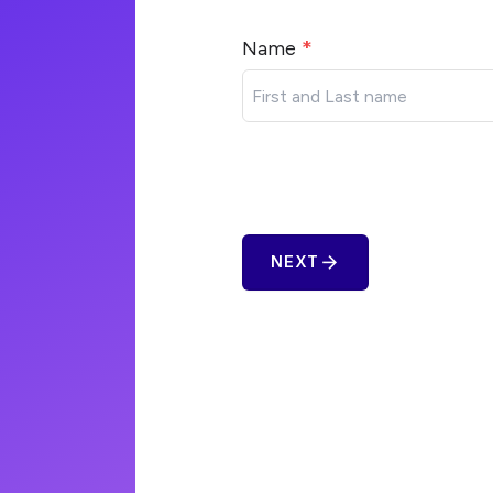
Name
*
arrow_forward
NEXT