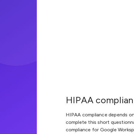
HIPAA complianc
HIPAA compliance depends on 
complete this short questionn
compliance for Google Workspa