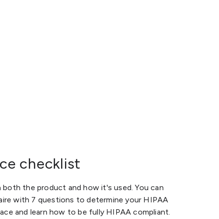
e checklist
both the product and how it's used. You can
aire with 7 questions to determine your HIPAA
ce and learn how to be fully HIPAA compliant.