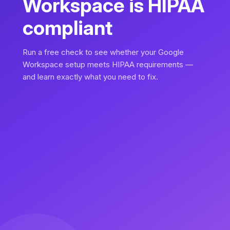
Workspace is HIPAA
compliant
Run a free check to see whether your Google
Workspace setup meets HIPAA requirements —
and learn exactly what you need to fix.