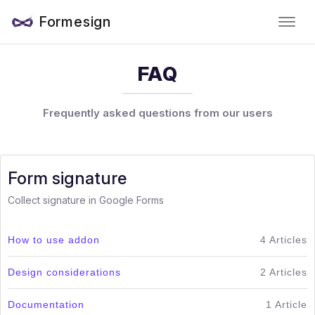
Formesign
FAQ
Frequently asked questions from our users
Form signature
Collect signature in Google Forms
How to use addon
4 Articles
Design considerations
2 Articles
Documentation
1 Article