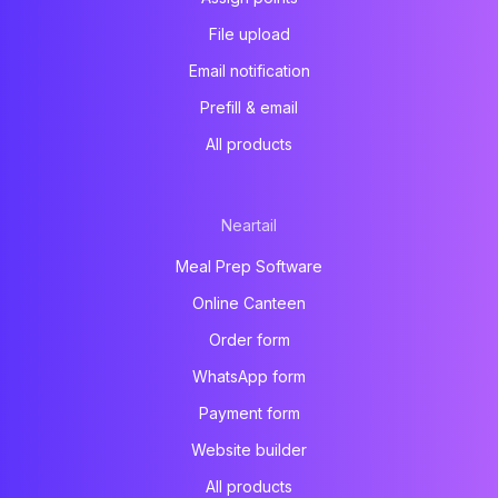
File upload
Email notification
Prefill & email
All products
Neartail
Meal Prep Software
Online Canteen
Order form
WhatsApp form
Payment form
Website builder
All products