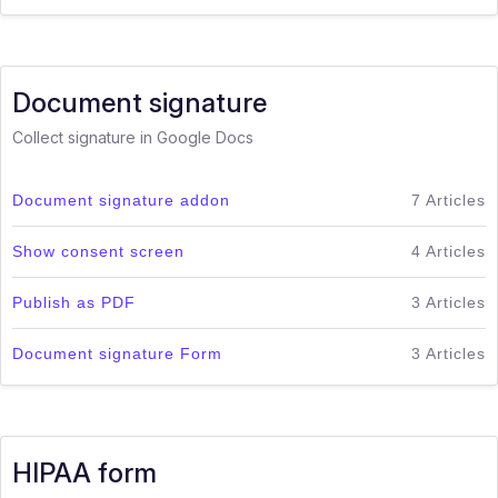
Document signature
Collect signature in Google Docs
Document signature addon
7 Articles
Show consent screen
4 Articles
Publish as PDF
3 Articles
Document signature Form
3 Articles
HIPAA form