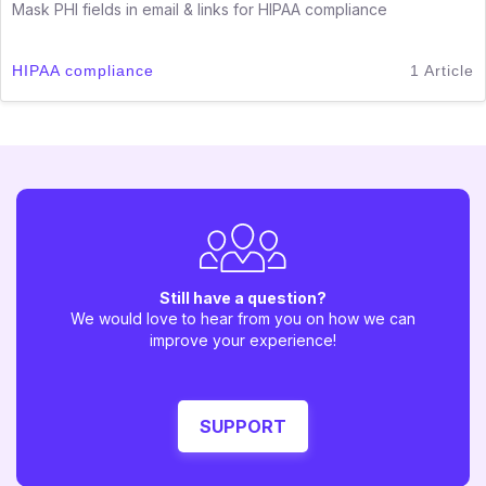
Mask PHI fields in email & links for HIPAA compliance
HIPAA compliance
1 Article
Still have a question?
We would love to hear from you on how we can
improve your experience!
SUPPORT