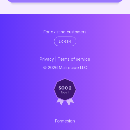
For existing customers
LOGIN
Privacy
|
Terms of service
© 2026 Mailrecipe LLC
Formesign