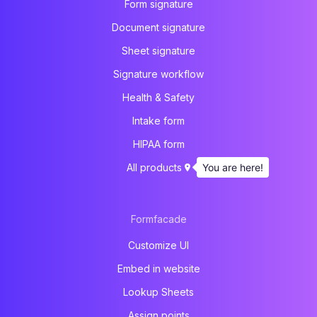
Form signature
Document signature
Sheet signature
Signature workflow
Health & Safety
Intake form
HIPAA form
You are here!
All products
Formfacade
Customize UI
Embed in website
Lookup Sheets
Assign points