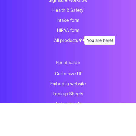
Signature workflow
Health & Safety
Intake form
HIPAA form
You are here!
All products
Formfacade
Customize UI
Embed in website
Lookup Sheets
Assign points
File upload
Email notification
Prefill & email