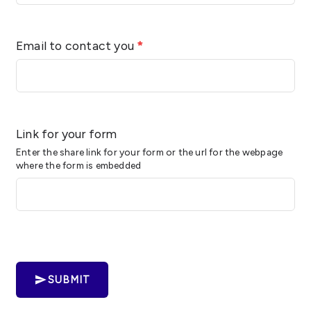
Email to contact you
*
Link for your form
Enter the share link for your form or the url for the webpage
where the form is embedded
SUBMIT