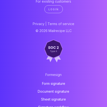
For existing customers
LOGIN
Privacy
|
Terms of service
© 2026 Mailrecipe LLC
Formesign
Form signature
Document signature
Sheet signature