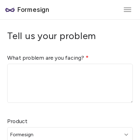
Formesign
Tell us your problem
What problem are you facing?
*
Product