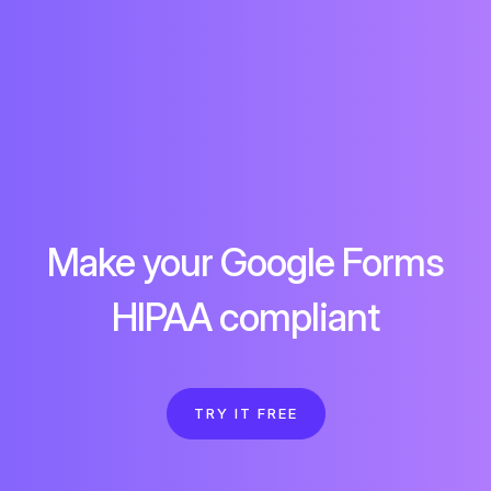
Make your Google Forms
HIPAA compliant
TRY IT FREE