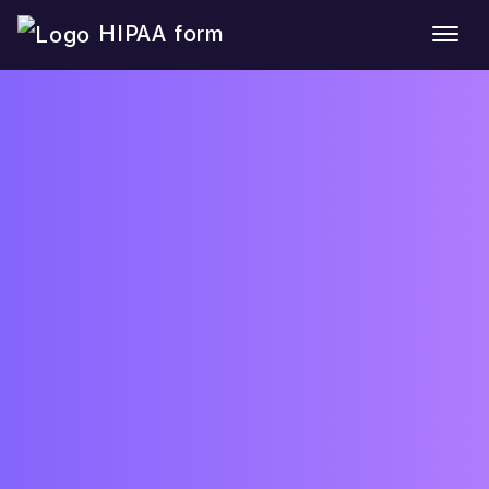
HIPAA form