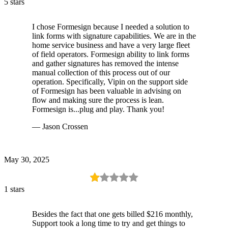
5 stars
I chose Formesign because I needed a solution to
link forms with signature capabilities. We are in the
home service business and have a very large fleet
of field operators. Formesign ability to link forms
and gather signatures has removed the intense
manual collection of this process out of our
operation. Specifically, Vipin on the support side
of Formesign has been valuable in advising on
flow and making sure the process is lean.
Formesign is...plug and play. Thank you!
— Jason Crossen
May 30, 2025
1 stars
Besides the fact that one gets billed $216 monthly,
Support took a long time to try and get things to