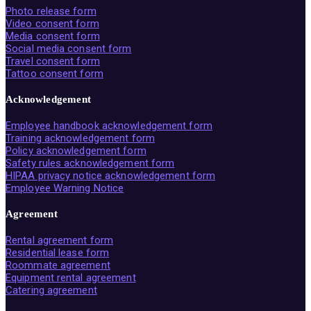
Photo release form
Video consent form
Media consent form
Social media consent form
Travel consent form
Tattoo consent form
Acknowledgement
Employee handbook acknowledgement form
Training acknowledgement form
Policy acknowledgement form
Safety rules acknowledgement form
HIPAA privacy notice acknowledgement form
Employee Warning Notice
Agreement
Rental agreement form
Residential lease form
Roommate agreement
Equipment rental agreement
Catering agreement