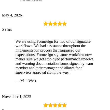
May 4, 2026
5 stars
We are using Formesign for two of our signature
workflows. We had assistance throughout the
implementation process that surpassed our
expectations. Formesign signature workflow now
makes sure we get employee performance reviews
and warning documentation forms signed by team
member and their manager and allows for a
supervisor approval along the way.
— Matt West
November 1, 2025