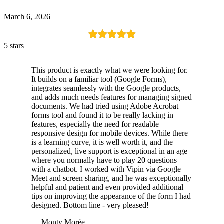
March 6, 2026
5 stars
This product is exactly what we were looking for.
It builds on a familiar tool (Google Forms),
integrates seamlessly with the Google products,
and adds much needs features for managing signed
documents. We had tried using Adobe Acrobat
forms tool and found it to be really lacking in
features, especially the need for readable
responsive design for mobile devices. While there
is a learning curve, it is well worth it, and the
personalized, live support is exceptional in an age
where you normally have to play 20 questions
with a chatbot. I worked with Vipin via Google
Meet and screen sharing, and he was exceptionally
helpful and patient and even provided additional
tips on improving the appearance of the form I had
designed. Bottom line - very pleased!
— Monty Morée