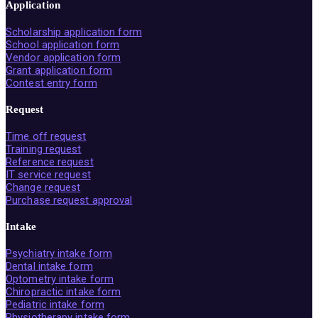
Application
Scholarship application form
School application form
Vendor application form
Grant application form
Contest entry form
Request
Time off request
Training request
Reference request
IT service request
Change request
Purchase request approval
Intake
Psychiatry intake form
Dental intake form
Optometry intake form
Chiropractic intake form
Pediatric intake form
Physiotherapy intake form