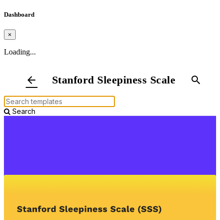
Dashboard
×
Loading...
Stanford Sleepiness Scale
arrow_back
search
Search