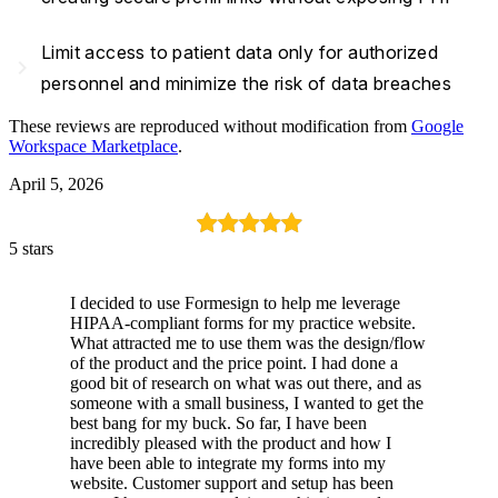
Limit access to patient data only for authorized
navigate_next
personnel and minimize the risk of data breaches
These reviews are reproduced without modification from
Google
Workspace Marketplace
.
April 5, 2026
5 stars
I decided to use Formesign to help me leverage
HIPAA-compliant forms for my practice website.
What attracted me to use them was the design/flow
of the product and the price point. I had done a
good bit of research on what was out there, and as
someone with a small business, I wanted to get the
best bang for my buck. So far, I have been
incredibly pleased with the product and how I
have been able to integrate my forms into my
website. Customer support and setup has been