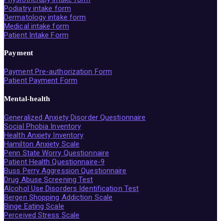
Podiatry intake form
Dermatology intake form
Medical intake form
Patient Intake Form
Payment
Payment Pre-authorization Form
Patient Payment Form
Mental-health
Generalized Anxiety Disorder Questionnaire
Social Phobia Inventory
Health Anxiety Inventory
Hamilton Anxiety Scale
Penn State Worry Questionnaire
Patient Health Questionnaire-9
Buss Perry Aggression Questionnaire
Drug Abuse Screening Test
Alcohol Use Disorders Identification Test
Bergen Shopping Addiction Scale
Binge Eating Scale
Perceived Stress Scale