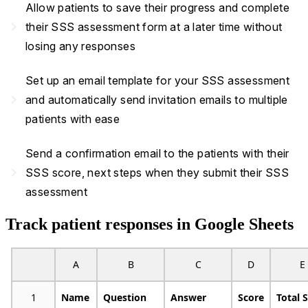
Allow patients to save their progress and complete
navigate_next
their SSS assessment form at a later time without
losing any responses
Set up an email template for your SSS assessment
navigate_next
and automatically send invitation emails to multiple
patients with ease
Send a confirmation email to the patients with their
navigate_next
SSS score, next steps when they submit their SSS
assessment
Track patient responses in Google Sheets
A
B
C
D
E
1
Name
Question
Answer
Score
Total 