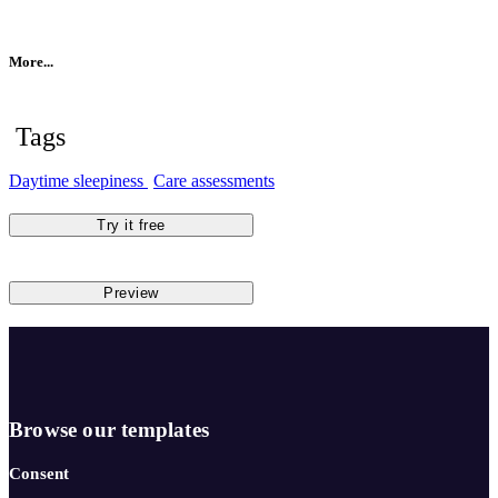
More...
Tags
Daytime sleepiness
Care assessments
Try it free
Preview
Browse our templates
Consent