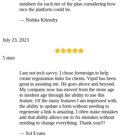
numbers for each tier of the plan considering how
nice the platform could be.
— Nishka Khendry
July 23, 2023
5 stars
I am not tech savvy. I chose formesign to help
create registration links for clients. Vipid has been
great in assisting me. He goes above and beyond.
My company now has moved from the stone age
to modern age through the ability to use this
feature. Of the many features I am impressed with,
the ability to update a form without needing to
regenerate a link is amazing. I often make mistakes
and that ability allows me to fix mistakes without
needing to change everything. Thank you!!!
— Sol Evans