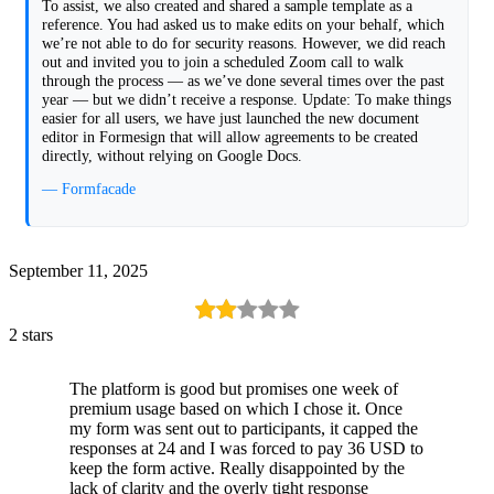
To assist, we also created and shared a sample template as a
reference. You had asked us to make edits on your behalf, which
we’re not able to do for security reasons. However, we did reach
out and invited you to join a scheduled Zoom call to walk
through the process — as we’ve done several times over the past
year — but we didn’t receive a response. Update: To make things
easier for all users, we have just launched the new document
editor in Formesign that will allow agreements to be created
directly, without relying on Google Docs.
— Formfacade
September 11, 2025
2 stars
The platform is good but promises one week of
premium usage based on which I chose it. Once
my form was sent out to participants, it capped the
responses at 24 and I was forced to pay 36 USD to
keep the form active. Really disappointed by the
lack of clarity and the overly tight response