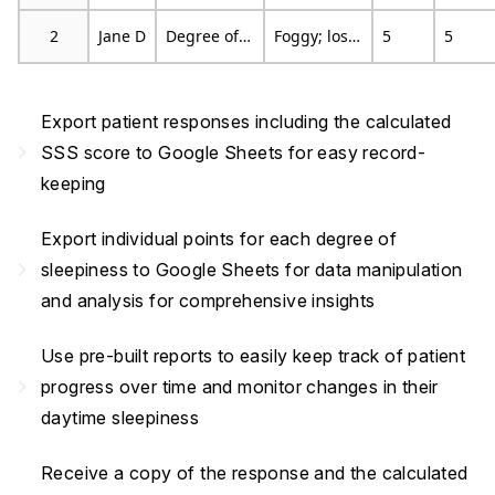
2
Jane D
Degree of Sleepiness
Foggy; losing interest in remaining awake; slowed down
5
5
Export patient responses including the calculated
navigate_next
SSS score to Google Sheets for easy record-
keeping
Export individual points for each degree of
navigate_next
sleepiness to Google Sheets for data manipulation
and analysis for comprehensive insights
Use pre-built reports to easily keep track of patient
navigate_next
progress over time and monitor changes in their
daytime sleepiness
Receive a copy of the response and the calculated