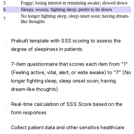
5
Foggy; losing interest in remaining awake; slowed down
6
Sleepy, woozy, fighting sleep; prefer to lie down
No longer fighting sleep, sleep onset soon; having dream-
7
like thoughts
Prebuilt template with SSS scoring to assess the
navigate_next
degree of sleepiness in patients
7-item questionnaire that scores each item from “1”
(Feeling active, vital, alert, or wide awake) to “7” (No
navigate_next
longer fighting sleep, sleep onset soon; having
dream-like thoughts)
Real-time calculation of SSS Score based on the
navigate_next
form responses
Collect patient data and other sensitive healthcare