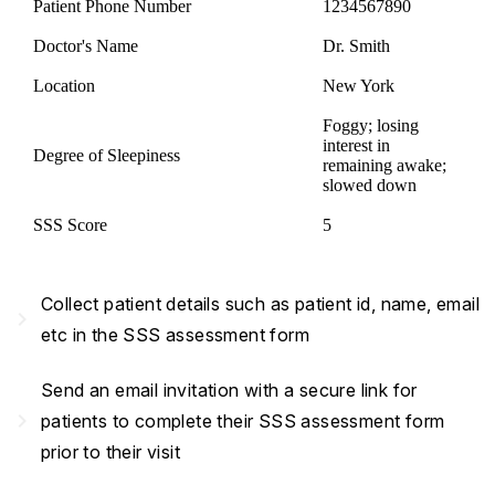
Patient Phone Number
1234567890
Doctor's Name
Dr. Smith
Location
New York
Foggy; losing
interest in
Degree of Sleepiness
remaining awake;
slowed down
SSS Score
5
Collect patient details such as patient id, name, email
navigate_next
etc in the SSS assessment form
Send an email invitation with a secure link for
navigate_next
patients to complete their SSS assessment form
prior to their visit