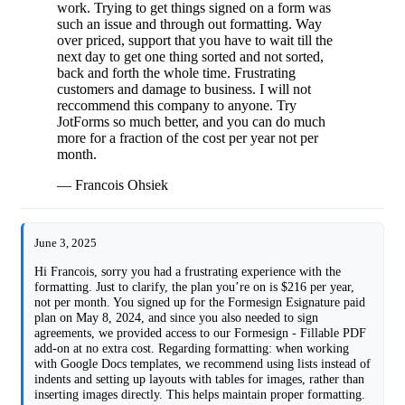
work. Trying to get things signed on a form was
such an issue and through out formatting. Way
over priced, support that you have to wait till the
next day to get one thing sorted and not sorted,
back and forth the whole time. Frustrating
customers and damage to business. I will not
reccommend this company to anyone. Try
JotForms so much better, and you can do much
more for a fraction of the cost per year not per
month.
— Francois Ohsiek
June 3, 2025
Hi Francois, sorry you had a frustrating experience with the
formatting. Just to clarify, the plan you’re on is $216 per year,
not per month. You signed up for the Formesign Esignature paid
plan on May 8, 2024, and since you also needed to sign
agreements, we provided access to our Formesign - Fillable PDF
add-on at no extra cost. Regarding formatting: when working
with Google Docs templates, we recommend using lists instead of
indents and setting up layouts with tables for images, rather than
inserting images directly. This helps maintain proper formatting.