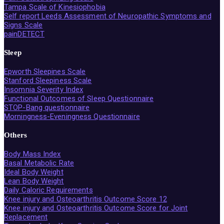
Tampa Scale of Kinesiophobia
Self report Leeds Assessment of Neuropathic Symptoms and
Signs Scale
painDETECT
Sleep
Epworth Sleepines Scale
Stanford Sleepiness Scale
Insomnia Severity Index
Functional Outcomes of Sleep Questionnaire
STOP-Bang questionnaire
Morningness-Eveningness Questionnaire
Others
Body Mass Index
Basal Metabolic Rate
Ideal Body Weight
Lean Body Weight
Daily Caloric Requirements
Knee injury and Osteoarthritis Outcome Score 12
Knee injury and Osteoarthritis Outcome Score for Joint
Replacement