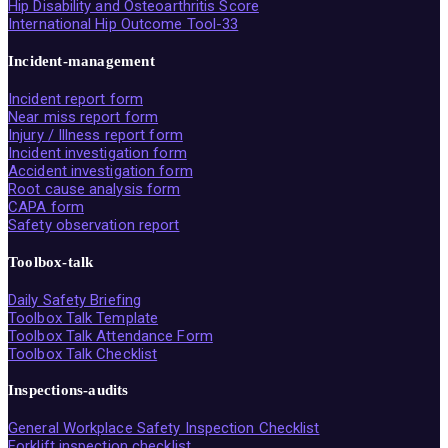
Hip Disability and Osteoarthritis Score
International Hip Outcome Tool-33
Incident-management
Incident report form
Near miss report form
Injury / Illness report form
Incident investigation form
Accident investigation form
Root cause analysis form
CAPA form
Safety observation report
Toolbox-talk
Daily Safety Briefing
Toolbox Talk Template
Toolbox Talk Attendance Form
Toolbox Talk Checklist
Inspections-audits
General Workplace Safety Inspection Checklist
Forklift inspection checklist