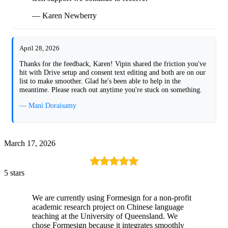
— Karen Newberry
April 28, 2026
Thanks for the feedback, Karen! Vipin shared the friction you've
hit with Drive setup and consent text editing and both are on our
list to make smoother. Glad he's been able to help in the
meantime. Please reach out anytime you're stuck on something.
— Mani Doraisamy
March 17, 2026
5 stars
We are currently using Formesign for a non-profit
academic research project on Chinese language
teaching at the University of Queensland. We
chose Formesign because it integrates smoothly