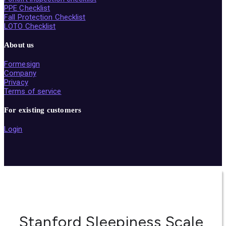
PPE Checklist
Fall Protection Checklist
LOTO Checklist
About us
Formesign
Company
Privacy
Terms of service
For existing customers
Login