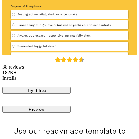
38 reviews
182K+
Installs
Try it free
Preview
Use our readymade template to