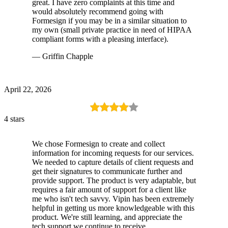
great. I have zero complaints at this time and
would absolutely recommend going with
Formesign if you may be in a similar situation to
my own (small private practice in need of HIPAA
compliant forms with a pleasing interface).
— Griffin Chapple
April 22, 2026
4 stars
We chose Formesign to create and collect
information for incoming requests for our services.
We needed to capture details of client requests and
get their signatures to communicate further and
provide support. The product is very adaptable, but
requires a fair amount of support for a client like
me who isn't tech savvy. Vipin has been extremely
helpful in getting us more knowledgeable with this
product. We're still learning, and appreciate the
tech support we continue to receive.