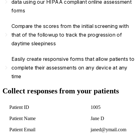
navigate_next
data using our HIPAA compliant online assessment
forms
Compare the scores from the initial screening with
navigate_next
that of the followup to track the progression of
daytime sleepiness
Easily create responsive forms that allow patients to
navigate_next
complete their assessments on any device at any
time
Collect responses from your patients
Patient ID
1005
Patient Name
Jane D
Patient Email
janed@ymail.com