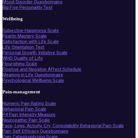
Mood Disorder Questionnaire
Big Five Personality Test
Wellbeing
Subjective Happiness Scale
Pearlin Mastery Scale
Satisfaction with Life Scale
Life Orientation Test
Personal Growth Initiative Scale
WHO Quality of Life
Flourishing Scale
Positive and Negative Affect Schedule
Meaning in Life Questionnaire
Psychological Wellbeing Scale
Pain-management
Numeric Pain Rating Scale
Behavioral Pain Scale
P4 Pain Intensity Measure
Neuropathic Pain Scale
Face, Legs, Activity, Cry, Consolability Behavioral Pain Scale
Pain Self Efficacy Questionnaire
Pain Catastrophizing Scale