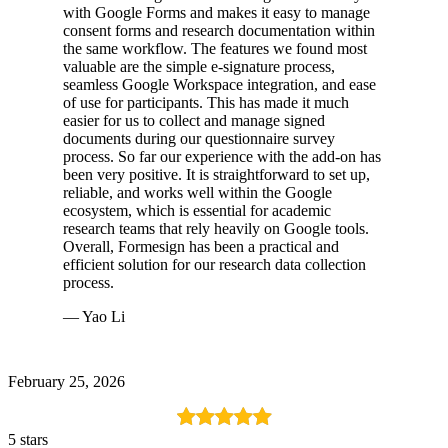
with Google Forms and makes it easy to manage
consent forms and research documentation within
the same workflow. The features we found most
valuable are the simple e-signature process,
seamless Google Workspace integration, and ease
of use for participants. This has made it much
easier for us to collect and manage signed
documents during our questionnaire survey
process. So far our experience with the add-on has
been very positive. It is straightforward to set up,
reliable, and works well within the Google
ecosystem, which is essential for academic
research teams that rely heavily on Google tools.
Overall, Formesign has been a practical and
efficient solution for our research data collection
process.
— Yao Li
February 25, 2026
5 stars