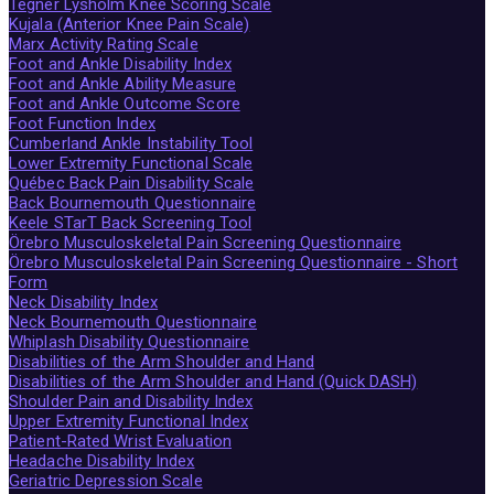
Tegner Lysholm Knee Scoring Scale
Kujala (Anterior Knee Pain Scale)
Marx Activity Rating Scale
Foot and Ankle Disability Index
Foot and Ankle Ability Measure
Foot and Ankle Outcome Score
Foot Function Index
Cumberland Ankle Instability Tool
Lower Extremity Functional Scale
Québec Back Pain Disability Scale
Back Bournemouth Questionnaire
Keele STarT Back Screening Tool
Örebro Musculoskeletal Pain Screening Questionnaire
Örebro Musculoskeletal Pain Screening Questionnaire - Short
Form
Neck Disability Index
Neck Bournemouth Questionnaire
Whiplash Disability Questionnaire
Disabilities of the Arm Shoulder and Hand
Disabilities of the Arm Shoulder and Hand (Quick DASH)
Shoulder Pain and Disability Index
Upper Extremity Functional Index
Patient-Rated Wrist Evaluation
Headache Disability Index
Geriatric Depression Scale