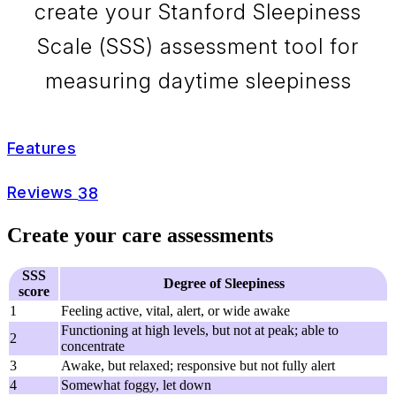
create your Stanford Sleepiness
Scale (SSS) assessment tool for
measuring daytime sleepiness
Features
Reviews
38
Create your care assessments
SSS
Degree of Sleepiness
score
1
Feeling active, vital, alert, or wide awake
Functioning at high levels, but not at peak; able to
2
concentrate
3
Awake, but relaxed; responsive but not fully alert
4
Somewhat foggy, let down