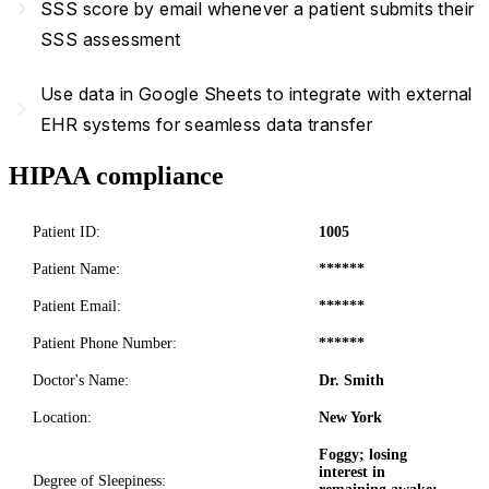
navigate_next
SSS score by email whenever a patient submits their
SSS assessment
Use data in Google Sheets to integrate with external
navigate_next
EHR systems for seamless data transfer
HIPAA compliance
Patient ID:
1005
Patient Name:
******
Patient Email:
******
Patient Phone Number:
******
Doctor's Name:
Dr. Smith
Location:
New York
Foggy; losing
interest in
Degree of Sleepiness: