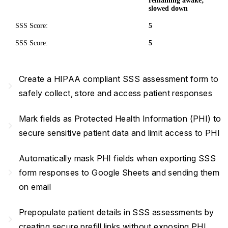
remaining awake;
slowed down
SSS Score:
5
SSS Score:
5
Create a HIPAA compliant SSS assessment form to
navigate_next
safely collect, store and access patient responses
Mark fields as Protected Health Information (PHI) to
navigate_next
secure sensitive patient data and limit access to PHI
Automatically mask PHI fields when exporting SSS
navigate_next
form responses to Google Sheets and sending them
on email
Prepopulate patient details in SSS assessments by
navigate_next
creating secure prefill links without exposing PHI