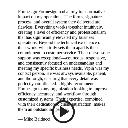
Formesign Formesign had a truly transformative
impact on my operations. The forms, signature
process, and overall system they delivered are
flawless. Everything works together intuitively,
creating a level of efficiency and professionalism
that has significantly elevated my business
operations. Beyond the technical excellence of
their work, what truly sets them apart is their
commitment to customer service. Their one-on-one
support was exceptional—courteous, responsive,
and consistently focused on understanding and
meeting my specific business needs. Vipin was my
contact person. He was always available, patient,
and thorough, ensuring that every detail was
perfectly coordinated. I highly recommend
Formesign to any organization looking to improve
efficiency, accuracy, and workflow through
customized systems. Their expertise, combined
with their dedication to client satisfaction, makes
them an outstanding partner.
— Mike Balducci