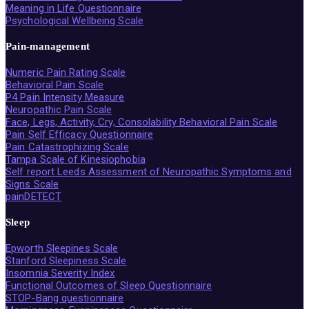
Meaning in Life Questionnaire
Psychological Wellbeing Scale
Pain-management
Numeric Pain Rating Scale
Behavioral Pain Scale
P4 Pain Intensity Measure
Neuropathic Pain Scale
Face, Legs, Activity, Cry, Consolability Behavioral Pain Scale
Pain Self Efficacy Questionnaire
Pain Catastrophizing Scale
Tampa Scale of Kinesiophobia
Self report Leeds Assessment of Neuropathic Symptoms and
Signs Scale
painDETECT
Sleep
Epworth Sleepines Scale
Stanford Sleepiness Scale
Insomnia Severity Index
Functional Outcomes of Sleep Questionnaire
STOP-Bang questionnaire