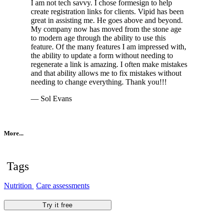
I am not tech savvy. I chose formesign to help
create registration links for clients. Vipid has been
great in assisting me. He goes above and beyond.
My company now has moved from the stone age
to modern age through the ability to use this
feature. Of the many features I am impressed with,
the ability to update a form without needing to
regenerate a link is amazing. I often make mistakes
and that ability allows me to fix mistakes without
needing to change everything. Thank you!!!
— Sol Evans
More...
Tags
Nutrition
Care assessments
Try it free