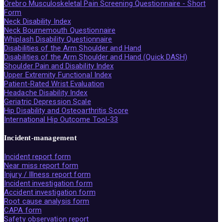
Örebro Musculoskeletal Pain Screening Questionnaire - Short
Form
Neck Disability Index
Neck Bournemouth Questionnaire
Whiplash Disability Questionnaire
Disabilities of the Arm Shoulder and Hand
Disabilities of the Arm Shoulder and Hand (Quick DASH)
Shoulder Pain and Disability Index
Upper Extremity Functional Index
Patient-Rated Wrist Evaluation
Headache Disability Index
Geriatric Depression Scale
Hip Disability and Osteoarthritis Score
International Hip Outcome Tool-33
Incident-management
Incident report form
Near miss report form
Injury / Illness report form
Incident investigation form
Accident investigation form
Root cause analysis form
CAPA form
Safety observation report