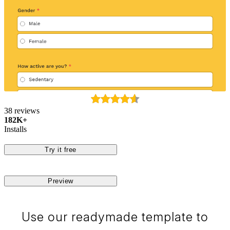
38 reviews
182K+
Installs
Try it free
Preview
Use our readymade template to