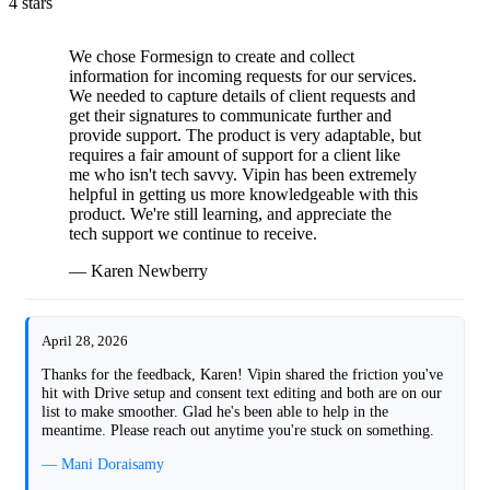
4 stars
We chose Formesign to create and collect
information for incoming requests for our services.
We needed to capture details of client requests and
get their signatures to communicate further and
provide support. The product is very adaptable, but
requires a fair amount of support for a client like
me who isn't tech savvy. Vipin has been extremely
helpful in getting us more knowledgeable with this
product. We're still learning, and appreciate the
tech support we continue to receive.
— Karen Newberry
April 28, 2026
Thanks for the feedback, Karen! Vipin shared the friction you've
hit with Drive setup and consent text editing and both are on our
list to make smoother. Glad he's been able to help in the
meantime. Please reach out anytime you're stuck on something.
— Mani Doraisamy