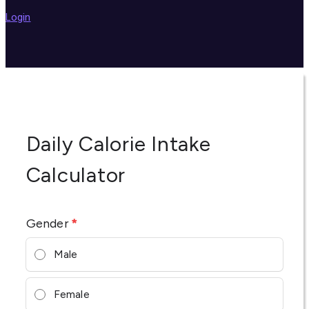
Login