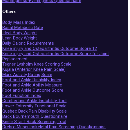
Morningness-Eveningness Questionnaire
Others
Body Mass Index
Basal Metabolic Rate
Ideal Body Weight
Lean Body Weight
Daily Caloric Requirements
Knee injury and Osteoarthritis Outcome Score 12
Knee injury and Osteoarthritis Outcome Score for Joint
Replacement
Tegner Lysholm Knee Scoring Scale
Kujala (Anterior Knee Pain Scale)
Marx Activity Rating Scale
Foot and Ankle Disability Index
Foot and Ankle Ability Measure
Foot and Ankle Outcome Score
Foot Function Index
Cumberland Ankle Instability Tool
Lower Extremity Functional Scale
Québec Back Pain Disability Scale
Back Bournemouth Questionnaire
Keele STarT Back Screening Tool
Örebro Musculoskeletal Pain Screening Questionnaire