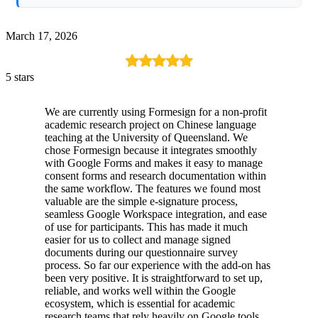
March 17, 2026
5 stars
We are currently using Formesign for a non-profit
academic research project on Chinese language
teaching at the University of Queensland. We
chose Formesign because it integrates smoothly
with Google Forms and makes it easy to manage
consent forms and research documentation within
the same workflow. The features we found most
valuable are the simple e-signature process,
seamless Google Workspace integration, and ease
of use for participants. This has made it much
easier for us to collect and manage signed
documents during our questionnaire survey
process. So far our experience with the add-on has
been very positive. It is straightforward to set up,
reliable, and works well within the Google
ecosystem, which is essential for academic
research teams that rely heavily on Google tools.