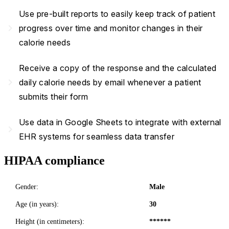
Use pre-built reports to easily keep track of patient
navigate_next
progress over time and monitor changes in their
calorie needs
Receive a copy of the response and the calculated
navigate_next
daily calorie needs by email whenever a patient
submits their form
Use data in Google Sheets to integrate with external
navigate_next
EHR systems for seamless data transfer
HIPAA compliance
Gender:
Male
Age (in years):
30
Height (in centimeters):
******