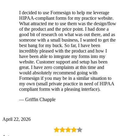
I decided to use Formesign to help me leverage
HIPAA-compliant forms for my practice website.
What attracted me to use them was the design/flow
of the product and the price point. I had done a
good bit of research on what was out there, and as
someone with a small business, I wanted to get the
best bang for my buck. So far, I have been
incredibly pleased with the product and how I
have been able to integrate my forms into my
website. Customer support and setup has been
great. I have zero complaints at this time and
would absolutely recommend going with
Formesign if you may be in a similar situation to
my own (small private practice in need of HIPAA
compliant forms with a pleasing interface).
— Griffin Chapple
April 22, 2026