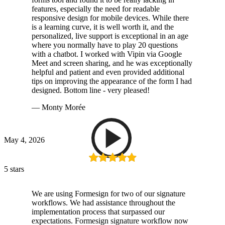
features, especially the need for readable
responsive design for mobile devices. While there
is a learning curve, it is well worth it, and the
personalized, live support is exceptional in an age
where you normally have to play 20 questions
with a chatbot. I worked with Vipin via Google
Meet and screen sharing, and he was exceptionally
helpful and patient and even provided additional
tips on improving the appearance of the form I had
designed. Bottom line - very pleased!
— Monty Morée
May 4, 2026
5 stars
We are using Formesign for two of our signature
workflows. We had assistance throughout the
implementation process that surpassed our
expectations. Formesign signature workflow now