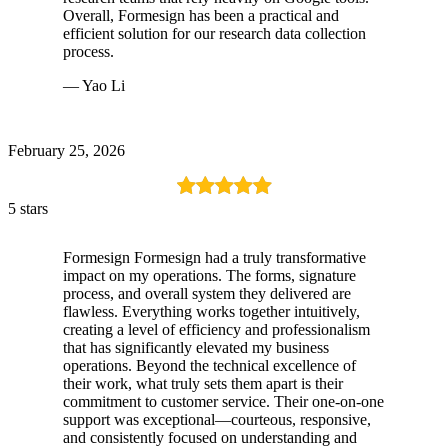
Overall, Formesign has been a practical and
efficient solution for our research data collection
process.
— Yao Li
February 25, 2026
5 stars
Formesign Formesign had a truly transformative
impact on my operations. The forms, signature
process, and overall system they delivered are
flawless. Everything works together intuitively,
creating a level of efficiency and professionalism
that has significantly elevated my business
operations. Beyond the technical excellence of
their work, what truly sets them apart is their
commitment to customer service. Their one-on-one
support was exceptional—courteous, responsive,
and consistently focused on understanding and