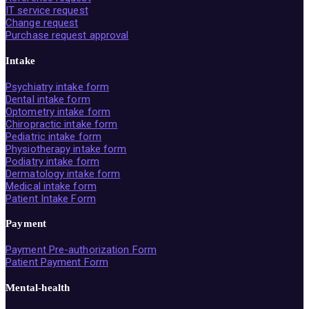
IT service request
Change request
Purchase request approval
Intake
Psychiatry intake form
Dental intake form
Optometry intake form
Chiropractic intake form
Pediatric intake form
Physiotherapy intake form
Podiatry intake form
Dermatology intake form
Medical intake form
Patient Intake Form
Payment
Payment Pre-authorization Form
Patient Payment Form
Mental-health