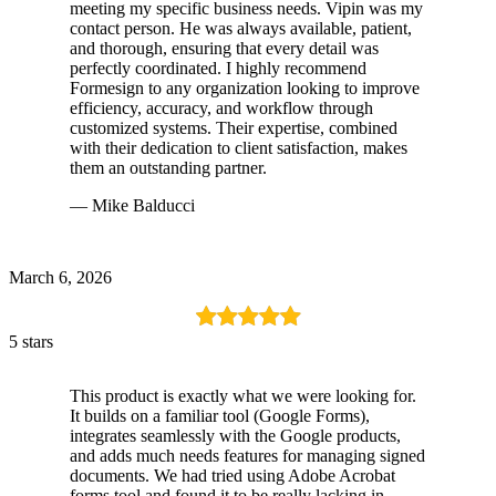
meeting my specific business needs. Vipin was my
contact person. He was always available, patient,
and thorough, ensuring that every detail was
perfectly coordinated. I highly recommend
Formesign to any organization looking to improve
efficiency, accuracy, and workflow through
customized systems. Their expertise, combined
with their dedication to client satisfaction, makes
them an outstanding partner.
— Mike Balducci
March 6, 2026
5 stars
This product is exactly what we were looking for.
It builds on a familiar tool (Google Forms),
integrates seamlessly with the Google products,
and adds much needs features for managing signed
documents. We had tried using Adobe Acrobat
forms tool and found it to be really lacking in