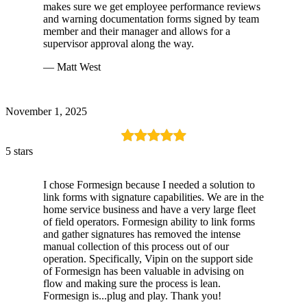
makes sure we get employee performance reviews
and warning documentation forms signed by team
member and their manager and allows for a
supervisor approval along the way.
— Matt West
November 1, 2025
5 stars
I chose Formesign because I needed a solution to
link forms with signature capabilities. We are in the
home service business and have a very large fleet
of field operators. Formesign ability to link forms
and gather signatures has removed the intense
manual collection of this process out of our
operation. Specifically, Vipin on the support side
of Formesign has been valuable in advising on
flow and making sure the process is lean.
Formesign is...plug and play. Thank you!