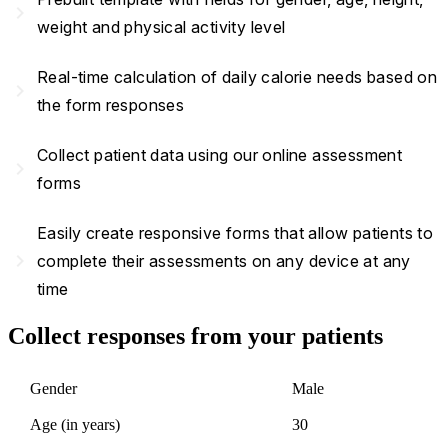
navigate_next
weight and physical activity level
Real-time calculation of daily calorie needs based on
navigate_next
the form responses
Collect patient data using our online assessment
navigate_next
forms
Easily create responsive forms that allow patients to
navigate_next
complete their assessments on any device at any
time
Collect responses from your patients
Gender
Male
Age (in years)
30