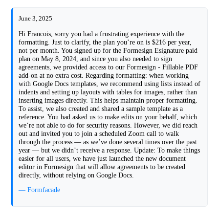
June 3, 2025
Hi Francois, sorry you had a frustrating experience with the
formatting. Just to clarify, the plan you’re on is $216 per year,
not per month. You signed up for the Formesign Esignature paid
plan on May 8, 2024, and since you also needed to sign
agreements, we provided access to our Formesign - Fillable PDF
add-on at no extra cost. Regarding formatting: when working
with Google Docs templates, we recommend using lists instead of
indents and setting up layouts with tables for images, rather than
inserting images directly. This helps maintain proper formatting.
To assist, we also created and shared a sample template as a
reference. You had asked us to make edits on your behalf, which
we’re not able to do for security reasons. However, we did reach
out and invited you to join a scheduled Zoom call to walk
through the process — as we’ve done several times over the past
year — but we didn’t receive a response. Update: To make things
easier for all users, we have just launched the new document
editor in Formesign that will allow agreements to be created
directly, without relying on Google Docs.
— Formfacade