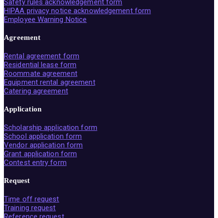
Safety rules acknowledgement form
HIPAA privacy notice acknowledgement form
Employee Warning Notice
Agreement
Rental agreement form
Residential lease form
Roommate agreement
Equipment rental agreement
Catering agreement
Application
Scholarship application form
School application form
Vendor application form
Grant application form
Contest entry form
Request
Time off request
Training request
Reference request