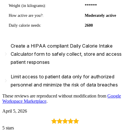
Weight (in kilograms):
******
How active are you?:
Moderately active
Daily calorie needs:
2600
Create a HIPAA compliant Daily Calorie Intake
navigate_next
Calculator form to safely collect, store and access
patient responses
Limit access to patient data only for authorized
navigate_next
personnel and minimize the risk of data breaches
These reviews are reproduced without modification from
Google
Workspace Marketplace
.
April 5, 2026
5 stars