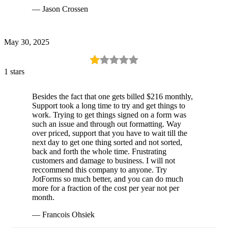
— Jason Crossen
May 30, 2025
1 stars
Besides the fact that one gets billed $216 monthly,
Support took a long time to try and get things to
work. Trying to get things signed on a form was
such an issue and through out formatting. Way
over priced, support that you have to wait till the
next day to get one thing sorted and not sorted,
back and forth the whole time. Frustrating
customers and damage to business. I will not
reccommend this company to anyone. Try
JotForms so much better, and you can do much
more for a fraction of the cost per year not per
month.
— Francois Ohsiek