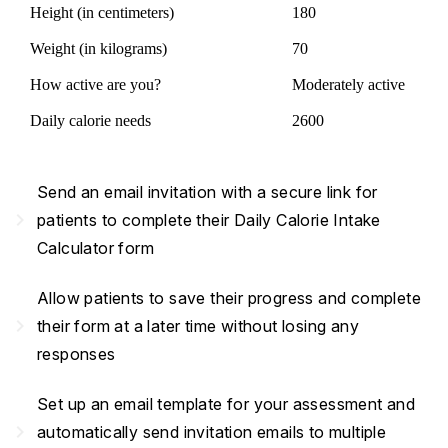
Height (in centimeters)
180
Weight (in kilograms)
70
How active are you?
Moderately active
Daily calorie needs
2600
Send an email invitation with a secure link for
navigate_next
patients to complete their Daily Calorie Intake
Calculator form
Allow patients to save their progress and complete
navigate_next
their form at a later time without losing any
responses
Set up an email template for your assessment and
navigate_next
automatically send invitation emails to multiple