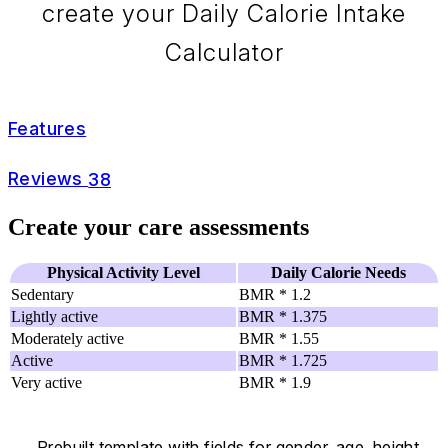
create your Daily Calorie Intake
Calculator
Features
Reviews
38
Create your care assessments
Physical Activity Level
Daily Calorie Needs
Sedentary
BMR * 1.2
Lightly active
BMR * 1.375
Moderately active
BMR * 1.55
Active
BMR * 1.725
Very active
BMR * 1.9
Prebuilt template with fields for gender, age, height,