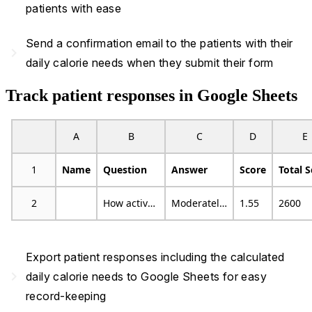
patients with ease
Send a confirmation email to the patients with their
navigate_next
daily calorie needs when they submit their form
Track patient responses in Google Sheets
A
B
C
D
E
1
Name
Question
Answer
Score
Total 
2
How active are you?
Moderately active
1.55
2600
Export patient responses including the calculated
navigate_next
daily calorie needs to Google Sheets for easy
record-keeping