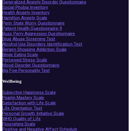
Generalized Anxiety Disorder Questionnaire
Social Phobia Inventory
Health Anxiety Inventory
Hamilton Anxiety Scale
Penn State Worry Questionnaire
Patient Health Questionnaire-9
Buss Perry Aggression Questionnaire
Drug Abuse Screening Test
Alcohol Use Disorders Identification Test
Bergen Shopping Addiction Scale
Binge Eating Scale
Perceived Stress Scale
Mood Disorder Questionnaire
Big Five Personality Test
Wellbeing
Subjective Happiness Scale
Pearlin Mastery Scale
Satisfaction with Life Scale
Life Orientation Test
Personal Growth Initiative Scale
WHO Quality of Life
Flourishing Scale
Positive and Negative Affect Schedule