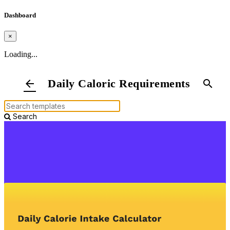
Dashboard
×
Loading...
Daily Caloric Requirements
arrow_back
search
Search