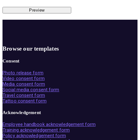
Preview
Browse our templates
Consent
Photo release form
Video consent form
Media consent form
Social media consent form
Travel consent form
Tattoo consent form
Acknowledgement
Employee handbook acknowledgement form
Training acknowledgement form
Policy acknowledgement form