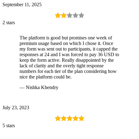
September 11, 2025
2 stars
The platform is good but promises one week of
premium usage based on which I chose it. Once
my form was sent out to participants, it capped the
responses at 24 and I was forced to pay 36 USD to
keep the form active. Really disappointed by the
lack of clarity and the overly tight response
numbers for each tier of the plan considering how
nice the platform could be.
— Nishka Khendry
July 23, 2023
5 stars