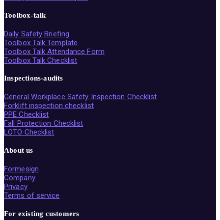
Toolbox-talk
Daily Safety Briefing
Toolbox Talk Template
Toolbox Talk Attendance Form
Toolbox Talk Checklist
Inspections-audits
General Workplace Safety Inspection Checklist
Forklift inspection checklist
PPE Checklist
Fall Protection Checklist
LOTO Checklist
About us
Formesign
Company
Privacy
Terms of service
For existing customers