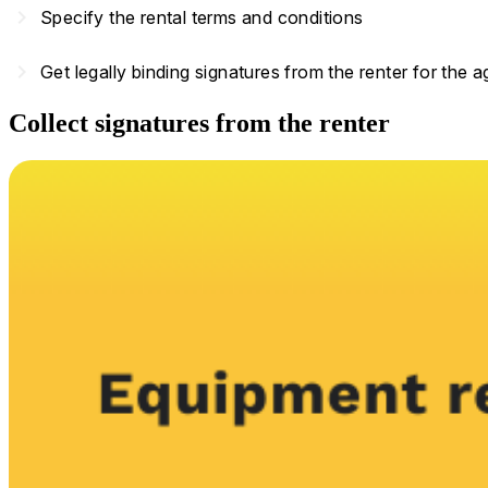
navigate_next
Specify the rental terms and conditions
navigate_next
Get legally binding signatures from the renter for the 
Collect signatures from the renter