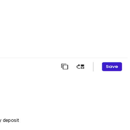
y deposit