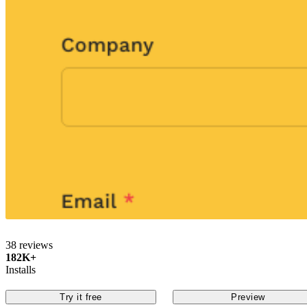
38 reviews
182K+
Installs
Try it free
Preview