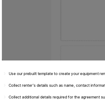
navigate_next
Use our prebuilt template to create your equipment re
navigate_next
Collect renter's details such as name, contact informa
navigate_next
Collect additional details required for the agreement su