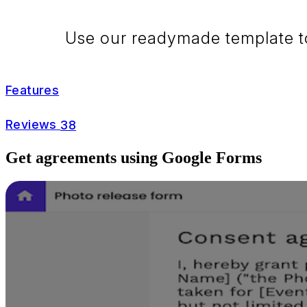
Use our readymade template to 
Features
Reviews
38
Get agreements using Google Forms