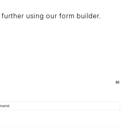
further using our form builder.