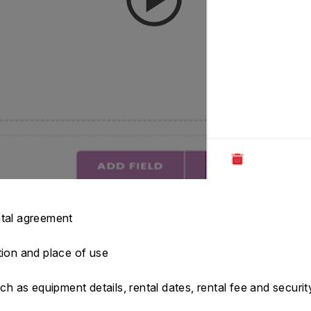
ntal agreement
tion and place of use
ch as equipment details, rental dates, rental fee and securit