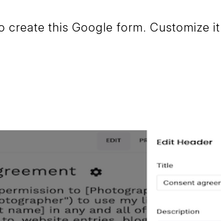
create this Google form. Customize it 