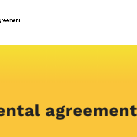
agreement