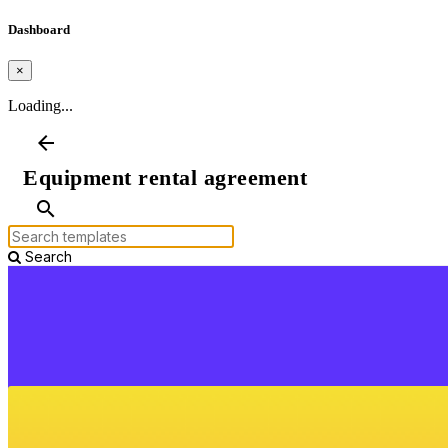
Dashboard
×
Loading...
arrow_back
Equipment rental agreement
search
Search