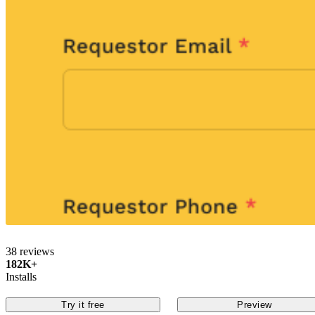
38 reviews
182K+
Installs
Try it free
Preview