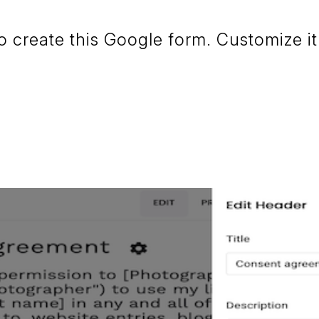
create this Google form. Customize it 