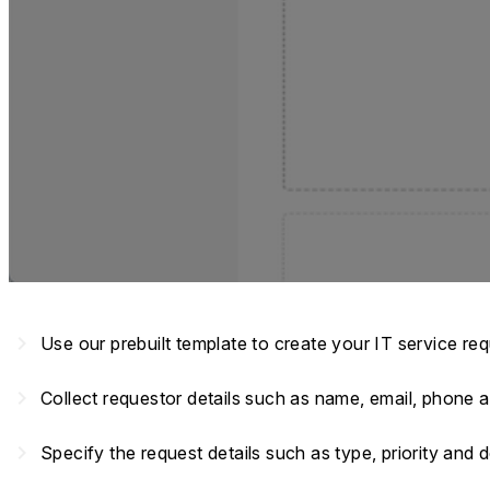
navigate_next
Use our prebuilt template to create your IT service re
navigate_next
Collect requestor details such as name, email, phone
navigate_next
Specify the request details such as type, priority and 