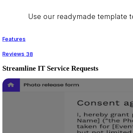
Use our readymade template to 
Features
Reviews
38
Streamline IT Service Requests