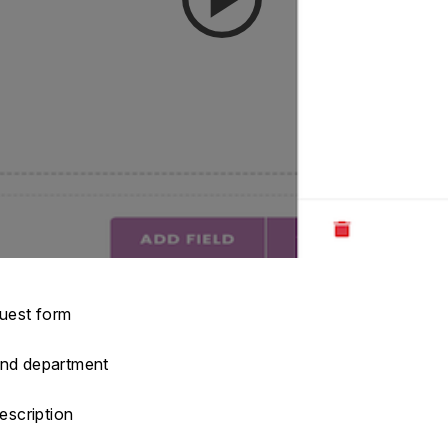
quest form
 and department
description