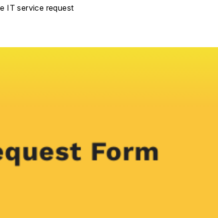
he IT service request