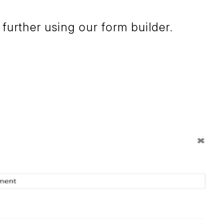
further using our form builder.