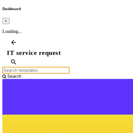
Dashboard
×
Loading...
arrow_back
IT service request
search
Search