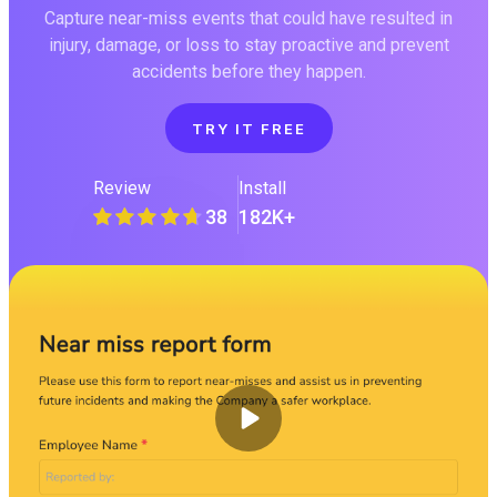
Capture near-miss events that could have resulted in
injury, damage, or loss to stay proactive and prevent
accidents before they happen.
TRY IT FREE
Review
Install
38
182K+