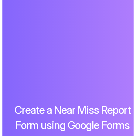
Create a Near Miss Report
Form using Google Forms