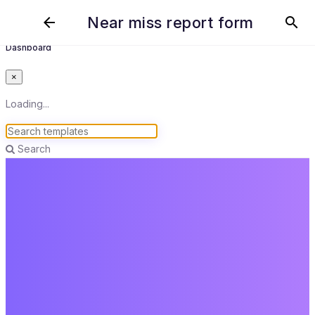
Near miss report form
arrow_back
search
Dashboard
×
Loading...
Search