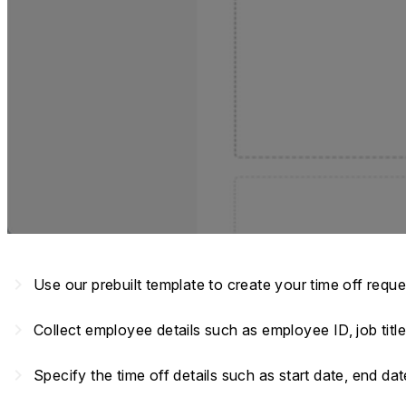
navigate_next
Use our prebuilt template to create your time off requ
navigate_next
Collect employee details such as employee ID, job titl
navigate_next
Specify the time off details such as start date, end da