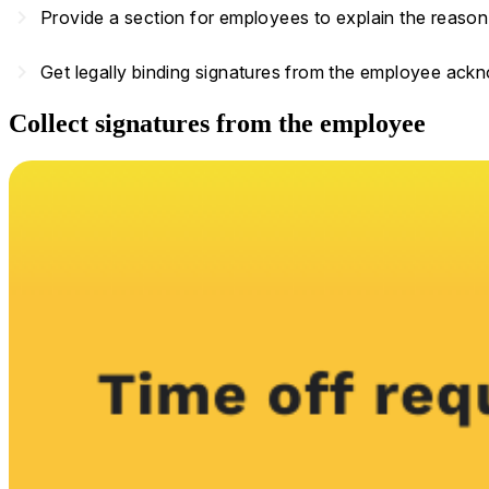
navigate_next
Provide a section for employees to explain the reason 
navigate_next
Get legally binding signatures from the employee ack
Collect signatures from the employee