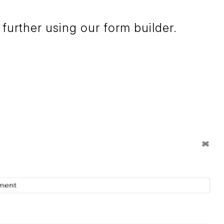
further using our form builder.