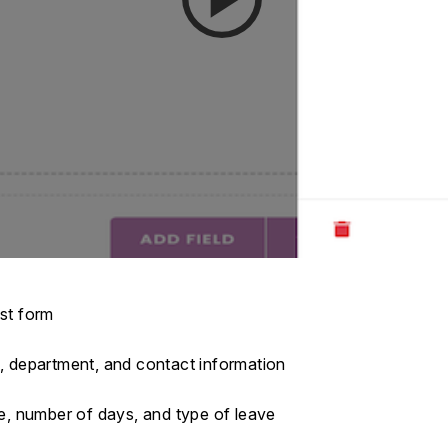
est form
e, department, and contact information
te, number of days, and type of leave