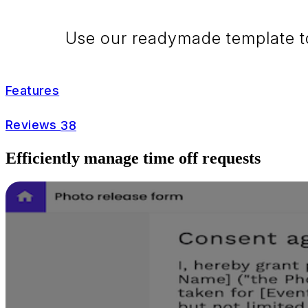
Use our readymade template to 
Features
Reviews
38
Efficiently manage time off requests