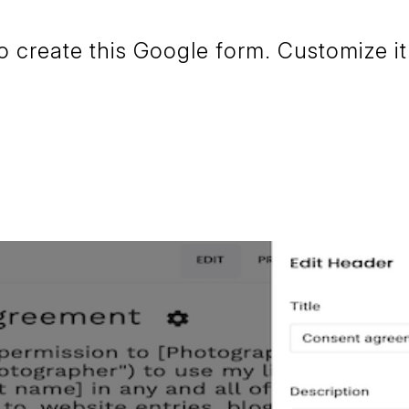
create this Google form. Customize it 