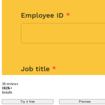
38 reviews
182K+
Installs
Try it free
Preview