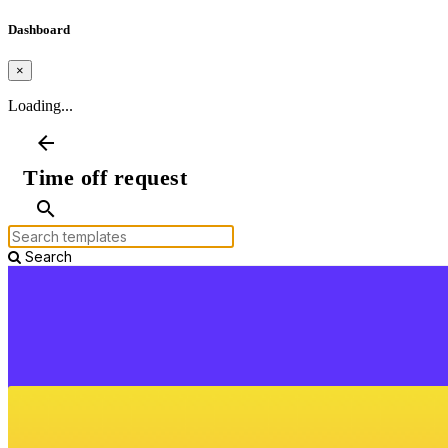
Dashboard
×
Loading...
arrow_back
Time off request
search
Search