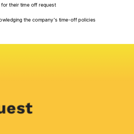
for their time off request
nowledging the company's time-off policies