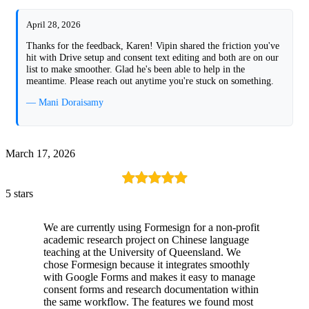
April 28, 2026
Thanks for the feedback, Karen! Vipin shared the friction you've
hit with Drive setup and consent text editing and both are on our
list to make smoother. Glad he's been able to help in the
meantime. Please reach out anytime you're stuck on something.
— Mani Doraisamy
March 17, 2026
5 stars
We are currently using Formesign for a non-profit
academic research project on Chinese language
teaching at the University of Queensland. We
chose Formesign because it integrates smoothly
with Google Forms and makes it easy to manage
consent forms and research documentation within
the same workflow. The features we found most