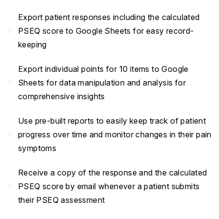
Export patient responses including the calculated
navigate_next
PSEQ score to Google Sheets for easy record-
keeping
Export individual points for 10 items to Google
navigate_next
Sheets for data manipulation and analysis for
comprehensive insights
Use pre-built reports to easily keep track of patient
navigate_next
progress over time and monitor changes in their pain
symptoms
Receive a copy of the response and the calculated
navigate_next
PSEQ score by email whenever a patient submits
their PSEQ assessment