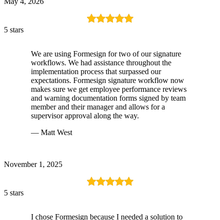
May 4, 2026
5 stars
We are using Formesign for two of our signature
workflows. We had assistance throughout the
implementation process that surpassed our
expectations. Formesign signature workflow now
makes sure we get employee performance reviews
and warning documentation forms signed by team
member and their manager and allows for a
supervisor approval along the way.
— Matt West
November 1, 2025
5 stars
I chose Formesign because I needed a solution to