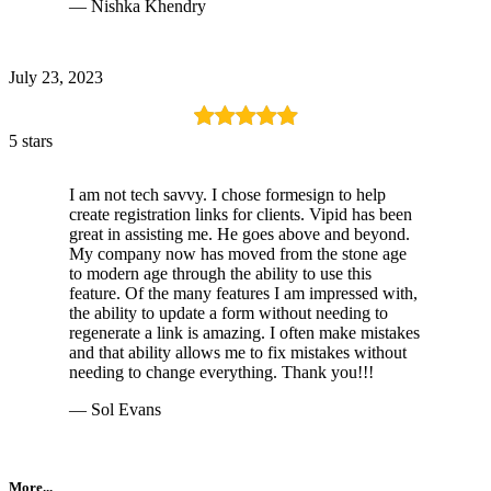
— Nishka Khendry
July 23, 2023
5 stars
I am not tech savvy. I chose formesign to help
create registration links for clients. Vipid has been
great in assisting me. He goes above and beyond.
My company now has moved from the stone age
to modern age through the ability to use this
feature. Of the many features I am impressed with,
the ability to update a form without needing to
regenerate a link is amazing. I often make mistakes
and that ability allows me to fix mistakes without
needing to change everything. Thank you!!!
— Sol Evans
More...