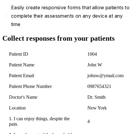
Easily create responsive forms that allow patients to
navigate_next
complete their assessments on any device at any
time
Collect responses from your patients
Patient ID
1004
Patient Name
John W
Patient Email
johnw@ymail.com
Patient Phone Number
0987654321
Doctor's Name
Dr. Smith
Location
New York
1. I can enjoy things, despite the
4
pain.