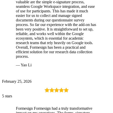
valuable are the simple e-signature process,
seamless Google Workspace integration, and ease
of use for participants. This has made it much
easier for us to collect and manage signed
documents during our questionnaire survey
process. So far our experience with the add-on has
been very positive. It is straightforward to set up,
reliable, and works well within the Google
ecosystem, which is essential for academic
research teams that rely heavily on Google tools.
Overall, Formesign has been a practical and
efficient solution for our research data collection
process.
— Yao Li
February 25, 2026
5 stars
Formesign Formesign had a truly transformative
impact on my operations. The forms, signature