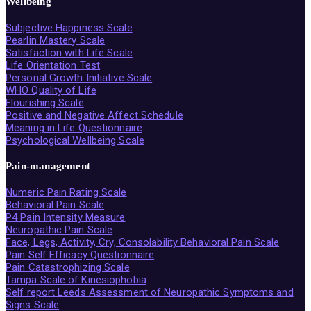
Wellbeing
Subjective Happiness Scale
Pearlin Mastery Scale
Satisfaction with Life Scale
Life Orientation Test
Personal Growth Initiative Scale
WHO Quality of Life
Flourishing Scale
Positive and Negative Affect Schedule
Meaning in Life Questionnaire
Psychological Wellbeing Scale
Pain-management
Numeric Pain Rating Scale
Behavioral Pain Scale
P4 Pain Intensity Measure
Neuropathic Pain Scale
Face, Legs, Activity, Cry, Consolability Behavioral Pain Scale
Pain Self Efficacy Questionnaire
Pain Catastrophizing Scale
Tampa Scale of Kinesiophobia
Self report Leeds Assessment of Neuropathic Symptoms and
Signs Scale