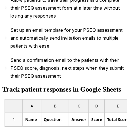
Allow patients to save their progress and complete
navigate_next
their PSEQ assessment form at a later time without
losing any responses
Set up an email template for your PSEQ assessment
navigate_next
and automatically send invitation emails to multiple
patients with ease
Send a confirmation email to the patients with their
navigate_next
PSEQ score, diagnosis, next steps when they submit
their PSEQ assessment
Track patient responses in Google Sheets
A
B
C
D
E
1
Name
Question
Answer
Score
Total Scor