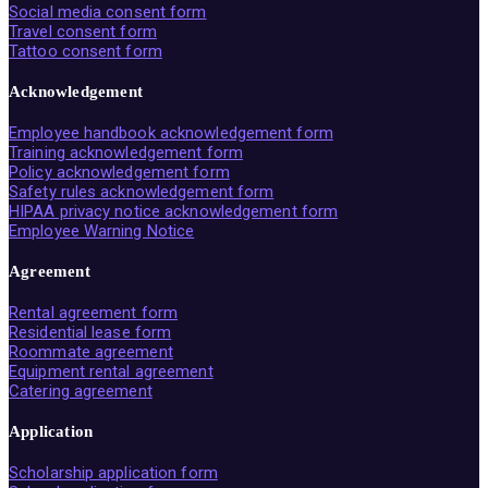
Social media consent form
Travel consent form
Tattoo consent form
Acknowledgement
Employee handbook acknowledgement form
Training acknowledgement form
Policy acknowledgement form
Safety rules acknowledgement form
HIPAA privacy notice acknowledgement form
Employee Warning Notice
Agreement
Rental agreement form
Residential lease form
Roommate agreement
Equipment rental agreement
Catering agreement
Application
Scholarship application form