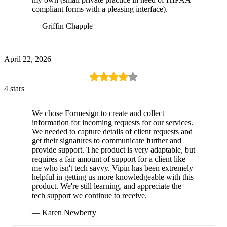
compliant forms with a pleasing interface).
— Griffin Chapple
April 22, 2026
4 stars
We chose Formesign to create and collect
information for incoming requests for our services.
We needed to capture details of client requests and
get their signatures to communicate further and
provide support. The product is very adaptable, but
requires a fair amount of support for a client like
me who isn't tech savvy. Vipin has been extremely
helpful in getting us more knowledgeable with this
product. We're still learning, and appreciate the
tech support we continue to receive.
— Karen Newberry