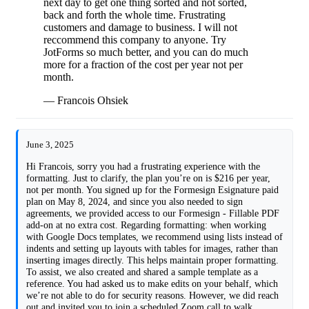
next day to get one thing sorted and not sorted,
back and forth the whole time. Frustrating
customers and damage to business. I will not
reccommend this company to anyone. Try
JotForms so much better, and you can do much
more for a fraction of the cost per year not per
month.
— Francois Ohsiek
June 3, 2025
Hi Francois, sorry you had a frustrating experience with the
formatting. Just to clarify, the plan you’re on is $216 per year,
not per month. You signed up for the Formesign Esignature paid
plan on May 8, 2024, and since you also needed to sign
agreements, we provided access to our Formesign - Fillable PDF
add-on at no extra cost. Regarding formatting: when working
with Google Docs templates, we recommend using lists instead of
indents and setting up layouts with tables for images, rather than
inserting images directly. This helps maintain proper formatting.
To assist, we also created and shared a sample template as a
reference. You had asked us to make edits on your behalf, which
we’re not able to do for security reasons. However, we did reach
out and invited you to join a scheduled Zoom call to walk