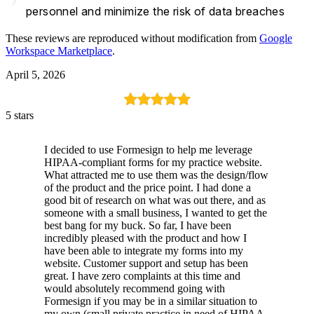
navigate_next
personnel and minimize the risk of data breaches
These reviews are reproduced without modification from
Google
Workspace Marketplace
.
April 5, 2026
5 stars
I decided to use Formesign to help me leverage
HIPAA-compliant forms for my practice website.
What attracted me to use them was the design/flow
of the product and the price point. I had done a
good bit of research on what was out there, and as
someone with a small business, I wanted to get the
best bang for my buck. So far, I have been
incredibly pleased with the product and how I
have been able to integrate my forms into my
website. Customer support and setup has been
great. I have zero complaints at this time and
would absolutely recommend going with
Formesign if you may be in a similar situation to
my own (small private practice in need of HIPAA