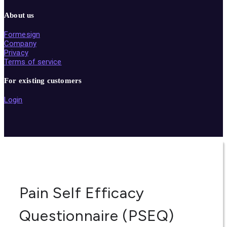
About us
Formesign
Company
Privacy
Terms of service
For existing customers
Login