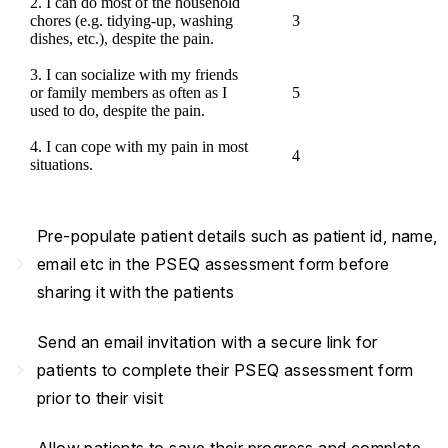
2. I can do most of the household
chores (e.g. tidying-up, washing
3
dishes, etc.), despite the pain.
3. I can socialize with my friends
or family members as often as I
5
used to do, despite the pain.
4. I can cope with my pain in most
4
situations.
Pre-populate patient details such as patient id, name,
navigate_next
email etc in the PSEQ assessment form before
sharing it with the patients
Send an email invitation with a secure link for
navigate_next
patients to complete their PSEQ assessment form
prior to their visit