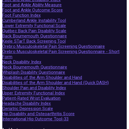
Foot and Ankle Ability Measure
Foot and Ankle Outcome Score
Foot Function Index
Cumberland Ankle Instability Tool
Lower Extremity Functional Scale
Québec Back Pain Disability Scale
Back Bournemouth Questionnaire
Keele STarT Back Screening Tool
Örebro Musculoskeletal Pain Screening Questionnaire
Örebro Musculoskeletal Pain Screening Questionnaire - Short
Form
Neck Disability Index
Neck Bournemouth Questionnaire
Whiplash Disability Questionnaire
Disabilities of the Arm Shoulder and Hand
Disabilities of the Arm Shoulder and Hand (Quick DASH)
Shoulder Pain and Disability Index
Upper Extremity Functional Index
Patient-Rated Wrist Evaluation
Headache Disability Index
Geriatric Depression Scale
Hip Disability and Osteoarthritis Score
International Hip Outcome Tool-33