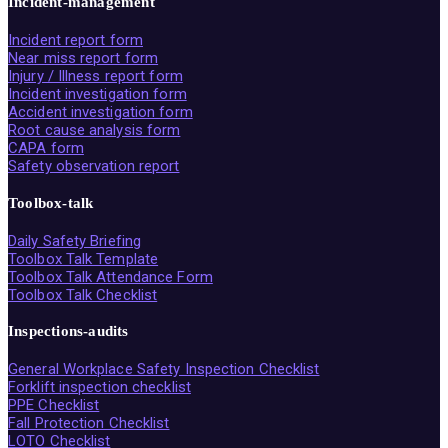
Incident-management
Incident report form
Near miss report form
Injury / Illness report form
Incident investigation form
Accident investigation form
Root cause analysis form
CAPA form
Safety observation report
Toolbox-talk
Daily Safety Briefing
Toolbox Talk Template
Toolbox Talk Attendance Form
Toolbox Talk Checklist
Inspections-audits
General Workplace Safety Inspection Checklist
Forklift inspection checklist
PPE Checklist
Fall Protection Checklist
LOTO Checklist