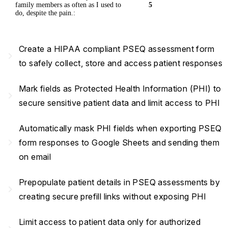
family members as often as I used to
5
do, despite the pain.:
Create a HIPAA compliant PSEQ assessment form
navigate_next
to safely collect, store and access patient responses
Mark fields as Protected Health Information (PHI) to
navigate_next
secure sensitive patient data and limit access to PHI
Automatically mask PHI fields when exporting PSEQ
navigate_next
form responses to Google Sheets and sending them
on email
Prepopulate patient details in PSEQ assessments by
navigate_next
creating secure prefill links without exposing PHI
Limit access to patient data only for authorized