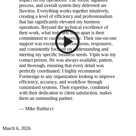
process, and overall system they delivered are
flawless. Everything works together intuitively,
creating a level of efficiency and professionalism
that has significantly elevated my business
operations. Beyond the technical excellence of
their work, what truly sets them apart is their
commitment to customer service. Their one-on-one
support was exceptional—courteous, responsive,
and consistently focused on understanding and
meeting my specific business needs. Vipin was my
contact person. He was always available, patient,
and thorough, ensuring that every detail was
perfectly coordinated. I highly recommend
Formesign to any organization looking to improve
efficiency, accuracy, and workflow through
customized systems. Their expertise, combined
with their dedication to client satisfaction, makes
them an outstanding partner.
— Mike Balducci
March 6, 2026