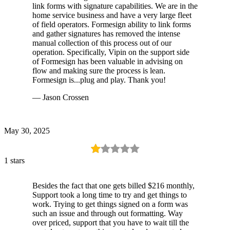
link forms with signature capabilities. We are in the
home service business and have a very large fleet
of field operators. Formesign ability to link forms
and gather signatures has removed the intense
manual collection of this process out of our
operation. Specifically, Vipin on the support side
of Formesign has been valuable in advising on
flow and making sure the process is lean.
Formesign is...plug and play. Thank you!
— Jason Crossen
May 30, 2025
1 stars
Besides the fact that one gets billed $216 monthly,
Support took a long time to try and get things to
work. Trying to get things signed on a form was
such an issue and through out formatting. Way
over priced, support that you have to wait till the