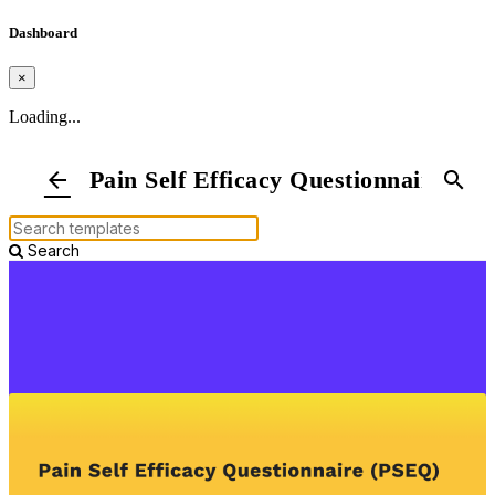
Dashboard
×
Loading...
Pain Self Efficacy Questionnaire
arrow_back
search
Search