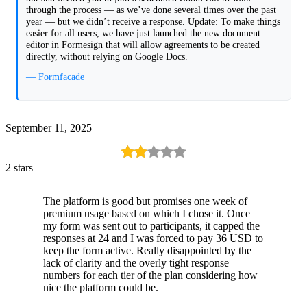
through the process — as we’ve done several times over the past
year — but we didn’t receive a response. Update: To make things
easier for all users, we have just launched the new document
editor in Formesign that will allow agreements to be created
directly, without relying on Google Docs.
— Formfacade
September 11, 2025
2 stars
The platform is good but promises one week of
premium usage based on which I chose it. Once
my form was sent out to participants, it capped the
responses at 24 and I was forced to pay 36 USD to
keep the form active. Really disappointed by the
lack of clarity and the overly tight response
numbers for each tier of the plan considering how
nice the platform could be.