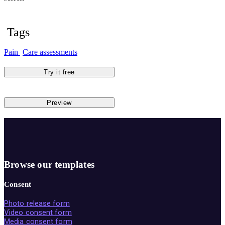
Tags
Pain
Care assessments
Try it free
Preview
Browse our templates
Consent
Photo release form
Video consent form
Media consent form