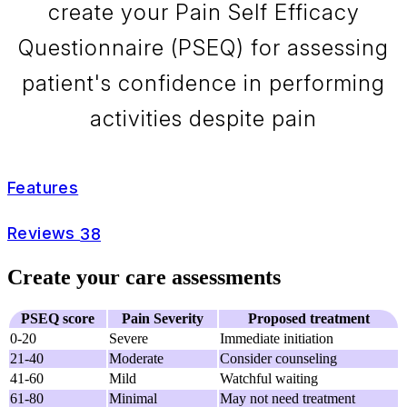
create your Pain Self Efficacy
Questionnaire (PSEQ) for assessing
patient's confidence in performing
activities despite pain
Features
Reviews
38
Create your care assessments
PSEQ score
Pain Severity
Proposed treatment
0-20
Severe
Immediate initiation
21-40
Moderate
Consider counseling
41-60
Mild
Watchful waiting
61-80
Minimal
May not need treatment