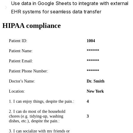
Use data in Google Sheets to integrate with external
navigate_next
EHR systems for seamless data transfer
HIPAA compliance
Patient ID:
1004
Patient Name:
******
Patient Email:
******
Patient Phone Number:
******
Doctor's Name:
Dr. Smith
Location:
New York
1. I can enjoy things, despite the pain.:
4
2. I can do most of the household
chores (e.g. tidying-up, washing
3
dishes, etc.), despite the pain.:
3. I can socialize with my friends or