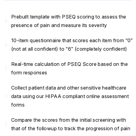
Prebuilt template with PSEQ scoring to assess the
navigate_next
presence of pain and measure its severity
10-item questionnaire that scores each item from “0”
navigate_next
(not at all confident) to “6” (completely confident)
Real-time calculation of PSEQ Score based on the
navigate_next
form responses
Collect patient data and other sensitive healthcare
navigate_next
data using our HIPAA compliant online assessment
forms
Compare the scores from the initial screening with
navigate_next
that of the followup to track the progression of pain