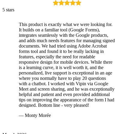
5 stars
This product is exactly what we were looking for.
It builds on a familiar tool (Google Forms),
integrates seamlessly with the Google products,
and adds much needs features for managing signed
documents. We had tried using Adobe Acrobat
forms tool and found it to be really lacking in
features, especially the need for readable
responsive design for mobile devices. While there
is a learning curve, it is well worth it, and the
personalized, live support is exceptional in an age
where you normally have to play 20 questions
with a chatbot. I worked with Vipin via Google
Meet and screen sharing, and he was exceptionally
helpful and patient and even provided additional
tips on improving the appearance of the form I had
designed. Bottom line - very pleased!
— Monty Morée