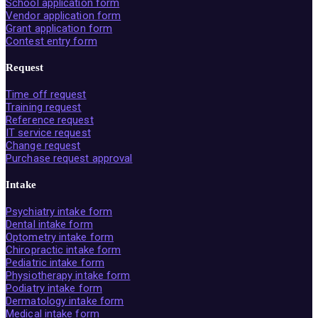
School application form
Vendor application form
Grant application form
Contest entry form
Request
Time off request
Training request
Reference request
IT service request
Change request
Purchase request approval
Intake
Psychiatry intake form
Dental intake form
Optometry intake form
Chiropractic intake form
Pediatric intake form
Physiotherapy intake form
Podiatry intake form
Dermatology intake form
Medical intake form