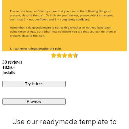
38 reviews
182K+
Installs
Try it free
Preview
Use our readymade template to