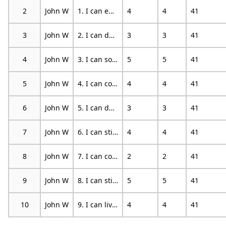
2
John W
1. I can enjoy things, despite the pain.
4
4
41
3
John W
2. I can do most of the household chores (e.g. tidying-up, washing dishes, etc.), despite the pain.
3
3
41
4
John W
3. I can socialize with my friends or family members as often as I used to do, despite the pain.
5
5
41
5
John W
4. I can cope with my pain in most situations.
4
4
41
6
John W
5. I can do some form of work, despite the pain. (“work” includes housework, paid and unpaid work).
3
3
41
7
John W
6. I can still do many of the things I enjoy doing, such as hobbies or leisure activity, despite pain.
4
4
41
8
John W
7. I can cope with my pain without medication.
2
2
41
9
John W
8. I can still accomplish most of my goals in life, despite the pain.
5
5
41
10
John W
9. I can live a normal lifestyle, despite the pain.
4
4
41