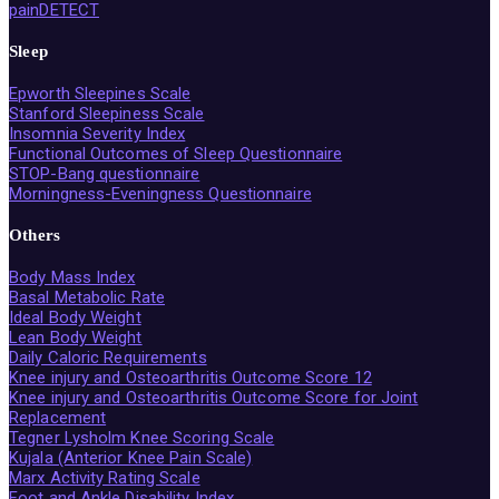
painDETECT
Sleep
Epworth Sleepines Scale
Stanford Sleepiness Scale
Insomnia Severity Index
Functional Outcomes of Sleep Questionnaire
STOP-Bang questionnaire
Morningness-Eveningness Questionnaire
Others
Body Mass Index
Basal Metabolic Rate
Ideal Body Weight
Lean Body Weight
Daily Caloric Requirements
Knee injury and Osteoarthritis Outcome Score 12
Knee injury and Osteoarthritis Outcome Score for Joint
Replacement
Tegner Lysholm Knee Scoring Scale
Kujala (Anterior Knee Pain Scale)
Marx Activity Rating Scale
Foot and Ankle Disability Index