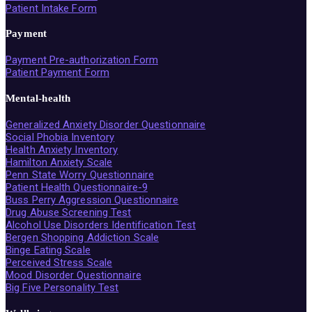
Patient Intake Form
Payment
Payment Pre-authorization Form
Patient Payment Form
Mental-health
Generalized Anxiety Disorder Questionnaire
Social Phobia Inventory
Health Anxiety Inventory
Hamilton Anxiety Scale
Penn State Worry Questionnaire
Patient Health Questionnaire-9
Buss Perry Aggression Questionnaire
Drug Abuse Screening Test
Alcohol Use Disorders Identification Test
Bergen Shopping Addiction Scale
Binge Eating Scale
Perceived Stress Scale
Mood Disorder Questionnaire
Big Five Personality Test