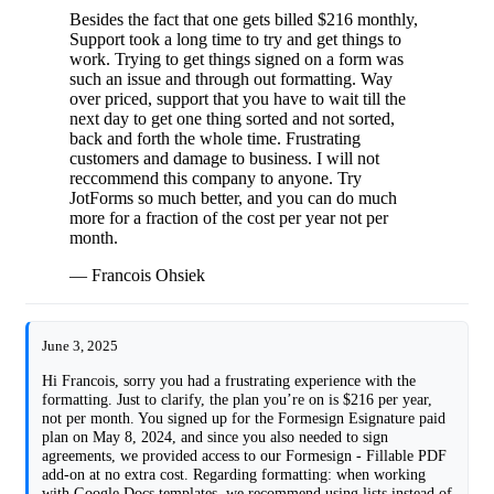
Besides the fact that one gets billed $216 monthly,
Support took a long time to try and get things to
work. Trying to get things signed on a form was
such an issue and through out formatting. Way
over priced, support that you have to wait till the
next day to get one thing sorted and not sorted,
back and forth the whole time. Frustrating
customers and damage to business. I will not
reccommend this company to anyone. Try
JotForms so much better, and you can do much
more for a fraction of the cost per year not per
month.
— Francois Ohsiek
June 3, 2025
Hi Francois, sorry you had a frustrating experience with the
formatting. Just to clarify, the plan you’re on is $216 per year,
not per month. You signed up for the Formesign Esignature paid
plan on May 8, 2024, and since you also needed to sign
agreements, we provided access to our Formesign - Fillable PDF
add-on at no extra cost. Regarding formatting: when working
with Google Docs templates, we recommend using lists instead of