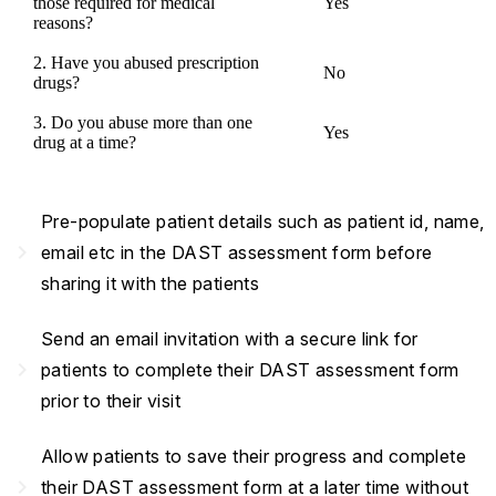
those required for medical
Yes
reasons?
2. Have you abused prescription
No
drugs?
3. Do you abuse more than one
Yes
drug at a time?
Pre-populate patient details such as patient id, name,
navigate_next
email etc in the DAST assessment form before
sharing it with the patients
Send an email invitation with a secure link for
navigate_next
patients to complete their DAST assessment form
prior to their visit
Allow patients to save their progress and complete
navigate_next
their DAST assessment form at a later time without