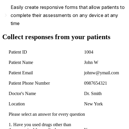
Easily create responsive forms that allow patients to
navigate_next
complete their assessments on any device at any
time
Collect responses from your patients
Patient ID
1004
Patient Name
John W
Patient Email
johnw@ymail.com
Patient Phone Number
0987654321
Doctor's Name
Dr. Smith
Location
New York
Please select an answer for every question
1. Have you used drugs other than