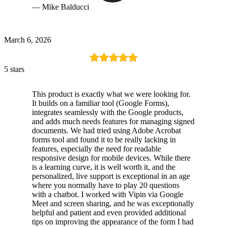
— Mike Balducci
March 6, 2026
5 stars
This product is exactly what we were looking for.
It builds on a familiar tool (Google Forms),
integrates seamlessly with the Google products,
and adds much needs features for managing signed
documents. We had tried using Adobe Acrobat
forms tool and found it to be really lacking in
features, especially the need for readable
responsive design for mobile devices. While there
is a learning curve, it is well worth it, and the
personalized, live support is exceptional in an age
where you normally have to play 20 questions
with a chatbot. I worked with Vipin via Google
Meet and screen sharing, and he was exceptionally
helpful and patient and even provided additional
tips on improving the appearance of the form I had