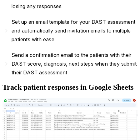
losing any responses
Set up an email template for your DAST assessment
navigate_next
and automatically send invitation emails to multiple
patients with ease
Send a confirmation email to the patients with their
navigate_next
DAST score, diagnosis, next steps when they submit
their DAST assessment
Track patient responses in Google Sheets