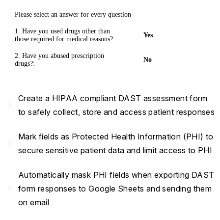
Please select an answer for every question
1. Have you used drugs other than
Yes
those required for medical reasons?:
2. Have you abused prescription
No
drugs?:
Create a HIPAA compliant DAST assessment form
navigate_next
to safely collect, store and access patient responses
Mark fields as Protected Health Information (PHI) to
navigate_next
secure sensitive patient data and limit access to PHI
Automatically mask PHI fields when exporting DAST
navigate_next
form responses to Google Sheets and sending them
on email