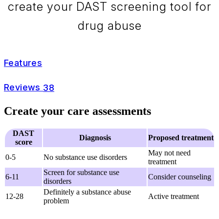
create your DAST screening tool for
drug abuse
Features
Reviews
38
Create your care assessments
DAST
Diagnosis
Proposed treatment
score
May not need
0-5
No substance use disorders
treatment
Screen for substance use
6-11
Consider counseling
disorders
Definitely a substance abuse
12-28
Active treatment
problem