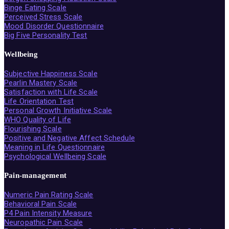
Binge Eating Scale
Perceived Stress Scale
Mood Disorder Questionnaire
Big Five Personality Test
Wellbeing
Subjective Happiness Scale
Pearlin Mastery Scale
Satisfaction with Life Scale
Life Orientation Test
Personal Growth Initiative Scale
WHO Quality of Life
Flourishing Scale
Positive and Negative Affect Schedule
Meaning in Life Questionnaire
Psychological Wellbeing Scale
Pain-management
Numeric Pain Rating Scale
Behavioral Pain Scale
P4 Pain Intensity Measure
Neuropathic Pain Scale