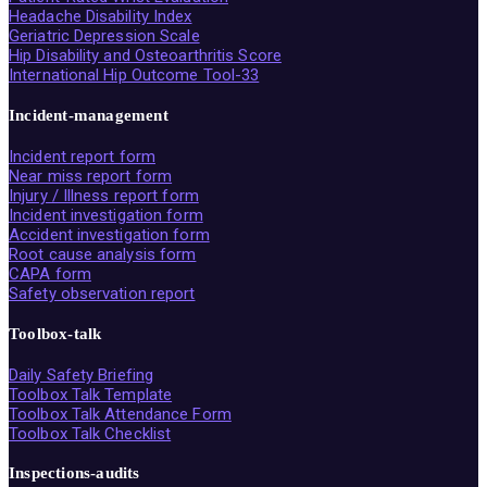
Headache Disability Index
Geriatric Depression Scale
Hip Disability and Osteoarthritis Score
International Hip Outcome Tool-33
Incident-management
Incident report form
Near miss report form
Injury / Illness report form
Incident investigation form
Accident investigation form
Root cause analysis form
CAPA form
Safety observation report
Toolbox-talk
Daily Safety Briefing
Toolbox Talk Template
Toolbox Talk Attendance Form
Toolbox Talk Checklist
Inspections-audits