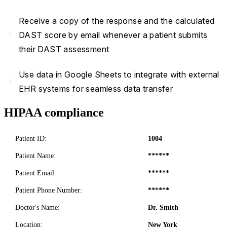
Receive a copy of the response and the calculated
navigate_next
DAST score by email whenever a patient submits
their DAST assessment
Use data in Google Sheets to integrate with external
navigate_next
EHR systems for seamless data transfer
HIPAA compliance
Patient ID:
1004
Patient Name:
******
Patient Email:
******
Patient Phone Number:
******
Doctor's Name:
Dr. Smith
Location:
New York