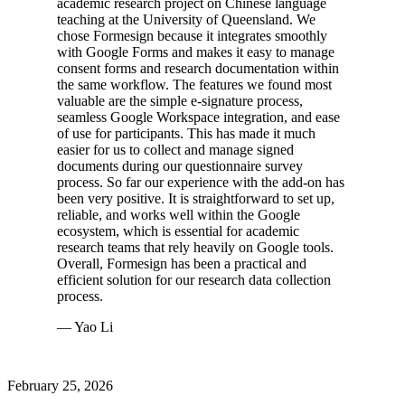
academic research project on Chinese language
teaching at the University of Queensland. We
chose Formesign because it integrates smoothly
with Google Forms and makes it easy to manage
consent forms and research documentation within
the same workflow. The features we found most
valuable are the simple e-signature process,
seamless Google Workspace integration, and ease
of use for participants. This has made it much
easier for us to collect and manage signed
documents during our questionnaire survey
process. So far our experience with the add-on has
been very positive. It is straightforward to set up,
reliable, and works well within the Google
ecosystem, which is essential for academic
research teams that rely heavily on Google tools.
Overall, Formesign has been a practical and
efficient solution for our research data collection
process.
— Yao Li
February 25, 2026