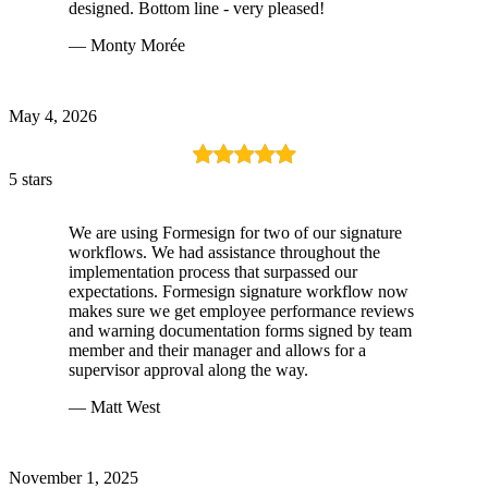
designed. Bottom line - very pleased!
— Monty Morée
May 4, 2026
5 stars
We are using Formesign for two of our signature
workflows. We had assistance throughout the
implementation process that surpassed our
expectations. Formesign signature workflow now
makes sure we get employee performance reviews
and warning documentation forms signed by team
member and their manager and allows for a
supervisor approval along the way.
— Matt West
November 1, 2025