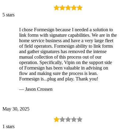
5 stars
I chose Formesign because I needed a solution to
link forms with signature capabilities. We are in the
home service business and have a very large fleet
of field operators. Formesign ability to link forms
and gather signatures has removed the intense
manual collection of this process out of our
operation. Specifically, Vipin on the support side
of Formesign has been valuable in advising on
flow and making sure the process is lean.
Formesign is...plug and play. Thank you!
— Jason Crossen
May 30, 2025
1 stars