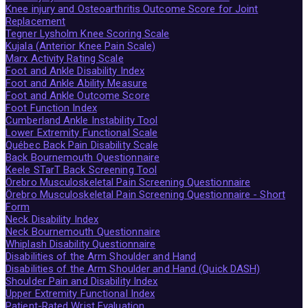
Knee injury and Osteoarthritis Outcome Score for Joint
Replacement
Tegner Lysholm Knee Scoring Scale
Kujala (Anterior Knee Pain Scale)
Marx Activity Rating Scale
Foot and Ankle Disability Index
Foot and Ankle Ability Measure
Foot and Ankle Outcome Score
Foot Function Index
Cumberland Ankle Instability Tool
Lower Extremity Functional Scale
Québec Back Pain Disability Scale
Back Bournemouth Questionnaire
Keele STarT Back Screening Tool
Örebro Musculoskeletal Pain Screening Questionnaire
Örebro Musculoskeletal Pain Screening Questionnaire - Short
Form
Neck Disability Index
Neck Bournemouth Questionnaire
Whiplash Disability Questionnaire
Disabilities of the Arm Shoulder and Hand
Disabilities of the Arm Shoulder and Hand (Quick DASH)
Shoulder Pain and Disability Index
Upper Extremity Functional Index
Patient-Rated Wrist Evaluation