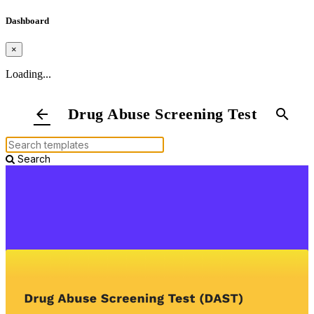
Dashboard
×
Loading...
Drug Abuse Screening Test
arrow_back
search
Search