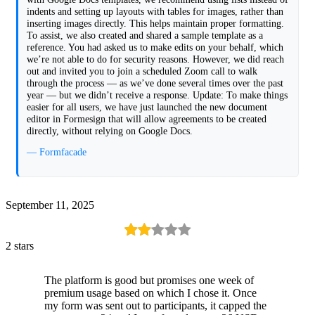
indents and setting up layouts with tables for images, rather than
inserting images directly. This helps maintain proper formatting.
To assist, we also created and shared a sample template as a
reference. You had asked us to make edits on your behalf, which
we’re not able to do for security reasons. However, we did reach
out and invited you to join a scheduled Zoom call to walk
through the process — as we’ve done several times over the past
year — but we didn’t receive a response. Update: To make things
easier for all users, we have just launched the new document
editor in Formesign that will allow agreements to be created
directly, without relying on Google Docs.
— Formfacade
September 11, 2025
2 stars
The platform is good but promises one week of
premium usage based on which I chose it. Once
my form was sent out to participants, it capped the