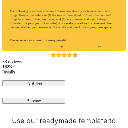
38 reviews
182K+
Installs
Try it free
Preview
Use our readymade template to