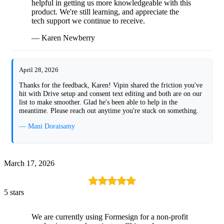
helpful in getting us more knowledgeable with this
product. We're still learning, and appreciate the
tech support we continue to receive.
— Karen Newberry
April 28, 2026
Thanks for the feedback, Karen! Vipin shared the friction you've
hit with Drive setup and consent text editing and both are on our
list to make smoother. Glad he's been able to help in the
meantime. Please reach out anytime you're stuck on something.
— Mani Doraisamy
March 17, 2026
5 stars
We are currently using Formesign for a non-profit