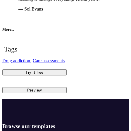
— Sol Evans
More...
Tags
Drug addiction
Care assessments
Try it free
Preview
Browse our templates