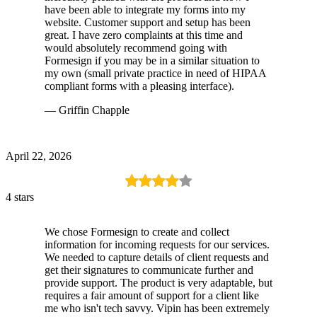
have been able to integrate my forms into my
website. Customer support and setup has been
great. I have zero complaints at this time and
would absolutely recommend going with
Formesign if you may be in a similar situation to
my own (small private practice in need of HIPAA
compliant forms with a pleasing interface).
— Griffin Chapple
April 22, 2026
4 stars
We chose Formesign to create and collect
information for incoming requests for our services.
We needed to capture details of client requests and
get their signatures to communicate further and
provide support. The product is very adaptable, but
requires a fair amount of support for a client like
me who isn't tech savvy. Vipin has been extremely