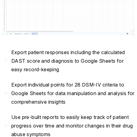
Export patient responses including the calculated
navigate_next
DAST score and diagnosis to Google Sheets for
easy record-keeping
Export individual points for 28 DSM-IV criteria to
navigate_next
Google Sheets for data manipulation and analysis for
comprehensive insights
Use pre-built reports to easily keep track of patient
navigate_next
progress over time and monitor changes in their drug
abuse symptoms