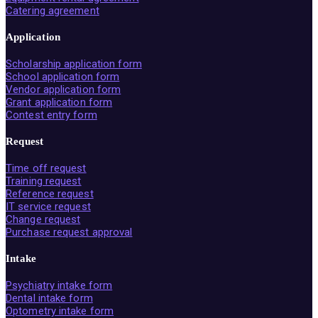
Catering agreement
Application
Scholarship application form
School application form
Vendor application form
Grant application form
Contest entry form
Request
Time off request
Training request
Reference request
IT service request
Change request
Purchase request approval
Intake
Psychiatry intake form
Dental intake form
Optometry intake form