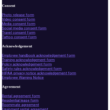
Consent
Photo release form
Video consent form
Media consent form
Social media consent form
Travel consent form
Tattoo consent form
Acknowledgement
Employee handbook acknowledgement form
Training acknowledgement form
Policy acknowledgement form
Safety rules acknowledgement form
HIPAA privacy notice acknowledgement form
Employee Warning Notice
Agreement
Rental agreement form
Residential lease form
Roommate agreement
Equipment rental agreement