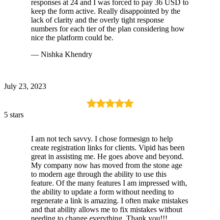
responses at 24 and I was forced to pay 36 USD to
keep the form active. Really disappointed by the
lack of clarity and the overly tight response
numbers for each tier of the plan considering how
nice the platform could be.
— Nishka Khendry
July 23, 2023
5 stars
I am not tech savvy. I chose formesign to help
create registration links for clients. Vipid has been
great in assisting me. He goes above and beyond.
My company now has moved from the stone age
to modern age through the ability to use this
feature. Of the many features I am impressed with,
the ability to update a form without needing to
regenerate a link is amazing. I often make mistakes
and that ability allows me to fix mistakes without
needing to change everything. Thank you!!!