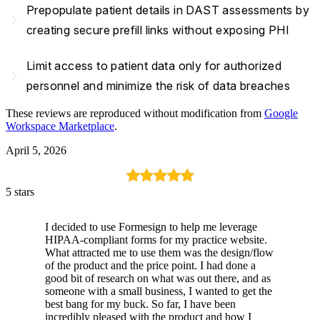
Prepopulate patient details in DAST assessments by
navigate_next
creating secure prefill links without exposing PHI
Limit access to patient data only for authorized
navigate_next
personnel and minimize the risk of data breaches
These reviews are reproduced without modification from
Google
Workspace Marketplace
.
April 5, 2026
5 stars
I decided to use Formesign to help me leverage
HIPAA-compliant forms for my practice website.
What attracted me to use them was the design/flow
of the product and the price point. I had done a
good bit of research on what was out there, and as
someone with a small business, I wanted to get the
best bang for my buck. So far, I have been
incredibly pleased with the product and how I