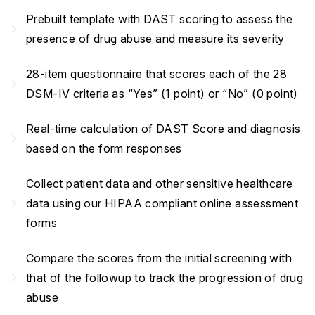
Prebuilt template with DAST scoring to assess the
navigate_next
presence of drug abuse and measure its severity
28-item questionnaire that scores each of the 28
navigate_next
DSM-IV criteria as “Yes” (1 point) or “No” (0 point)
Real-time calculation of DAST Score and diagnosis
navigate_next
based on the form responses
Collect patient data and other sensitive healthcare
navigate_next
data using our HIPAA compliant online assessment
forms
Compare the scores from the initial screening with
navigate_next
that of the followup to track the progression of drug
abuse