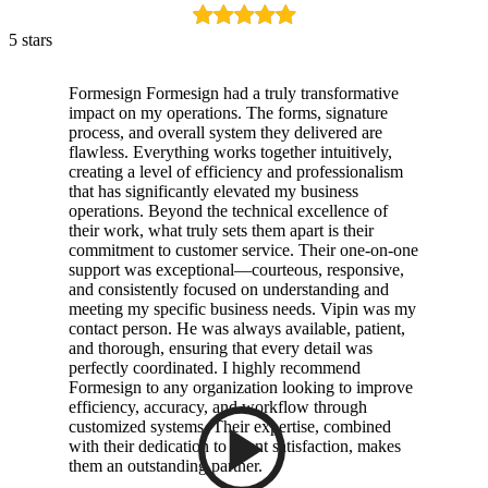
5 stars
Formesign Formesign had a truly transformative
impact on my operations. The forms, signature
process, and overall system they delivered are
flawless. Everything works together intuitively,
creating a level of efficiency and professionalism
that has significantly elevated my business
operations. Beyond the technical excellence of
their work, what truly sets them apart is their
commitment to customer service. Their one-on-one
support was exceptional—courteous, responsive,
and consistently focused on understanding and
meeting my specific business needs. Vipin was my
contact person. He was always available, patient,
and thorough, ensuring that every detail was
perfectly coordinated. I highly recommend
Formesign to any organization looking to improve
efficiency, accuracy, and workflow through
customized systems. Their expertise, combined
with their dedication to client satisfaction, makes
them an outstanding partner.