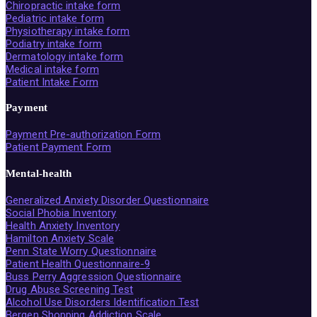
Chiropractic intake form
Pediatric intake form
Physiotherapy intake form
Podiatry intake form
Dermatology intake form
Medical intake form
Patient Intake Form
Payment
Payment Pre-authorization Form
Patient Payment Form
Mental-health
Generalized Anxiety Disorder Questionnaire
Social Phobia Inventory
Health Anxiety Inventory
Hamilton Anxiety Scale
Penn State Worry Questionnaire
Patient Health Questionnaire-9
Buss Perry Aggression Questionnaire
Drug Abuse Screening Test
Alcohol Use Disorders Identification Test
Bergen Shopping Addiction Scale