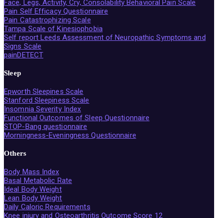
Face, Legs, Activity, Cry, Consolability Behavioral Pain Scale
Pain Self Efficacy Questionnaire
Pain Catastrophizing Scale
Tampa Scale of Kinesiophobia
Self report Leeds Assessment of Neuropathic Symptoms and
Signs Scale
painDETECT
Sleep
Epworth Sleepines Scale
Stanford Sleepiness Scale
Insomnia Severity Index
Functional Outcomes of Sleep Questionnaire
STOP-Bang questionnaire
Morningness-Eveningness Questionnaire
Others
Body Mass Index
Basal Metabolic Rate
Ideal Body Weight
Lean Body Weight
Daily Caloric Requirements
Knee injury and Osteoarthritis Outcome Score 12