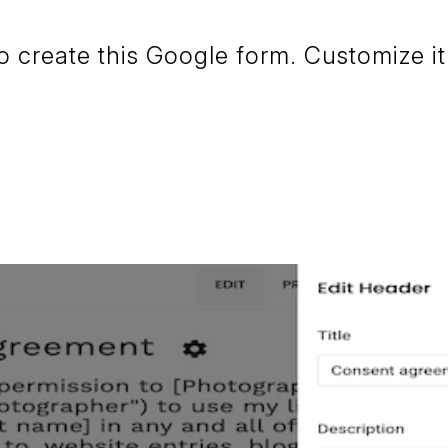
create this Google form. Customize it 