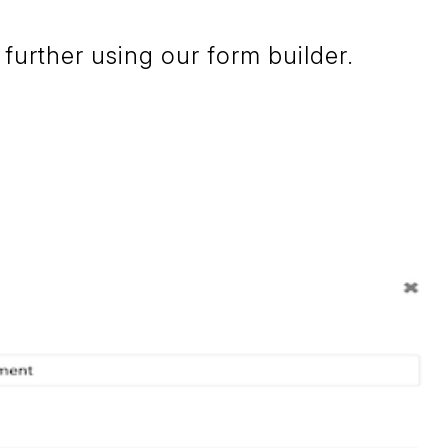
further using our form builder.