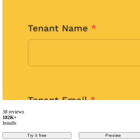
38 reviews
182K+
Installs
Try it free
Preview