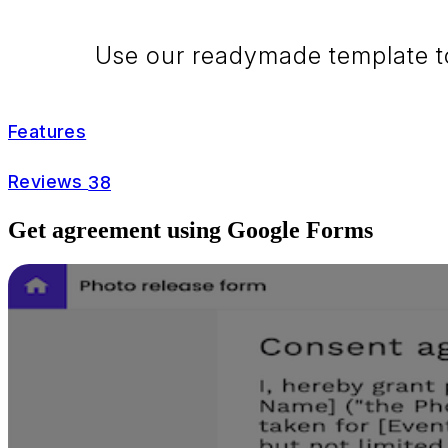
Use our readymade template to 
Features
Reviews
38
Get agreement using Google Forms