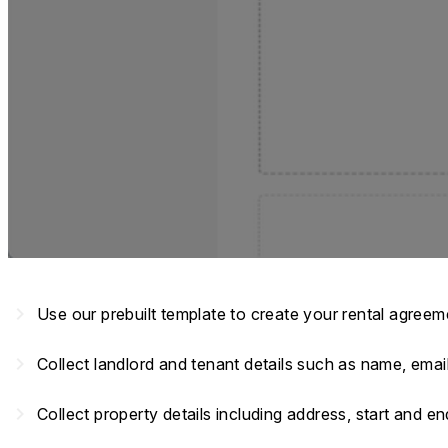
navigate_next
Use our prebuilt template to create your rental agree
navigate_next
Collect landlord and tenant details such as name, em
navigate_next
Collect property details including address, start and e