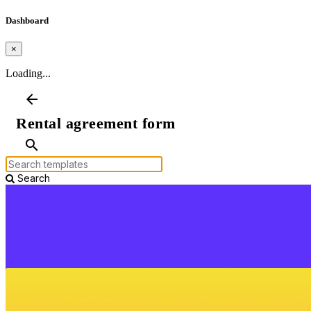
Dashboard
×
Loading...
arrow_back
Rental agreement form
search
Search