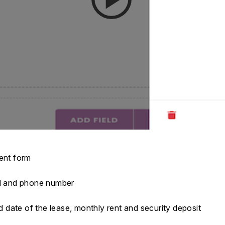
ment form
ail and phone number
nd date of the lease, monthly rent and security deposit