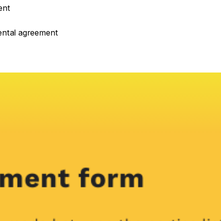
ent
rental agreement