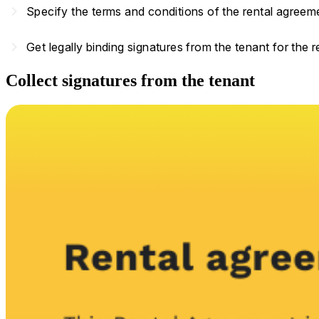
navigate_next
Specify the terms and conditions of the rental agreem
navigate_next
Get legally binding signatures from the tenant for the 
Collect signatures from the tenant