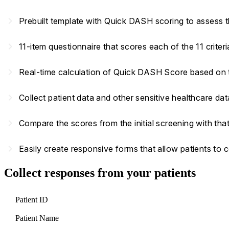
navigate_next
Prebuilt template with Quick DASH scoring to assess t
navigate_next
11-item questionnaire that scores each of the 11 criter
navigate_next
Real-time calculation of Quick DASH Score based on
navigate_next
Collect patient data and other sensitive healthcare d
navigate_next
Compare the scores from the initial screening with that
navigate_next
Easily create responsive forms that allow patients to
Collect responses from your patients
Patient ID
Patient Name