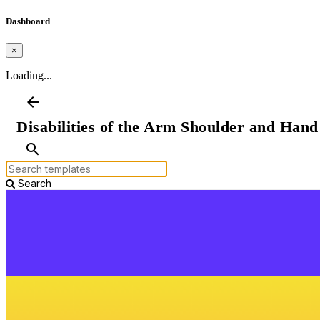
Dashboard
×
Loading...
arrow_back
Disabilities of the Arm Shoulder and Han
search
Search