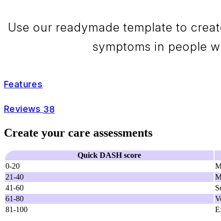
Use our readymade template to creat
symptoms in people wit
Features
Reviews
38
Create your care assessments
Quick DASH score
0-20
M
21-40
M
41-60
S
61-80
V
81-100
E