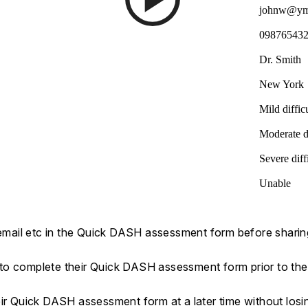
johnw@ym
09876543
Dr. Smith
New York
Mild diffic
Moderate di
Severe diff
Unable
 email etc in the Quick DASH assessment form before sharing 
s to complete their Quick DASH assessment form prior to their
eir Quick DASH assessment form at a later time without los