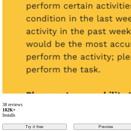
38 reviews
182K+
Installs
Try it free
Preview