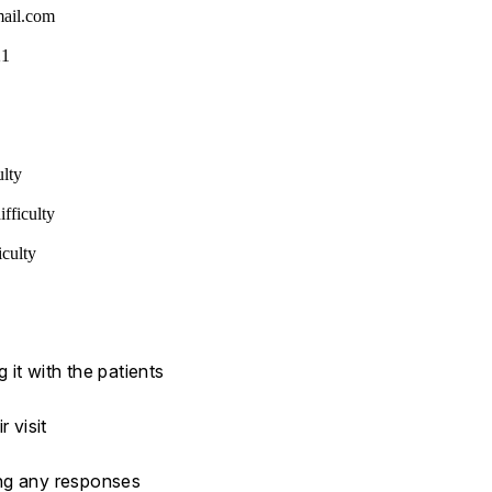
ail.com
21
ulty
fficulty
iculty
it with the patients
 visit
ing any responses