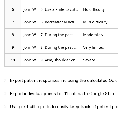
6
John W
5. Use a knife to cut food.
No difficulty
7
John W
6. Recreational activities in which you take some force or impact through your arm, shoulder or hand (eg golf, hammering, tennis, etc).
Mild difficulty
8
John W
7. During the past week, to what extent has your arm, shoulder or hand problem interfered with your normal social activities with family, friends, neighbours or groups?
Moderately
9
John W
8. During the past week, were you limited in your work or other regular daily activities as a result of your arm, shoulder or hand problem?
Very limited
10
John W
9. Arm, shoulder or hand pain.
Severe
navigate_next
Export patient responses including the calculated Qu
navigate_next
Export individual points for 11 criteria to Google Shee
navigate_next
Use pre-built reports to easily keep track of patient 