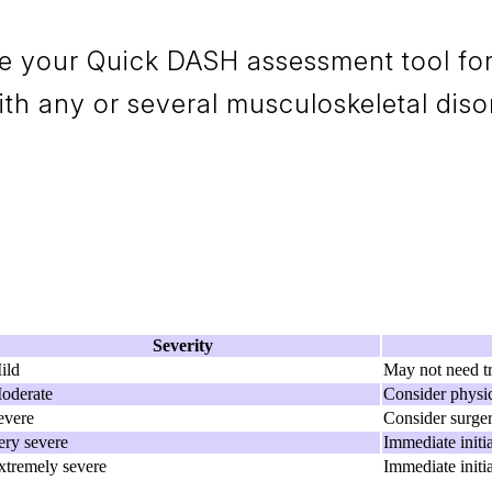
e your Quick DASH assessment tool for 
h any or several musculoskeletal diso
Severity
ild
May not need t
oderate
Consider physic
evere
Consider surge
ery severe
Immediate initi
xtremely severe
Immediate initi