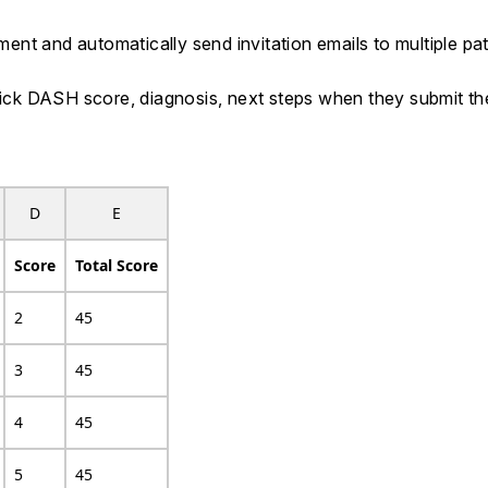
nt and automatically send invitation emails to multiple pat
 Quick DASH score, diagnosis, next steps when they submit 
D
E
Score
Total Score
2
45
3
45
4
45
5
45