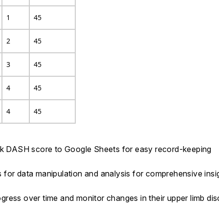
1
45
2
45
3
45
4
45
4
45
ick DASH score to Google Sheets for easy record-keeping
ts for data manipulation and analysis for comprehensive insi
progress over time and monitor changes in their upper limb d