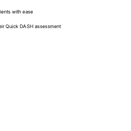
ients with ease
their Quick DASH assessment