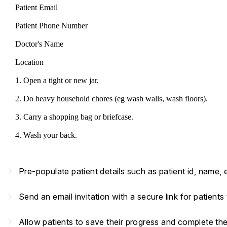
Patient Email
Patient Phone Number
Doctor's Name
Location
1. Open a tight or new jar.
2. Do heavy household chores (eg wash walls, wash floors).
3. Carry a shopping bag or briefcase.
4. Wash your back.
navigate_next
Pre-populate patient details such as patient id, name,
navigate_next
Send an email invitation with a secure link for patient
navigate_next
Allow patients to save their progress and complete th