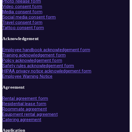
Photo release form
Video consent form
Media consent form
Social media consent form
Travel consent form
Tattoo consent form
Acknowledgement
Employee handbook acknowledgement form
Training acknowledgement form
Policy acknowledgement form
Safety rules acknowledgement form
HIPAA privacy notice acknowledgement form
Employee Warning Notice
Agreement
Rental agreement form
Residential lease form
Roommate agreement
Equipment rental agreement
Catering agreement
Application