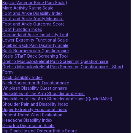
Kujala (Anterior Knee Pain Scale)
Marx Activity Rating Scale
Foot and Ankle Disability Index
Foot and Ankle Ability Measure
Foot and Ankle Outcome Score
Foot Function Index
Cumberland Ankle Instability Tool
Lower Extremity Functional Scale
Québec Back Pain Disability Scale
Back Bournemouth Questionnaire
Keele STarT Back Screening Tool
Örebro Musculoskeletal Pain Screening Questionnaire
Örebro Musculoskeletal Pain Screening Questionnaire - Short
Form
Neck Disability Index
Neck Bournemouth Questionnaire
Whiplash Disability Questionnaire
Disabilities of the Arm Shoulder and Hand
Disabilities of the Arm Shoulder and Hand (Quick DASH)
Shoulder Pain and Disability Index
Upper Extremity Functional Index
Patient-Rated Wrist Evaluation
Headache Disability Index
Geriatric Depression Scale
Hip Disability and Osteoarthritis Score