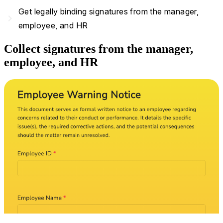
Get legally binding signatures from the manager,
navigate_next
employee, and HR
Collect signatures from the manager,
employee, and HR