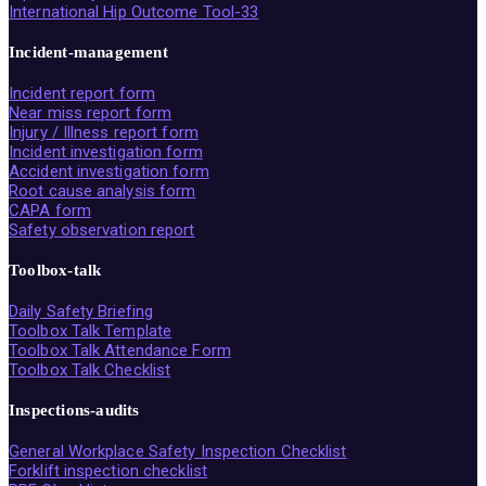
International Hip Outcome Tool-33
Incident-management
Incident report form
Near miss report form
Injury / Illness report form
Incident investigation form
Accident investigation form
Root cause analysis form
CAPA form
Safety observation report
Toolbox-talk
Daily Safety Briefing
Toolbox Talk Template
Toolbox Talk Attendance Form
Toolbox Talk Checklist
Inspections-audits
General Workplace Safety Inspection Checklist
Forklift inspection checklist