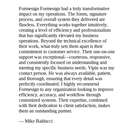
Formesign Formesign had a truly transformative
impact on my operations. The forms, signature
process, and overall system they delivered are
flawless. Everything works together intuitively,
creating a level of efficiency and professionalism
that has significantly elevated my business
operations. Beyond the technical excellence of
their work, what truly sets them apart is their
commitment to customer service. Their one-on-one
support was exceptional—courteous, responsive,
and consistently focused on understanding and
meeting my specific business needs. Vipin was my
contact person. He was always available, patient,
and thorough, ensuring that every detail was
perfectly coordinated. I highly recommend
Formesign to any organization looking to improve
efficiency, accuracy, and workflow through
customized systems. Their expertise, combined
with their dedication to client satisfaction, makes
them an outstanding partner.
— Mike Balducci