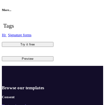
More...
Tags
Hr
Signature forms
Try it free
Preview
Browse our templates
Consent