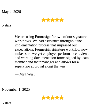
May 4, 2026
5 stars
We are using Formesign for two of our signature
workflows. We had assistance throughout the
implementation process that surpassed our
expectations. Formesign signature workflow now
makes sure we get employee performance reviews
and warning documentation forms signed by team
member and their manager and allows for a
supervisor approval along the way.
— Matt West
November 1, 2025
5 stars