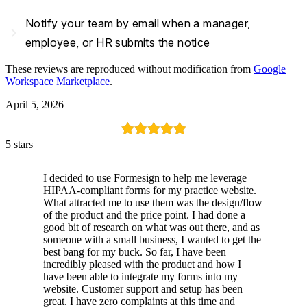
Notify your team by email when a manager,
navigate_next
employee, or HR submits the notice
These reviews are reproduced without modification from
Google
Workspace Marketplace
.
April 5, 2026
5 stars
I decided to use Formesign to help me leverage
HIPAA-compliant forms for my practice website.
What attracted me to use them was the design/flow
of the product and the price point. I had done a
good bit of research on what was out there, and as
someone with a small business, I wanted to get the
best bang for my buck. So far, I have been
incredibly pleased with the product and how I
have been able to integrate my forms into my
website. Customer support and setup has been
great. I have zero complaints at this time and