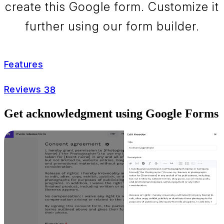
create this Google form. Customize it
further using our form builder.
Features
Reviews
38
Get acknowledgment using Google Forms