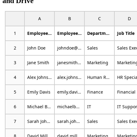
and Drive
A
B
C
D
1
Employee Name
Employee Email
Department
Job Title
2
John Doe
johndoe@example.com
Sales
3
Jane Smith
janesmith@email.com
Marketing
4
Alex Johnson
alex.johnson@mail.com
Human Resources
5
Emily Davis
emily.davis@example.org
Finance
F
6
Michael Brown
michaelb@emailprovider.com
IT
7
Sarah Johnson
sarah.johnson@example.com
Sales
8
David Miller
david.miller@emailprovider.com
Marketing