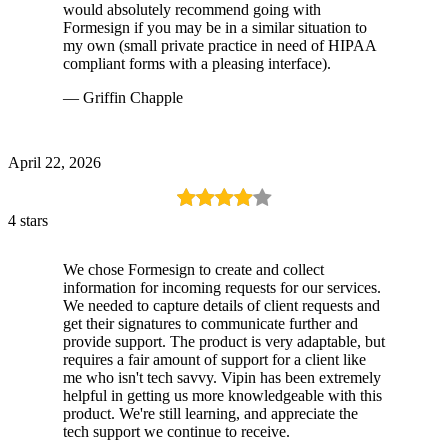
would absolutely recommend going with
Formesign if you may be in a similar situation to
my own (small private practice in need of HIPAA
compliant forms with a pleasing interface).
— Griffin Chapple
April 22, 2026
4 stars
We chose Formesign to create and collect
information for incoming requests for our services.
We needed to capture details of client requests and
get their signatures to communicate further and
provide support. The product is very adaptable, but
requires a fair amount of support for a client like
me who isn't tech savvy. Vipin has been extremely
helpful in getting us more knowledgeable with this
product. We're still learning, and appreciate the
tech support we continue to receive.