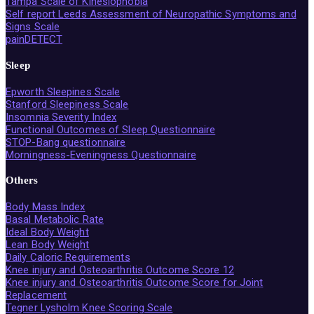
Tampa Scale of Kinesiophobia
Self report Leeds Assessment of Neuropathic Symptoms and
Signs Scale
painDETECT
Sleep
Epworth Sleepines Scale
Stanford Sleepiness Scale
Insomnia Severity Index
Functional Outcomes of Sleep Questionnaire
STOP-Bang questionnaire
Morningness-Eveningness Questionnaire
Others
Body Mass Index
Basal Metabolic Rate
Ideal Body Weight
Lean Body Weight
Daily Caloric Requirements
Knee injury and Osteoarthritis Outcome Score 12
Knee injury and Osteoarthritis Outcome Score for Joint
Replacement
Tegner Lysholm Knee Scoring Scale