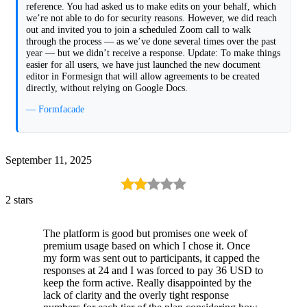
reference. You had asked us to make edits on your behalf, which
we’re not able to do for security reasons. However, we did reach
out and invited you to join a scheduled Zoom call to walk
through the process — as we’ve done several times over the past
year — but we didn’t receive a response. Update: To make things
easier for all users, we have just launched the new document
editor in Formesign that will allow agreements to be created
directly, without relying on Google Docs.
— Formfacade
September 11, 2025
2 stars
The platform is good but promises one week of
premium usage based on which I chose it. Once
my form was sent out to participants, it capped the
responses at 24 and I was forced to pay 36 USD to
keep the form active. Really disappointed by the
lack of clarity and the overly tight response