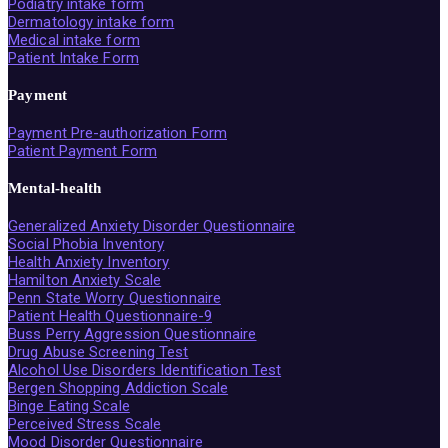
Podiatry intake form
Dermatology intake form
Medical intake form
Patient Intake Form
Payment
Payment Pre-authorization Form
Patient Payment Form
Mental-health
Generalized Anxiety Disorder Questionnaire
Social Phobia Inventory
Health Anxiety Inventory
Hamilton Anxiety Scale
Penn State Worry Questionnaire
Patient Health Questionnaire-9
Buss Perry Aggression Questionnaire
Drug Abuse Screening Test
Alcohol Use Disorders Identification Test
Bergen Shopping Addiction Scale
Binge Eating Scale
Perceived Stress Scale
Mood Disorder Questionnaire