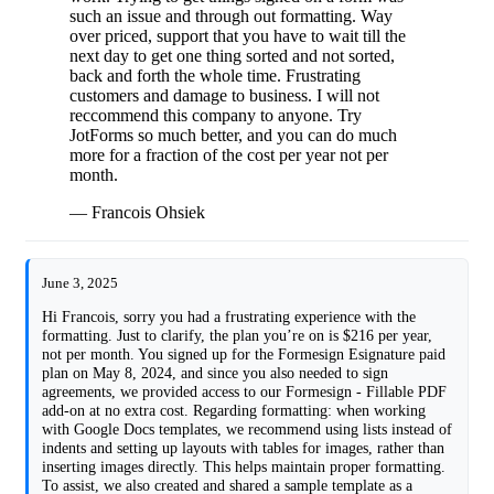
such an issue and through out formatting. Way
over priced, support that you have to wait till the
next day to get one thing sorted and not sorted,
back and forth the whole time. Frustrating
customers and damage to business. I will not
reccommend this company to anyone. Try
JotForms so much better, and you can do much
more for a fraction of the cost per year not per
month.
— Francois Ohsiek
June 3, 2025
Hi Francois, sorry you had a frustrating experience with the
formatting. Just to clarify, the plan you’re on is $216 per year,
not per month. You signed up for the Formesign Esignature paid
plan on May 8, 2024, and since you also needed to sign
agreements, we provided access to our Formesign - Fillable PDF
add-on at no extra cost. Regarding formatting: when working
with Google Docs templates, we recommend using lists instead of
indents and setting up layouts with tables for images, rather than
inserting images directly. This helps maintain proper formatting.
To assist, we also created and shared a sample template as a