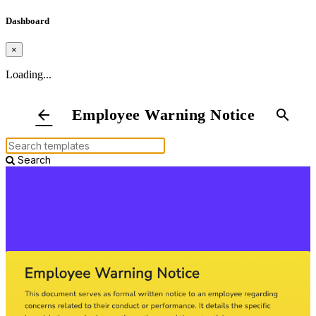
Dashboard
×
Loading...
Employee Warning Notice
arrow_back
search
Search