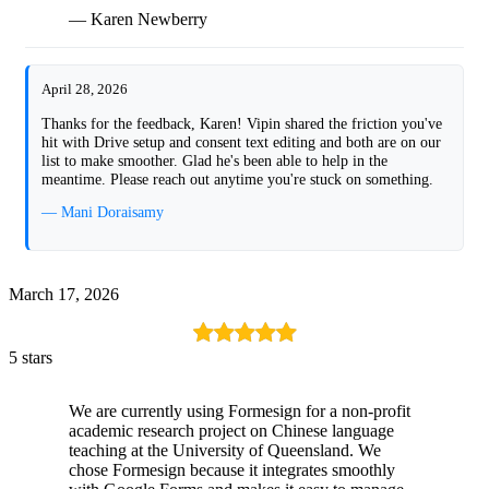
— Karen Newberry
April 28, 2026
Thanks for the feedback, Karen! Vipin shared the friction you've
hit with Drive setup and consent text editing and both are on our
list to make smoother. Glad he's been able to help in the
meantime. Please reach out anytime you're stuck on something.
— Mani Doraisamy
March 17, 2026
5 stars
We are currently using Formesign for a non-profit
academic research project on Chinese language
teaching at the University of Queensland. We
chose Formesign because it integrates smoothly