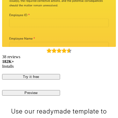
38 reviews
182K+
Installs
Try it free
Preview
Use our readymade template to