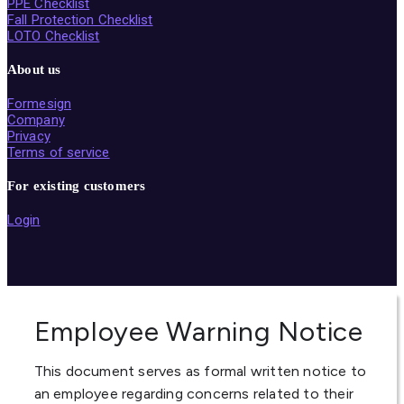
PPE Checklist
Fall Protection Checklist
LOTO Checklist
About us
Formesign
Company
Privacy
Terms of service
For existing customers
Login