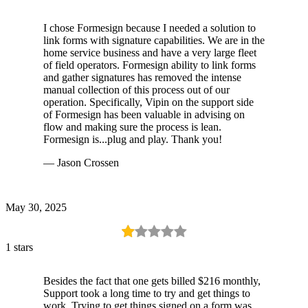
I chose Formesign because I needed a solution to
link forms with signature capabilities. We are in the
home service business and have a very large fleet
of field operators. Formesign ability to link forms
and gather signatures has removed the intense
manual collection of this process out of our
operation. Specifically, Vipin on the support side
of Formesign has been valuable in advising on
flow and making sure the process is lean.
Formesign is...plug and play. Thank you!
— Jason Crossen
May 30, 2025
1 stars
Besides the fact that one gets billed $216 monthly,
Support took a long time to try and get things to
work. Trying to get things signed on a form was