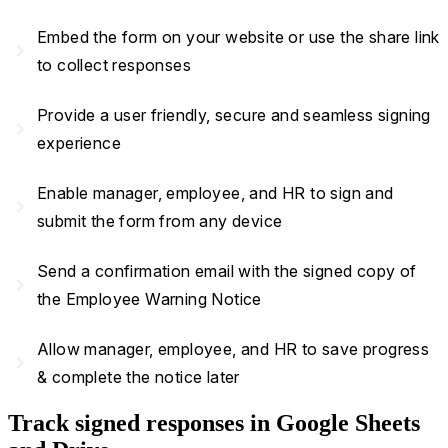
Embed the form on your website or use the share link
navigate_next
to collect responses
Provide a user friendly, secure and seamless signing
navigate_next
experience
Enable manager, employee, and HR to sign and
navigate_next
submit the form from any device
Send a confirmation email with the signed copy of
navigate_next
the Employee Warning Notice
Allow manager, employee, and HR to save progress
navigate_next
& complete the notice later
Track signed responses in Google Sheets