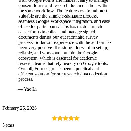
with Google Forms and makes it easy to manage
consent forms and research documentation within
the same workflow. The features we found most
valuable are the simple e-signature process,
seamless Google Workspace integration, and ease
of use for participants. This has made it much
easier for us to collect and manage signed
documents during our questionnaire survey
process. So far our experience with the add-on has
been very positive. It is straightforward to set up,
reliable, and works well within the Google
ecosystem, which is essential for academic
research teams that rely heavily on Google tools.
Overall, Formesign has been a practical and
efficient solution for our research data collection
process.
— Yao Li
February 25, 2026
5 stars