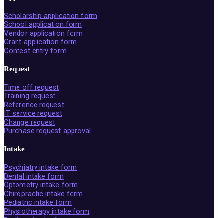
Scholarship application form
School application form
Vendor application form
Grant application form
Contest entry form
Request
Time off request
Training request
Reference request
IT service request
Change request
Purchase request approval
Intake
Psychiatry intake form
Dental intake form
Optometry intake form
Chiropractic intake form
Pediatric intake form
Physiotherapy intake form