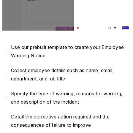
Use our prebuilt template to create your Employee
navigate_next
Warning Notice
Collect employee details such as name, email,
navigate_next
department, and job title
Specify the type of warning, reasons for warning,
navigate_next
and description of the incident
Detail the corrective action required and the
navigate_next
consequences of failure to improve