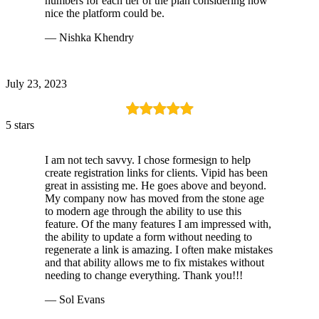
numbers for each tier of the plan considering how
nice the platform could be.
— Nishka Khendry
July 23, 2023
5 stars
I am not tech savvy. I chose formesign to help
create registration links for clients. Vipid has been
great in assisting me. He goes above and beyond.
My company now has moved from the stone age
to modern age through the ability to use this
feature. Of the many features I am impressed with,
the ability to update a form without needing to
regenerate a link is amazing. I often make mistakes
and that ability allows me to fix mistakes without
needing to change everything. Thank you!!!
— Sol Evans