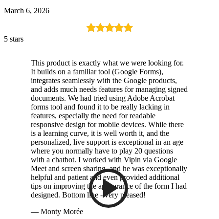
March 6, 2026
5 stars
This product is exactly what we were looking for.
It builds on a familiar tool (Google Forms),
integrates seamlessly with the Google products,
and adds much needs features for managing signed
documents. We had tried using Adobe Acrobat
forms tool and found it to be really lacking in
features, especially the need for readable
responsive design for mobile devices. While there
is a learning curve, it is well worth it, and the
personalized, live support is exceptional in an age
where you normally have to play 20 questions
with a chatbot. I worked with Vipin via Google
Meet and screen sharing, and he was exceptionally
helpful and patient and even provided additional
tips on improving the appearance of the form I had
designed. Bottom line - very pleased!
— Monty Morée