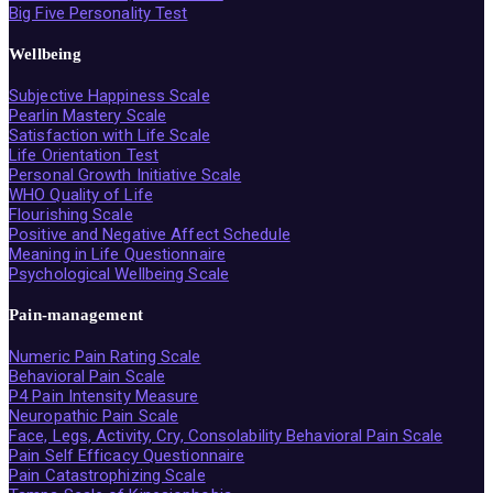
Big Five Personality Test
Wellbeing
Subjective Happiness Scale
Pearlin Mastery Scale
Satisfaction with Life Scale
Life Orientation Test
Personal Growth Initiative Scale
WHO Quality of Life
Flourishing Scale
Positive and Negative Affect Schedule
Meaning in Life Questionnaire
Psychological Wellbeing Scale
Pain-management
Numeric Pain Rating Scale
Behavioral Pain Scale
P4 Pain Intensity Measure
Neuropathic Pain Scale
Face, Legs, Activity, Cry, Consolability Behavioral Pain Scale
Pain Self Efficacy Questionnaire
Pain Catastrophizing Scale