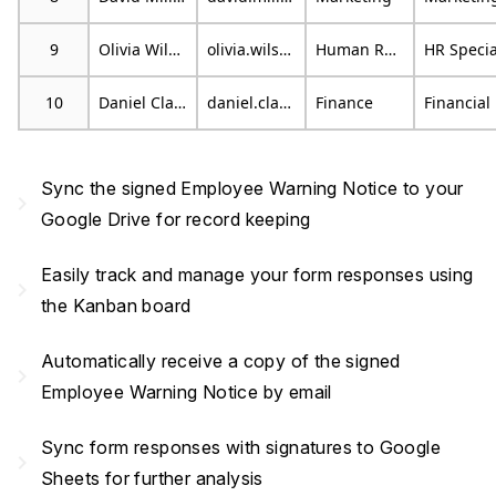
9
Olivia Wilson
olivia.wilson@email.com
Human Resources
10
Daniel Clark
daniel.clark@example.org
Finance
F
Sync the signed Employee Warning Notice to your
navigate_next
Google Drive for record keeping
Easily track and manage your form responses using
navigate_next
the Kanban board
Automatically receive a copy of the signed
navigate_next
Employee Warning Notice by email
Sync form responses with signatures to Google
navigate_next
Sheets for further analysis