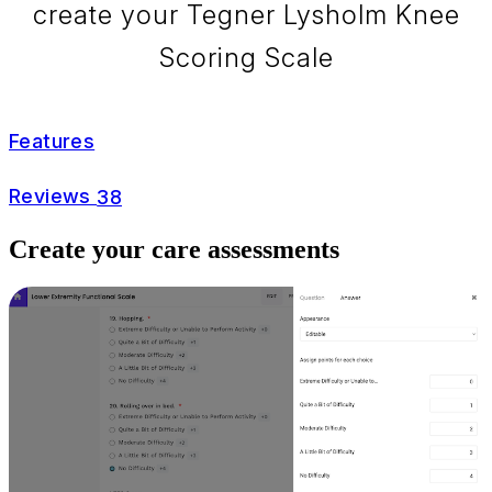
create your Tegner Lysholm Knee
Scoring Scale
Features
Reviews
38
Create your care assessments