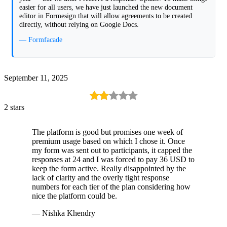
easier for all users, we have just launched the new document
editor in Formesign that will allow agreements to be created
directly, without relying on Google Docs.
— Formfacade
September 11, 2025
2 stars
The platform is good but promises one week of
premium usage based on which I chose it. Once
my form was sent out to participants, it capped the
responses at 24 and I was forced to pay 36 USD to
keep the form active. Really disappointed by the
lack of clarity and the overly tight response
numbers for each tier of the plan considering how
nice the platform could be.
— Nishka Khendry