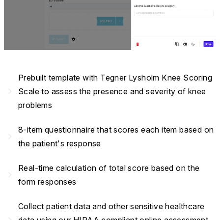
Prebuilt template with Tegner Lysholm Knee Scoring
navigate_next
Scale to assess the presence and severity of knee
problems
8-item questionnaire that scores each item based on
navigate_next
the patient's response
Real-time calculation of total score based on the
navigate_next
form responses
Collect patient data and other sensitive healthcare
navigate_next
data using our HIPAA compliant online assessment