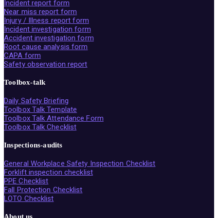
Incident report form
Near miss report form
Injury / Illness report form
Incident investigation form
Accident investigation form
Root cause analysis form
CAPA form
Safety observation report
Toolbox-talk
Daily Safety Briefing
Toolbox Talk Template
Toolbox Talk Attendance Form
Toolbox Talk Checklist
Inspections-audits
General Workplace Safety Inspection Checklist
Forklift inspection checklist
PPE Checklist
Fall Protection Checklist
LOTO Checklist
About us