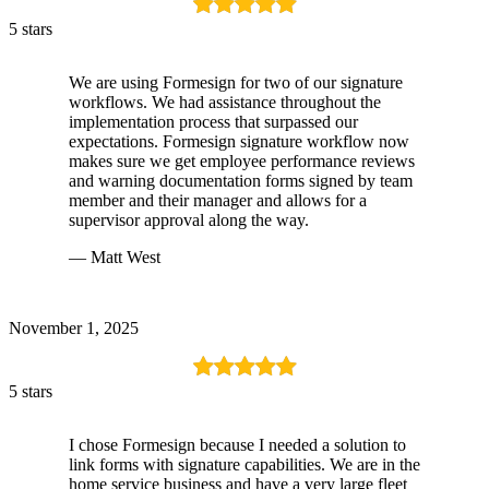
5 stars
We are using Formesign for two of our signature
workflows. We had assistance throughout the
implementation process that surpassed our
expectations. Formesign signature workflow now
makes sure we get employee performance reviews
and warning documentation forms signed by team
member and their manager and allows for a
supervisor approval along the way.
— Matt West
November 1, 2025
5 stars
I chose Formesign because I needed a solution to
link forms with signature capabilities. We are in the
home service business and have a very large fleet