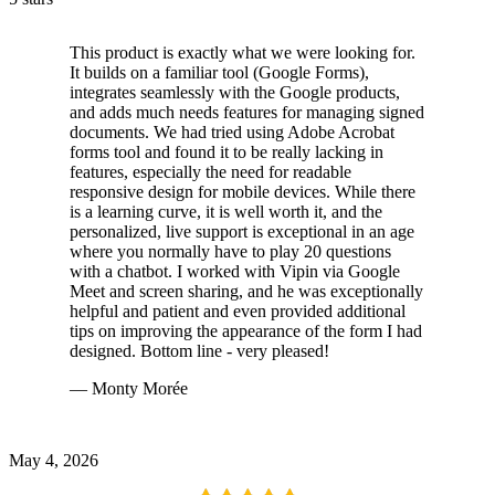
This product is exactly what we were looking for.
It builds on a familiar tool (Google Forms),
integrates seamlessly with the Google products,
and adds much needs features for managing signed
documents. We had tried using Adobe Acrobat
forms tool and found it to be really lacking in
features, especially the need for readable
responsive design for mobile devices. While there
is a learning curve, it is well worth it, and the
personalized, live support is exceptional in an age
where you normally have to play 20 questions
with a chatbot. I worked with Vipin via Google
Meet and screen sharing, and he was exceptionally
helpful and patient and even provided additional
tips on improving the appearance of the form I had
designed. Bottom line - very pleased!
— Monty Morée
May 4, 2026