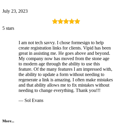
July 23, 2023
5 stars
I am not tech savvy. I chose formesign to help
create registration links for clients. Vipid has been
great in assisting me. He goes above and beyond.
My company now has moved from the stone age
to modern age through the ability to use this
feature. Of the many features I am impressed with,
the ability to update a form without needing to
regenerate a link is amazing. I often make mistakes
and that ability allows me to fix mistakes without
needing to change everything. Thank you!!!
— Sol Evans
More...