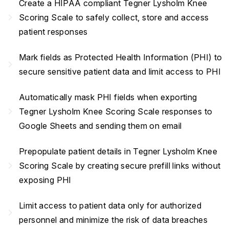
Create a HIPAA compliant Tegner Lysholm Knee
navigate_next
Scoring Scale to safely collect, store and access
patient responses
Mark fields as Protected Health Information (PHI) to
navigate_next
secure sensitive patient data and limit access to PHI
Automatically mask PHI fields when exporting
navigate_next
Tegner Lysholm Knee Scoring Scale responses to
Google Sheets and sending them on email
Prepopulate patient details in Tegner Lysholm Knee
navigate_next
Scoring Scale by creating secure prefill links without
exposing PHI
Limit access to patient data only for authorized
navigate_next
personnel and minimize the risk of data breaches