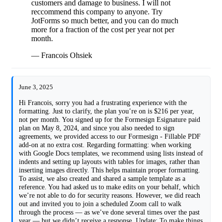
customers and damage to business. I will not
reccommend this company to anyone. Try
JotForms so much better, and you can do much
more for a fraction of the cost per year not per
month.
— Francois Ohsiek
June 3, 2025
Hi Francois, sorry you had a frustrating experience with the
formatting. Just to clarify, the plan you’re on is $216 per year,
not per month. You signed up for the Formesign Esignature paid
plan on May 8, 2024, and since you also needed to sign
agreements, we provided access to our Formesign - Fillable PDF
add-on at no extra cost. Regarding formatting: when working
with Google Docs templates, we recommend using lists instead of
indents and setting up layouts with tables for images, rather than
inserting images directly. This helps maintain proper formatting.
To assist, we also created and shared a sample template as a
reference. You had asked us to make edits on your behalf, which
we’re not able to do for security reasons. However, we did reach
out and invited you to join a scheduled Zoom call to walk
through the process — as we’ve done several times over the past
year — but we didn’t receive a response. Update: To make things