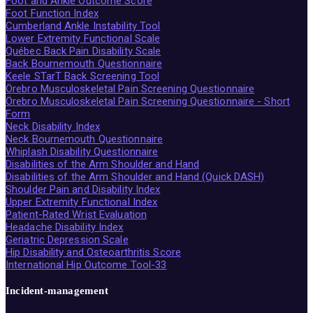
Foot and Ankle Outcome Score
Foot Function Index
Cumberland Ankle Instability Tool
Lower Extremity Functional Scale
Québec Back Pain Disability Scale
Back Bournemouth Questionnaire
Keele STarT Back Screening Tool
Örebro Musculoskeletal Pain Screening Questionnaire
Örebro Musculoskeletal Pain Screening Questionnaire - Short
Form
Neck Disability Index
Neck Bournemouth Questionnaire
Whiplash Disability Questionnaire
Disabilities of the Arm Shoulder and Hand
Disabilities of the Arm Shoulder and Hand (Quick DASH)
Shoulder Pain and Disability Index
Upper Extremity Functional Index
Patient-Rated Wrist Evaluation
Headache Disability Index
Geriatric Depression Scale
Hip Disability and Osteoarthritis Score
International Hip Outcome Tool-33
Incident-management