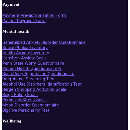
Payment
Payment Pre-authorization Form
Patient Payment Form
Mental-health
Generalized Anxiety Disorder Questionnaire
Social Phobia Inventory
Health Anxiety Inventory
Hamilton Anxiety Scale
Penn State Worry Questionnaire
Patient Health Questionnaire-9
Buss Perry Aggression Questionnaire
Drug Abuse Screening Test
Alcohol Use Disorders Identification Test
Bergen Shopping Addiction Scale
Binge Eating Scale
Perceived Stress Scale
Mood Disorder Questionnaire
Big Five Personality Test
Wellbeing