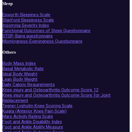
Sleep
Epworth Sleepines Scale
Stanford Sleepiness Scale
Insomnia Severity Index
Functional Outcomes of Sleep Questionnaire
STOP-Bang questionnaire
Morningness-Eveningness Questionnaire
Others
Body Mass Index
Basal Metabolic Rate
Ideal Body Weight
Lean Body Weight
Daily Caloric Requirements
Knee injury and Osteoarthritis Outcome Score 12
Knee injury and Osteoarthritis Outcome Score for Joint
Replacement
Tegner Lysholm Knee Scoring Scale
Kujala (Anterior Knee Pain Scale)
Marx Activity Rating Scale
Foot and Ankle Disability Index
Foot and Ankle Ability Measure