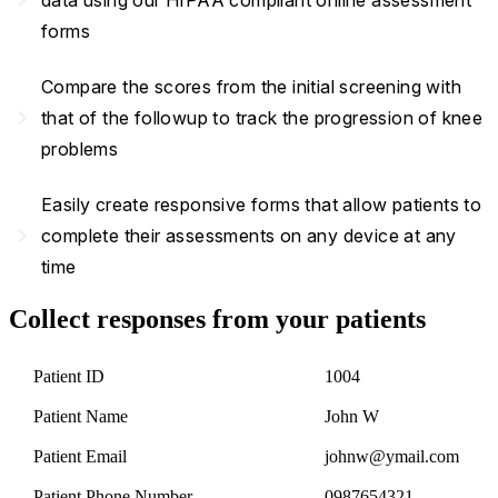
forms
Compare the scores from the initial screening with
navigate_next
that of the followup to track the progression of knee
problems
Easily create responsive forms that allow patients to
navigate_next
complete their assessments on any device at any
time
Collect responses from your patients
Patient ID
1004
Patient Name
John W
Patient Email
johnw@ymail.com
Patient Phone Number
0987654321