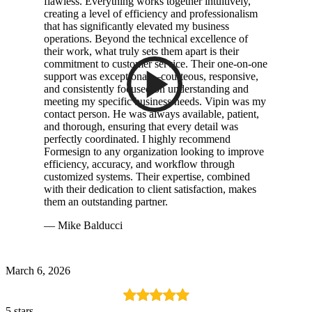
flawless. Everything works together intuitively,
creating a level of efficiency and professionalism
that has significantly elevated my business
operations. Beyond the technical excellence of
their work, what truly sets them apart is their
commitment to customer service. Their one-on-one
support was exceptional—courteous, responsive,
and consistently focused on understanding and
meeting my specific business needs. Vipin was my
contact person. He was always available, patient,
and thorough, ensuring that every detail was
perfectly coordinated. I highly recommend
Formesign to any organization looking to improve
efficiency, accuracy, and workflow through
customized systems. Their expertise, combined
with their dedication to client satisfaction, makes
them an outstanding partner.
— Mike Balducci
March 6, 2026
5 stars