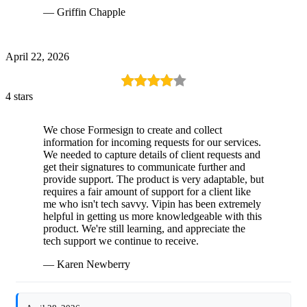
— Griffin Chapple
April 22, 2026
4 stars
We chose Formesign to create and collect
information for incoming requests for our services.
We needed to capture details of client requests and
get their signatures to communicate further and
provide support. The product is very adaptable, but
requires a fair amount of support for a client like
me who isn't tech savvy. Vipin has been extremely
helpful in getting us more knowledgeable with this
product. We're still learning, and appreciate the
tech support we continue to receive.
— Karen Newberry