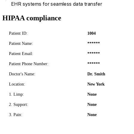
EHR systems for seamless data transfer
HIPAA compliance
Patient ID:
1004
Patient Name:
******
Patient Email:
******
Patient Phone Number:
******
Doctor's Name:
Dr. Smith
Location:
New York
1. Limp:
None
2. Support:
None
3. Pain:
None