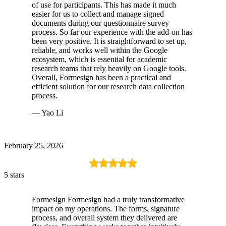
of use for participants. This has made it much
easier for us to collect and manage signed
documents during our questionnaire survey
process. So far our experience with the add-on has
been very positive. It is straightforward to set up,
reliable, and works well within the Google
ecosystem, which is essential for academic
research teams that rely heavily on Google tools.
Overall, Formesign has been a practical and
efficient solution for our research data collection
process.
— Yao Li
February 25, 2026
5 stars
Formesign Formesign had a truly transformative
impact on my operations. The forms, signature
process, and overall system they delivered are