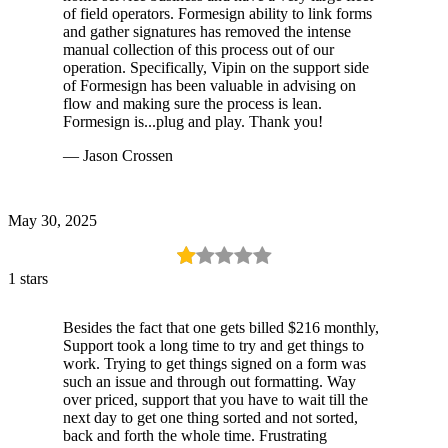
of field operators. Formesign ability to link forms
and gather signatures has removed the intense
manual collection of this process out of our
operation. Specifically, Vipin on the support side
of Formesign has been valuable in advising on
flow and making sure the process is lean.
Formesign is...plug and play. Thank you!
— Jason Crossen
May 30, 2025
1 stars
Besides the fact that one gets billed $216 monthly,
Support took a long time to try and get things to
work. Trying to get things signed on a form was
such an issue and through out formatting. Way
over priced, support that you have to wait till the
next day to get one thing sorted and not sorted,
back and forth the whole time. Frustrating