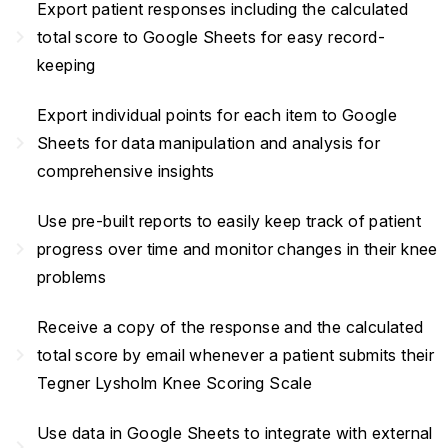
Export patient responses including the calculated
navigate_next
total score to Google Sheets for easy record-
keeping
Export individual points for each item to Google
navigate_next
Sheets for data manipulation and analysis for
comprehensive insights
Use pre-built reports to easily keep track of patient
navigate_next
progress over time and monitor changes in their knee
problems
Receive a copy of the response and the calculated
navigate_next
total score by email whenever a patient submits their
Tegner Lysholm Knee Scoring Scale
Use data in Google Sheets to integrate with external
navigate_next