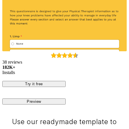
38 reviews
182K+
Installs
Try it free
Preview
Use our readymade template to