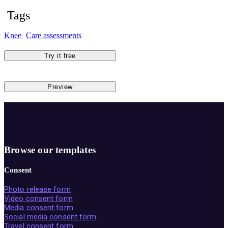
Tags
Knee
Care assessments
Try it free
Preview
Browse our templates
Consent
Photo release form
Video consent form
Media consent form
Social media consent form
Travel consent form