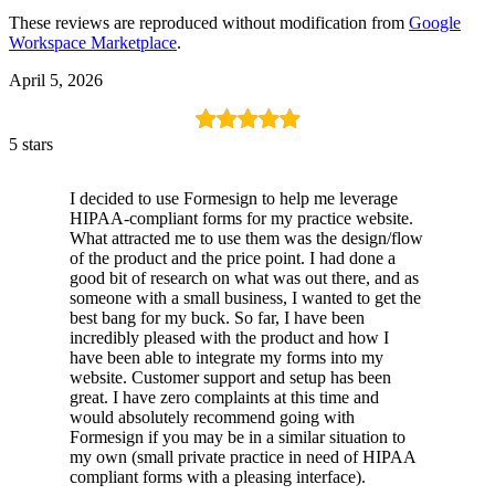
These reviews are reproduced without modification from
Google
Workspace Marketplace
.
April 5, 2026
5 stars
I decided to use Formesign to help me leverage
HIPAA-compliant forms for my practice website.
What attracted me to use them was the design/flow
of the product and the price point. I had done a
good bit of research on what was out there, and as
someone with a small business, I wanted to get the
best bang for my buck. So far, I have been
incredibly pleased with the product and how I
have been able to integrate my forms into my
website. Customer support and setup has been
great. I have zero complaints at this time and
would absolutely recommend going with
Formesign if you may be in a similar situation to
my own (small private practice in need of HIPAA
compliant forms with a pleasing interface).