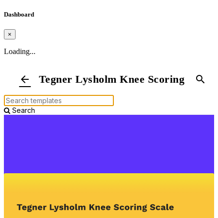
Dashboard
×
Loading...
Tegner Lysholm Knee Scoring Scale
arrow_back
search
Search