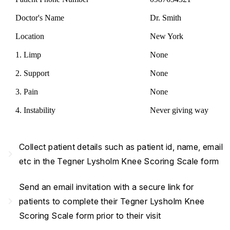
Doctor's Name
Dr. Smith
Location
New York
1. Limp
None
2. Support
None
3. Pain
None
4. Instability
Never giving way
Collect patient details such as patient id, name, email
navigate_next
etc in the Tegner Lysholm Knee Scoring Scale form
Send an email invitation with a secure link for
navigate_next
patients to complete their Tegner Lysholm Knee
Scoring Scale form prior to their visit