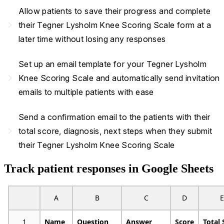
Allow patients to save their progress and complete
navigate_next
their Tegner Lysholm Knee Scoring Scale form at a
later time without losing any responses
Set up an email template for your Tegner Lysholm
navigate_next
Knee Scoring Scale and automatically send invitation
emails to multiple patients with ease
Send a confirmation email to the patients with their
navigate_next
total score, diagnosis, next steps when they submit
their Tegner Lysholm Knee Scoring Scale
Track patient responses in Google Sheets
A
B
C
D
E
1
Name
Question
Answer
Score
Total 