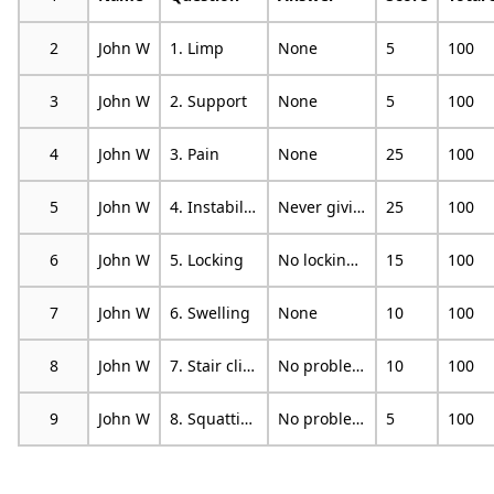
2
John W
1. Limp
None
5
100
3
John W
2. Support
None
5
100
4
John W
3. Pain
None
25
100
5
John W
4. Instability
Never giving way
25
100
6
John W
5. Locking
No locking and no catching sensations
15
100
7
John W
6. Swelling
None
10
100
8
John W
7. Stair climbing
No problems
10
100
9
John W
8. Squatting
No problems
5
100