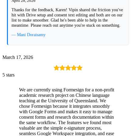
April 28, 2026
Thanks for the feedback, Karen! Vipin shared the friction you've
hit with Drive setup and consent text editing and both are on our
list to make smoother. Glad he's been able to help in the
meantime. Please reach out anytime you're stuck on something.
— Mani Doraisamy
March 17, 2026
5 stars
We are currently using Formesign for a non-profit
academic research project on Chinese language
teaching at the University of Queensland. We
chose Formesign because it integrates smoothly
with Google Forms and makes it easy to manage
consent forms and research documentation within
the same workflow. The features we found most
valuable are the simple e-signature process,
seamless Google Workspace integration, and ease