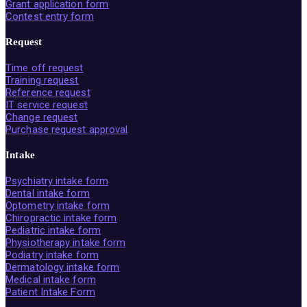
Grant application form
Contest entry form
Request
Time off request
Training request
Reference request
IT service request
Change request
Purchase request approval
Intake
Psychiatry intake form
Dental intake form
Optometry intake form
Chiropractic intake form
Pediatric intake form
Physiotherapy intake form
Podiatry intake form
Dermatology intake form
Medical intake form
Patient Intake Form