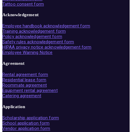
Tattoo consent form
Acknowledgement
Employee handbook acknowledgement form
Training acknowledgement form
Policy acknowledgement form
Safety rules acknowledgement form
HIPAA privacy notice acknowledgement form
Employee Warning Notice
Agreement
Rental agreement form
Residential lease form
Roommate agreement
Equipment rental agreement
Catering agreement
Application
Scholarship application form
School application form
Vendor application form