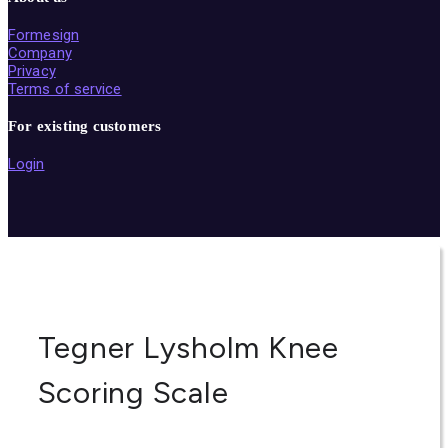
Formesign
Company
Privacy
Terms of service
For existing customers
Login