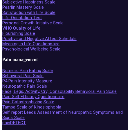
Subjective Happiness Scale
Pearlin Mastery Scale
Satisfaction with Life Scale
Life Orientation Test
Personal Growth Initiative Scale
WHO Quality of Life
Flourishing Scale
Positive and Negative Affect Schedule
Meaning in Life Questionnaire
Psychological Wellbeing Scale
Pain-management
Numeric Pain Rating Scale
Behavioral Pain Scale
P4 Pain Intensity Measure
Neuropathic Pain Scale
Face, Legs, Activity, Cry, Consolability Behavioral Pain Scale
Pain Self Efficacy Questionnaire
Pain Catastrophizing Scale
Tampa Scale of Kinesiophobia
Self report Leeds Assessment of Neuropathic Symptoms and
Signs Scale
painDETECT