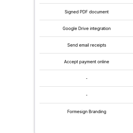
Signed PDF document
Google Drive integration
Send email receipts
Accept payment online
-
-
Formesign Branding