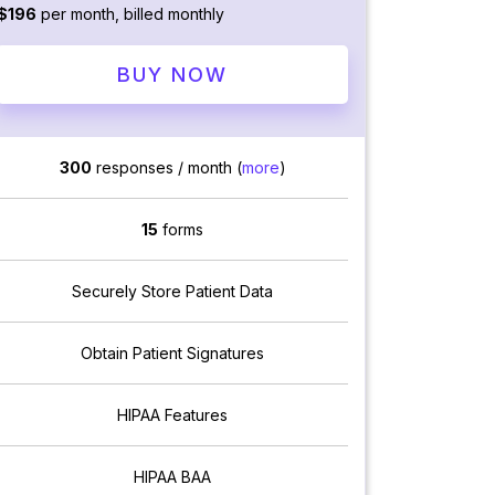
$196
per month, billed monthly
BUY NOW
300
responses / month (
more
)
15
forms
Securely Store Patient Data
Obtain Patient Signatures
HIPAA Features
HIPAA BAA