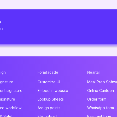
s
am
ign
Formfacade
Neartail
ignature
Customize UI
Meal Prep Softw
nt signature
Embed in website
Online Canteen
signature
Lookup Sheets
Order form
ure workflow
Assign points
WhatsApp form
 & Safety
File upload
Payment form