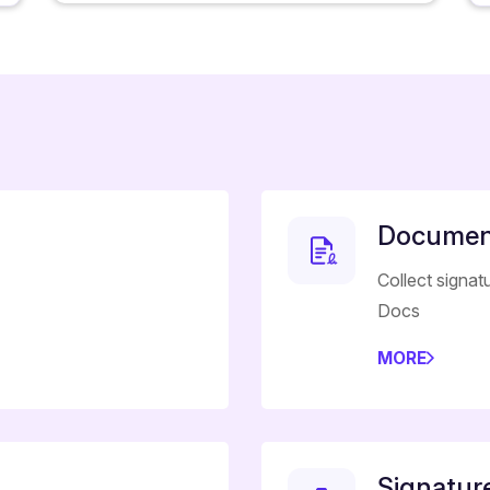
Document
Collect signat
Docs
MORE
Signatur