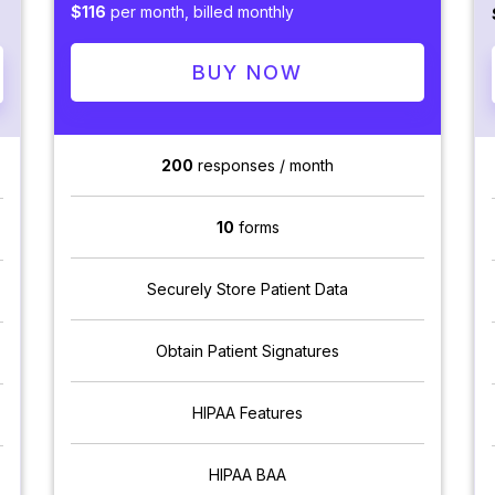
$116
per month, billed monthly
BUY NOW
200
responses / month
10
forms
Securely Store Patient Data
Obtain Patient Signatures
HIPAA Features
HIPAA BAA