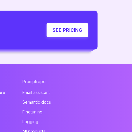
SEE PRICING
Promptrepo
are
Email assistant
Semantic docs
Finetuning
Logging
All products