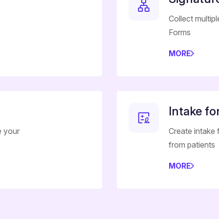
Collect multip
Forms
MORE
Intake f
e your
Create intake
from patients
MORE