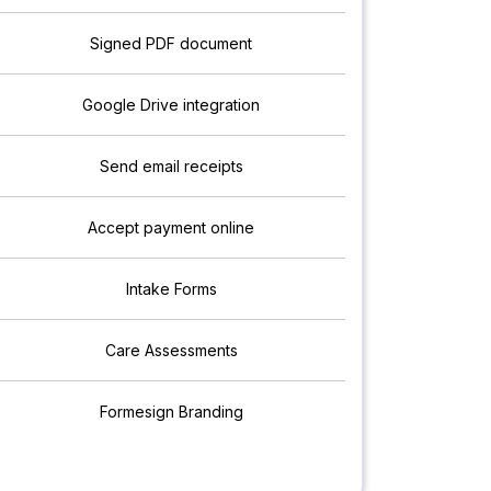
Signed PDF document
Google Drive integration
Send email receipts
Accept payment online
Intake Forms
Care Assessments
Formesign Branding