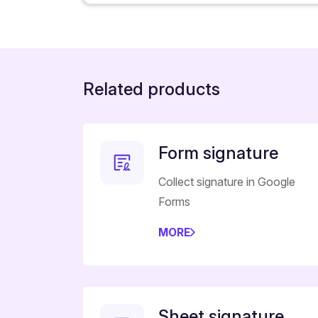
Related products
Form signature
Collect signature in Google
Forms
MORE
Sheet signature