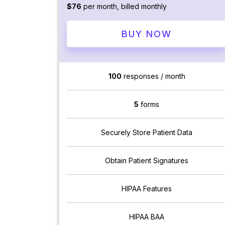
$76
per month, billed monthly
BUY NOW
100
responses / month
5
forms
Securely Store Patient Data
Obtain Patient Signatures
HIPAA Features
HIPAA BAA