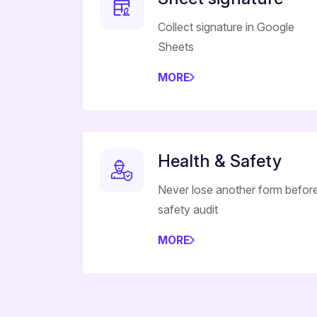
Collect signature in Google
Sheets
MORE
Health & Safety
Never lose another form befor
safety audit
MORE