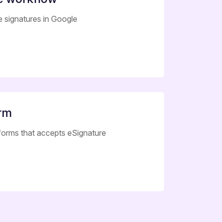
le signatures in Google
orm
 forms that accepts eSignature