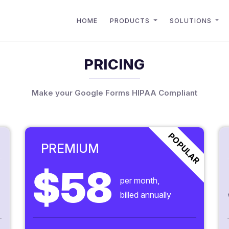
HOME
PRODUCTS
SOLUTIONS
PRICING
Make your Google Forms HIPAA Compliant
POPULAR
PREMIUM
$58
per month,
billed annually