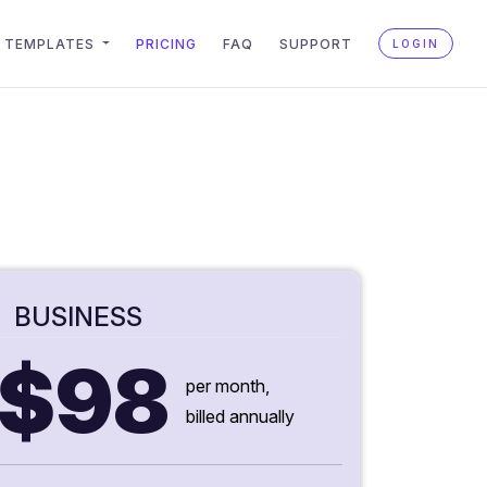
TEMPLATES
PRICING
FAQ
SUPPORT
LOGIN
BUSINESS
$98
per month,
billed annually