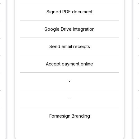
Signed PDF document
Google Drive integration
Send email receipts
Accept payment online
-
-
Formesign Branding