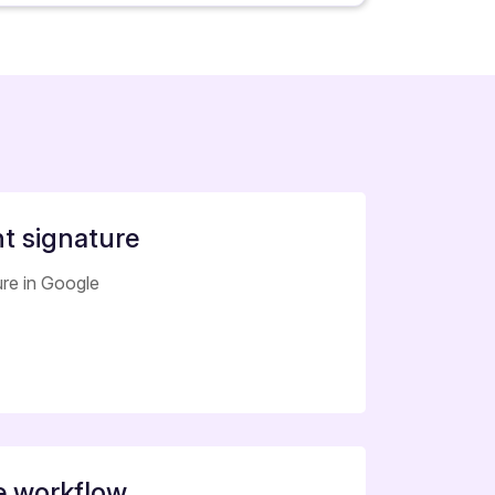
 signature
ure in Google
e workflow