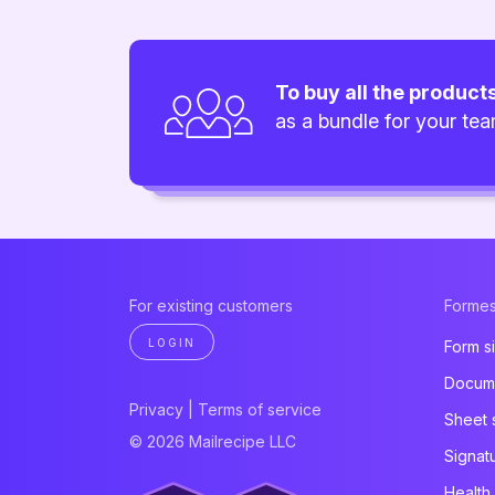
To buy all the product
as a bundle for your te
For existing customers
Formes
LOGIN
Form s
Docume
Privacy
|
Terms of service
Sheet 
© 2026 Mailrecipe LLC
Signat
Health