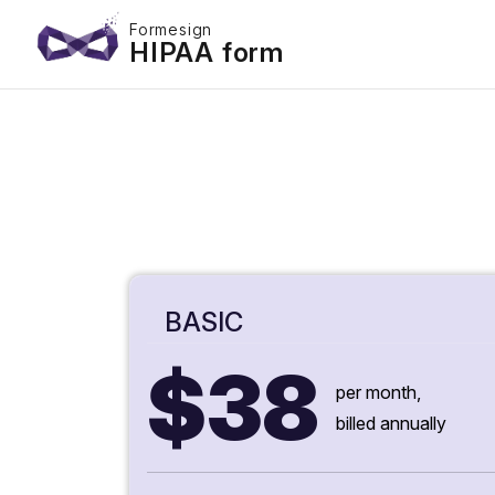
Formesign
HIPAA form
BASIC
$38
per month,
billed annually