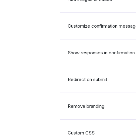
Customize confirmation messag
Show responses in confirmatio
Redirect on submit
Remove branding
Custom CSS