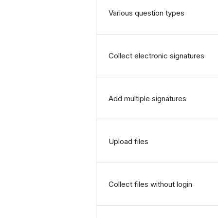
Various question types
Collect electronic signatures
Add multiple signatures
Upload files
Collect files without login