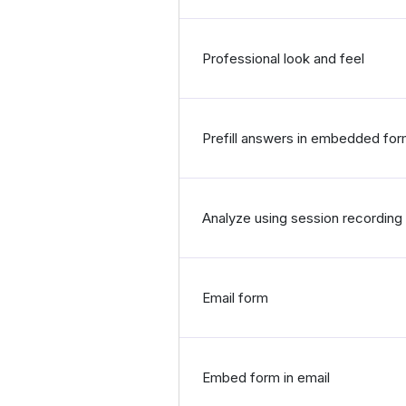
Professional look and feel
Prefill answers in embedded fo
Analyze using session recording 
Email form
Embed form in email