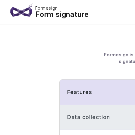
Formesign
Form signature
Formesign is 
signatu
Features
Data collection