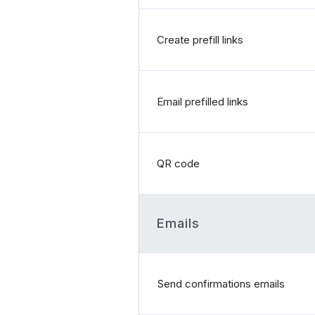
Create prefill links
Email prefilled links
QR code
Emails
Send confirmations emails