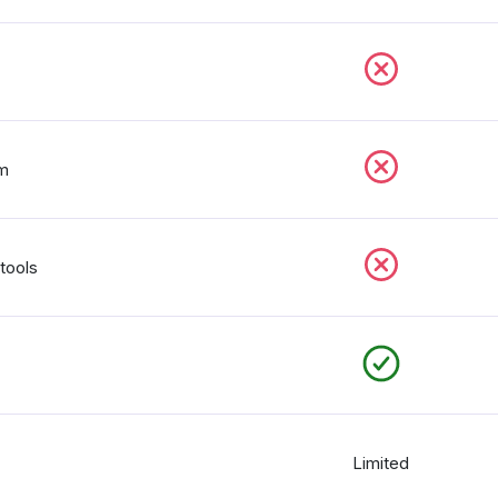
rm
tools
Limited