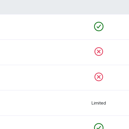
Limited