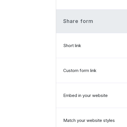
Share form
Short link
Custom form link
Embed in your website
Match your website styles