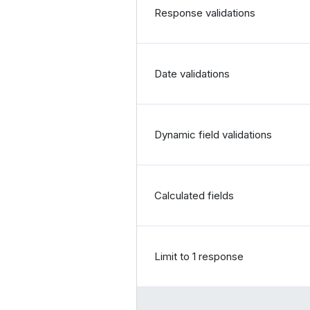
Response validations
Date validations
Dynamic field validations
Calculated fields
Limit to 1 response