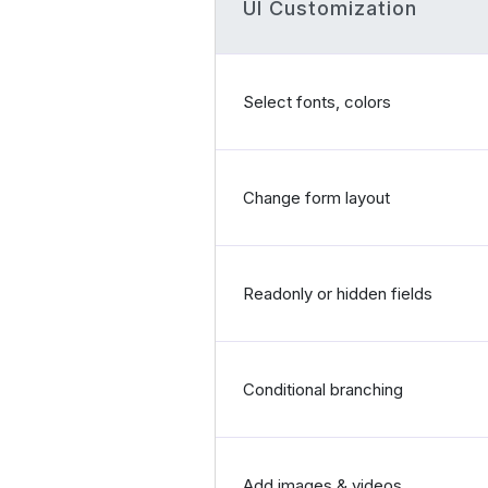
UI Customization
Select fonts, colors
Change form layout
Readonly or hidden fields
Conditional branching
Add images & videos