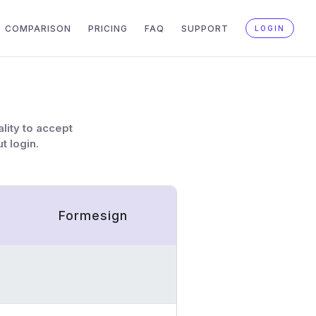
COMPARISON
PRICING
FAQ
SUPPORT
LOGIN
lity to accept
t login.
Formesign