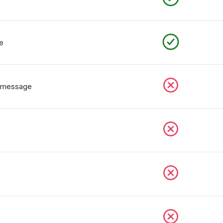
e
n message