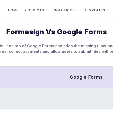
HOME
PRODUCTS
SOLUTIONS
TEMPLATES
Formesign Vs Google Forms
built on top of Google Forms and adds the missing functiona
res, collect payments and allow users to submit files withou
Google Forms