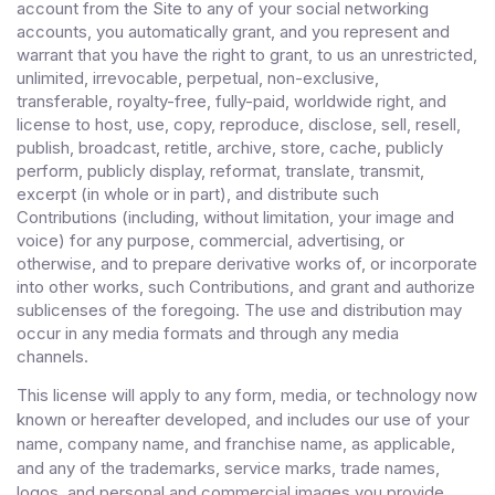
account from the Site to any of your social networking
accounts
, you automatically grant, and you represent and
warrant that you have the right to grant, to us an unrestricted,
unlimited, irrevocable, perpetual, non-exclusive,
transferable, royalty-free, fully-paid, worldwide right, and
license to host, use, copy, reproduce, disclose, sell, resell,
publish, broadcast, retitle, archive, store, cache, publicly
perform, publicly display, reformat, translate, transmit,
excerpt (in whole or in part), and distribute such
Contributions (including, without limitation, your image and
voice) for any purpose, commercial, advertising, or
otherwise, and to prepare derivative works of, or incorporate
into other works, such Contributions, and grant and authorize
sublicenses of the foregoing. The use and distribution may
occur in any media formats and through any media
channels.
This license will apply to any form, media, or technology now
known or hereafter developed, and includes our use of your
name, company name, and franchise name, as applicable,
and any of the trademarks, service marks, trade names,
logos, and personal and commercial images you provide.