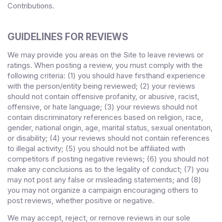
Contributions.
GUIDELINES FOR REVIEWS
We may provide you areas on the Site to leave reviews or
ratings. When posting a review, you must comply with the
following criteria: (1) you should have firsthand experience
with the person/entity being reviewed; (2) your reviews
should not contain offensive profanity, or abusive, racist,
offensive, or hate language; (3) your reviews should not
contain discriminatory references based on religion, race,
gender, national origin, age, marital status, sexual orientation,
or disability; (4) your reviews should not contain references
to illegal activity; (5) you should not be affiliated with
competitors if posting negative reviews; (6) you should not
make any conclusions as to the legality of conduct; (7) you
may not post any false or misleading statements; and (8)
you may not organize a campaign encouraging others to
post reviews, whether positive or negative.
We may accept, reject, or remove reviews in our sole