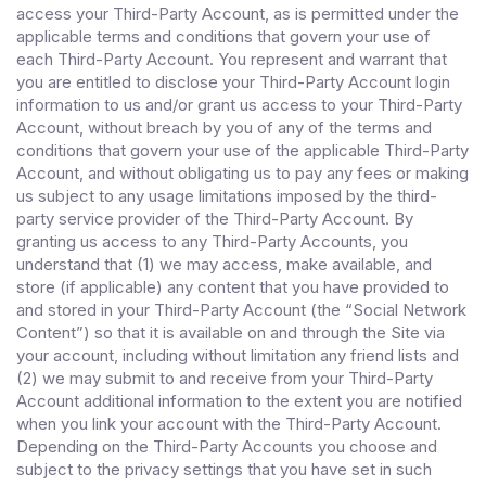
access your Third-Party Account, as is permitted under the
applicable terms and conditions that govern your use of
each Third-Party Account. You represent and warrant that
you are entitled to disclose your Third-Party Account login
information to us and/or grant us access to your Third-Party
Account, without breach by you of any of the terms and
conditions that govern your use of the applicable Third-Party
Account, and without obligating us to pay any fees or making
us subject to any usage limitations imposed by the third-
party service provider of the Third-Party Account. By
granting us access to any Third-Party Accounts, you
understand that (1) we may access, make available, and
store (if applicable) any content that you have provided to
and stored in your Third-Party Account (the “Social Network
Content”) so that it is available on and through the Site via
your account, including without limitation any friend lists and
(2) we may submit to and receive from your Third-Party
Account additional information to the extent you are notified
when you link your account with the Third-Party Account.
Depending on the Third-Party Accounts you choose and
subject to the privacy settings that you have set in such