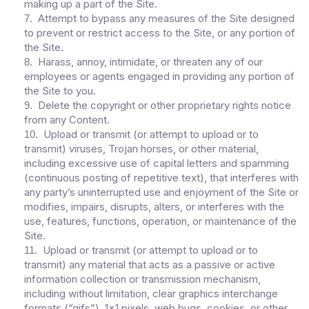
making up a part of the Site.
Attempt to bypass any measures of the Site designed
7
.
to prevent or restrict access to the Site, or any portion of
the Site.
Harass, annoy, intimidate, or threaten any of our
8
.
employees or agents engaged in providing any portion of
the Site to you.
Delete the copyright or other proprietary rights notice
9
.
from any Content.
Upload or transmit (or attempt to upload or to
10
.
transmit) viruses, Trojan horses, or other material,
including excessive use of capital letters and spamming
(continuous posting of repetitive text), that interferes with
any party’s uninterrupted use and enjoyment of the Site or
modifies, impairs, disrupts, alters, or interferes with the
use, features, functions, operation, or maintenance of the
Site.
Upload or transmit (or attempt to upload or to
11
.
transmit) any material that acts as a passive or active
information collection or transmission mechanism,
including without limitation, clear graphics interchange
formats (“gifs”), 1×1 pixels, web bugs, cookies, or other