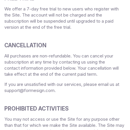
We offer a
7
-day free trial to new users who register with
the Site.
The account will not be charged and the
subscription will be suspended until upgraded to a paid
version
at the end of the free trial.
CANCELLATION
All purchases are non-refundable.
You can cancel your
subscription at any time
by contacting us using the
contact
information provided below
. Your cancellation will
take effect at the end of the current paid term.
If you are unsatisfied with our services, please email us at
support@formesign.com
.
PROHIBITED ACTIVITIES
You may not access or use the Site for any purpose other
than that for which we make the Site available. The Site may