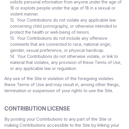
solicits personal information from anyone under the age of
18 or exploits people under the age of 18 in a sexual or
violent manner.
12. Your Contributions do not violate any applicable law
concerning child pornography, or otherwise intended to
protect the health or well-being of minors.
13. Your Contributions do not include any offensive
comments that are connected to race, national origin,
gender, sexual preference, or physical handicap.
14. Your Contributions do not otherwise violate, or link to
material that violates, any provision of these Terms of Use,
or any applicable law or regulation.
Any use of the Site in violation of the foregoing violates
these Terms of Use and may result in, among other things,
termination or suspension of your rights to use the Site.
CONTRIBUTION LICENSE
By posting your Contributions to any part of the Site
or
making Contributions accessible to the Site by linking your