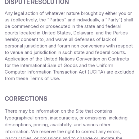
DISPUTE RESOLUTION
Any legal action of whatever nature brought by either you or
us (collectively, the “Parties” and individually, a “Party”) shall
be commenced or prosecuted in the
state and federal
courts
located in
United States
,
Delaware
, and the Parties
hereby consent to, and waive all defenses of lack of
personal jurisdiction and forum non conveniens with respect
to venue and jurisdiction in such
state and federal courts
.
Application of the United Nations Convention on Contracts
for the International Sale of Goods and the Uniform
Computer Information Transaction Act (UCITA) are excluded
from these Terms
of Use.
CORRECTIONS
There may be information on the Site that contains
typographical errors, inaccuracies, or omissions, including
descriptions, pricing, availability, and various other
information. We reserve the right to correct any errors,
inaccuracies, or omissions and to change or update the