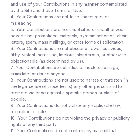
and use of your Contributions in any manner contemplated
by the Site and these Terms of Use.
4. Your Contributions are not false, inaccurate, or
misleading.
5. Your Contributions are not unsolicited or unauthorized
advertising, promotional materials, pyramid schemes, chain
letters, spam, mass mailings, or other forms of solicitation.
6. Your Contributions are not obscene, lewd, lascivious,
filthy, violent, harassing, libelous, slanderous, or otherwise
objectionable (as determined by us).
7. Your Contributions do not ridicule, mock, disparage,
intimidate, or abuse anyone.
8. Your Contributions are not used to harass or threaten (in
the legal sense of those terms) any other person and to
promote violence against a specific person or class of
people.
9. Your Contributions do not violate any applicable law,
regulation, or rule.
10. Your Contributions do not violate the privacy or publicity
rights of any third party.
11. Your Contributions do not contain any material that