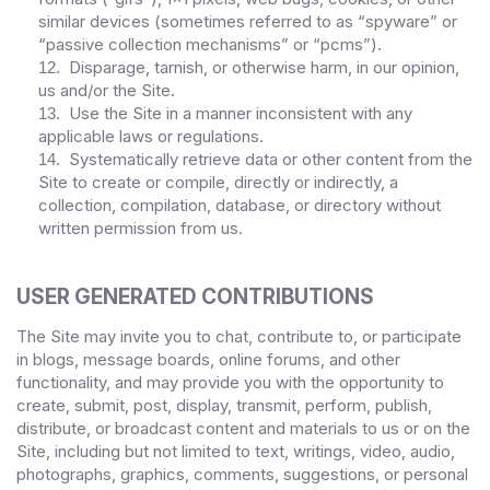
similar devices (sometimes referred to as “spyware” or
“passive collection mechanisms” or “pcms”).
Disparage, tarnish, or otherwise harm, in our opinion,
12
.
us and/or the Site.
Use the Site in a manner inconsistent with any
13
.
applicable laws or regulations.
Systematically retrieve data or other content from the
14
.
Site to create or compile, directly or indirectly, a
collection, compilation, database, or directory without
written permission from us.
USER GENERATED CONTRIBUTIONS
The Site may invite you to chat, contribute to, or participate
in blogs, message boards, online forums, and other
functionality, and may provide you with the opportunity to
create, submit, post, display, transmit, perform, publish,
distribute, or broadcast content and materials to us or on the
Site, including but not limited to text, writings, video, audio,
photographs, graphics, comments, suggestions, or personal