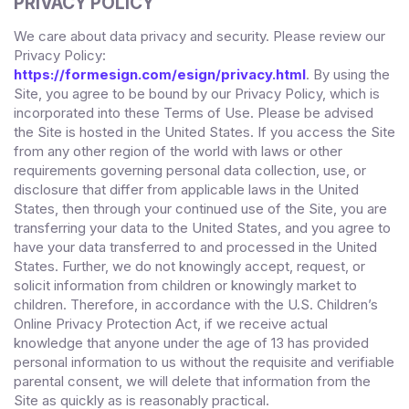
PRIVACY POLICY
We care about data privacy and security. Please review our
Privacy Policy:
https://formesign.com/esign/privacy.html
. By using the
Site, you agree to be bound by our Privacy Policy, which is
incorporated into these Terms of Use. Please be advised
the Site is hosted in
the
United States
. If you access the Site
from any other region of the world with laws or other
requirements governing personal data collection, use, or
disclosure that differ from applicable laws in
the
United
States
, then through your continued use of the Site,
you are
transferring your data to
the
United States
, and you agree to
have your data transferred to and processed in
the
United
States
.
Further, we do not knowingly accept, request, or
solicit information from children or knowingly market to
children. Therefore, in accordance with the U.S. Children’s
Online Privacy Protection Act, if we receive actual
knowledge that anyone under the age of 13 has provided
personal information to us without the requisite and verifiable
parental consent, we will delete that information from the
Site
as quickly as is reasonably practical.