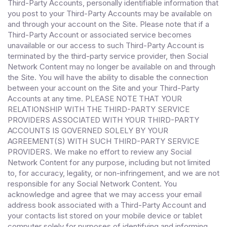
Third-Party Accounts, personally identifiable information that
you post to your Third-Party Accounts may be available on
and through your account on the Site. Please note that if a
Third-Party Account or associated service becomes
unavailable or our access to such Third-Party Account is
terminated by the third-party service provider, then Social
Network Content may no longer be available on and through
the Site. You will have the ability to disable the connection
between your account on the Site and your Third-Party
Accounts at any time. PLEASE NOTE THAT YOUR
RELATIONSHIP WITH THE THIRD-PARTY SERVICE
PROVIDERS ASSOCIATED WITH YOUR THIRD-PARTY
ACCOUNTS IS GOVERNED SOLELY BY YOUR
AGREEMENT(S) WITH SUCH THIRD-PARTY SERVICE
PROVIDERS. We make no effort to review any Social
Network Content for any purpose, including but not limited
to, for accuracy, legality, or non-infringement, and we are not
responsible for any Social Network Content. You
acknowledge and agree that we may access your email
address book associated with a Third-Party Account and
your contacts list stored on your mobile device or tablet
computer solely for purposes of identifying and informing