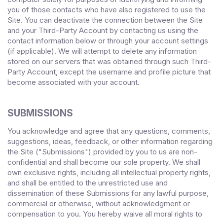
you of those contacts who have also registered to use the
Site. You can deactivate the connection between the Site
and your Third-Party Account by contacting us using the
contact information below or through your account settings
(if applicable). We will attempt to delete any information
stored on our servers that was obtained through such Third-
Party Account, except the username and profile picture that
become associated with your account.
SUBMISSIONS
You acknowledge and agree that any questions, comments,
suggestions, ideas, feedback, or other information regarding
the Site ("Submissions") provided by you to us are non-
confidential and shall become our sole property. We shall
own exclusive rights, including all intellectual property rights,
and shall be entitled to the unrestricted use and
dissemination of these Submissions for any lawful purpose,
commercial or otherwise, without acknowledgment or
compensation to you. You hereby waive all moral rights to