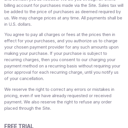
billing account for purchases made via the Site. Sales tax will
be added to the price of purchases as deemed required by
us. We may change prices at any time. All payments shall be
in
U.S. dollars
.
You agree to pay all charges or fees at the prices then in
effect for your purchases, and you authorize us to charge
your chosen payment provider for any such amounts upon
making your purchase.
If
your purchase is subject to
recurring charges, then you consent to our charging your
payment method on a recurring basis without requiring your
prior approval for each recurring charge, until you notify us
of your cancellation.
We reserve the right to correct any errors or mistakes in
pricing, even if we have already requested or received
payment. We also reserve the right to refuse any order
placed through the Site.
FREE TRIAL