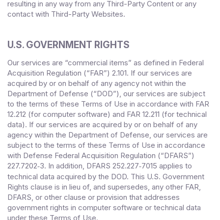
resulting in any way from any Third-Party Content or any
contact with Third-Party Websites.
U.S. GOVERNMENT RIGHTS
Our services are “commercial items” as defined in Federal
Acquisition Regulation (“FAR”) 2.101. If our services are
acquired by or on behalf of any agency not within the
Department of Defense (“DOD”), our services are subject
to the terms of these Terms of Use in accordance with FAR
12.212 (for computer software) and FAR 12.211 (for technical
data). If our services are acquired by or on behalf of any
agency within the Department of Defense, our services are
subject to the terms of these Terms of Use in accordance
with Defense Federal Acquisition Regulation (“DFARS”)
227.7202
‑3. In addition, DFARS 252.227‑
7015 applies to
technical data acquired by the DOD. This U.S. Government
Rights clause is in lieu of, and supersedes, any other FAR,
DFARS, or other clause or provision that addresses
government rights in computer software or technical data
under these Terms of Use.