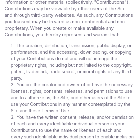
information or other material (collectively, "Contributions").
Contributions may be viewable by other users of the Site
and through third-party websites. As such, any Contributions
you transmit may be treated as non-confidential and non-
proprietary. When you create or make available any
Contributions, you thereby represent and warrant that:
1. The creation, distribution, transmission, public display, or
performance, and the accessing, downloading, or copying
of your Contributions do not and will not infringe the
proprietary rights, including but not limited to the copyright,
patent, trademark, trade secret, or moral rights of any third
party.
2. You are the creator and owner of or have the necessary
licenses, rights, consents, releases, and permissions to use
and to authorize us, the Site, and other users of the Site to
use your Contributions in any manner contemplated by the
Site and these Terms of Use.
3. You have the written consent, release, and/or permission
of each and every identifiable individual person in your
Contributions to use the name or likeness of each and
every such identifiable individual person to enable inclusion