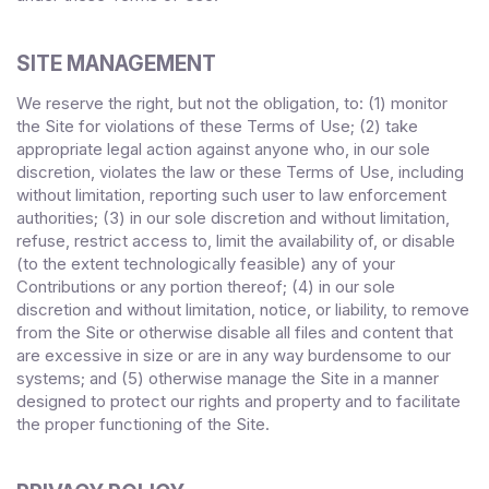
SITE MANAGEMENT
We reserve the right, but not the obligation, to: (1) monitor
the Site for violations of these Terms of Use; (2) take
appropriate legal action against anyone who, in our sole
discretion, violates the law or these Terms of Use, including
without limitation, reporting such user to law enforcement
authorities; (3) in our sole discretion and without limitation,
refuse, restrict access to, limit the availability of, or disable
(to the extent technologically feasible) any of your
Contributions or any portion thereof; (4) in our sole
discretion and without limitation, notice, or liability, to remove
from the Site or otherwise disable all files and content that
are excessive in size or are in any way burdensome to our
systems; and (5) otherwise manage the Site in a manner
designed to protect our rights and property and to facilitate
the proper functioning of the Site.