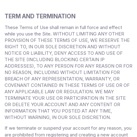
TERM AND TERMINATION
These Terms of Use shall remain in full force and effect
while you use the Site. WITHOUT LIMITING ANY OTHER
PROVISION OF THESE TERMS OF USE, WE RESERVE THE
RIGHT TO, IN OUR SOLE DISCRETION AND WITHOUT
NOTICE OR LIABILITY, DENY ACCESS TO AND USE OF
THE SITE (INCLUDING BLOCKING CERTAIN IP
ADDRESSES), TO ANY PERSON FOR ANY REASON OR FOR
NO REASON, INCLUDING WITHOUT LIMITATION FOR
BREACH OF ANY REPRESENTATION, WARRANTY, OR
COVENANT CONTAINED IN THESE TERMS OF USE OR OF
ANY APPLICABLE LAW OR REGULATION. WE MAY
TERMINATE YOUR USE OR PARTICIPATION IN THE SITE
OR DELETE
YOUR
ACCOUNT AND
ANY CONTENT OR
INFORMATION THAT YOU POSTED AT ANY TIME,
WITHOUT WARNING, IN OUR SOLE DISCRETION.
If we terminate or suspend your account for any reason, you
are prohibited from registering and creating a new account