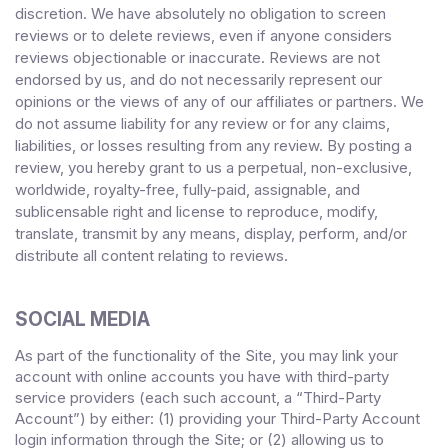
discretion. We have absolutely no obligation to screen
reviews or to delete reviews, even if anyone considers
reviews objectionable or inaccurate. Reviews are not
endorsed by us, and do not necessarily represent our
opinions or the views of any of our affiliates or partners. We
do not assume liability for any review or for any claims,
liabilities, or losses resulting from any review. By posting a
review, you
hereby grant to us a perpetual, non-exclusive,
worldwide, royalty-free, fully-paid, assignable, and
sublicensable right and license to reproduce, modify,
translate, transmit by any means, display, perform, and/or
distribute all content relating to reviews.
SOCIAL MEDIA
As part of the functionality of the Site, you may link your
account with online accounts you have with third-party
service providers (each such account, a “Third-Party
Account”) by either: (1) providing your Third-Party Account
login information through the Site; or (2) allowing us to