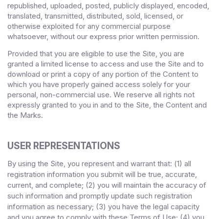
republished, uploaded, posted, publicly displayed, encoded,
translated, transmitted, distributed, sold, licensed, or
otherwise exploited for any commercial purpose
whatsoever, without our express prior written permission.
Provided that you are eligible to use the Site, you are
granted a limited license to access and use the Site and to
download or print a copy of any portion of the Content to
which you have properly gained access solely for your
personal, non-commercial use. We reserve all rights not
expressly granted to you in and to the Site, the Content and
the Marks.
USER REPRESENTATIONS
By using the Site, you represent and warrant that:
1)
all
(
registration information you submit will be true, accurate,
current, and complete; (
2
) you will maintain the accuracy of
such information and promptly update such registration
information
as necessary;
(
3
) you have the legal capacity
and you agree to comply with these Terms of Use;
(4
)
you