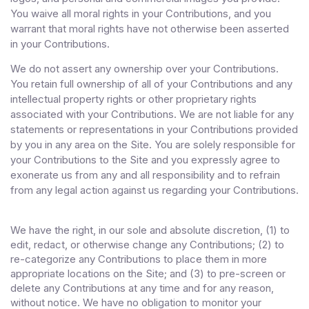
You waive all moral rights in your Contributions, and you
warrant that moral rights have not otherwise been asserted
in your Contributions.
We do not assert any ownership over your Contributions.
You retain full ownership of all of your Contributions and any
intellectual property rights or other proprietary rights
associated with your Contributions. We are not liable for any
statements or representations in your Contributions provided
by you in any area on the Site. You are solely responsible for
your Contributions to the Site and you expressly agree to
exonerate us from any and all responsibility and to refrain
from any legal action against us regarding your Contributions.
We have the right, in our sole and absolute discretion, (1) to
edit, redact, or otherwise change any Contributions; (2) to
re-categorize any Contributions to place them in more
appropriate locations on the Site; and (3) to pre-screen or
delete any Contributions at any time and for any reason,
without notice. We have no obligation to monitor your