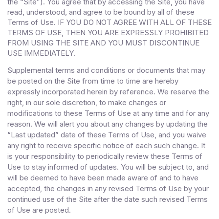
the “Site”). You agree that by accessing the Site, you have
read, understood, and agree to be bound by all of these
Terms of Use
. IF YOU DO NOT AGREE WITH ALL OF THESE
TERMS OF USE, THEN YOU ARE EXPRESSLY PROHIBITED
FROM USING THE SITE AND YOU MUST DISCONTINUE
USE IMMEDIATELY.
Supplemental terms and conditions or documents that may
be posted on the Site from time to time are hereby
expressly incorporated herein by reference. We reserve the
right, in our sole discretion, to make changes or
modifications to these Terms of Use at any time and for any
reason. We will alert you about any changes by updating the
“Last updated” date of these Terms of Use, and you waive
any right to receive specific notice of each such change. It
is your responsibility to periodically review these Terms of
Use to stay informed of updates. You will be subject to, and
will be deemed to have been made aware of and to have
accepted, the changes in any revised Terms of Use by your
continued use of the Site after the date such revised Terms
of Use are posted.