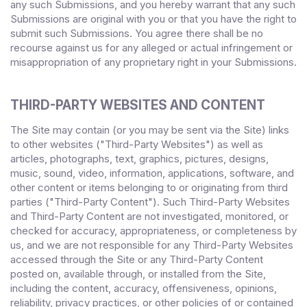
any such Submissions, and you hereby warrant that any such
Submissions are original with you or that you have the right to
submit such Submissions. You agree there shall be no
recourse against us for any alleged or actual infringement or
misappropriation of any proprietary right in your Submissions.
THIRD-PARTY WEBSITES AND CONTENT
The Site may contain (or you may be sent via the Site) links
to other websites ("Third-Party Websites") as well as
articles, photographs, text, graphics, pictures, designs,
music, sound, video, information, applications, software, and
other content or items belonging to or originating from third
parties ("Third-Party Content"). Such Third-Party Websites
and Third-Party Content are not investigated, monitored, or
checked for accuracy, appropriateness, or completeness by
us, and we are not responsible for any Third-Party Websites
accessed through the Site or any Third-Party Content
posted on, available through, or installed from the Site,
including the content, accuracy, offensiveness, opinions,
reliability, privacy practices, or other policies of or contained