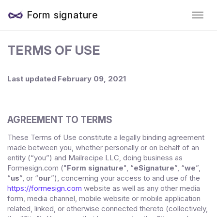
Form signature
TERMS OF USE
Last updated
February 09, 2021
AGREEMENT TO TERMS
These Terms of Use constitute a legally binding agreement
made between you, whether personally or on behalf of an
entity (“you”) and
Mailrecipe LLC
, doing business as
("
Form signature
", “
eSignature
”, “
we
”,
Formesign.com
“
us
”, or “
our
”), concerning your access to and use of the
https://formesign.com
website as well as any other media
form, media channel, mobile website or mobile application
related, linked, or otherwise connected thereto (collectively,