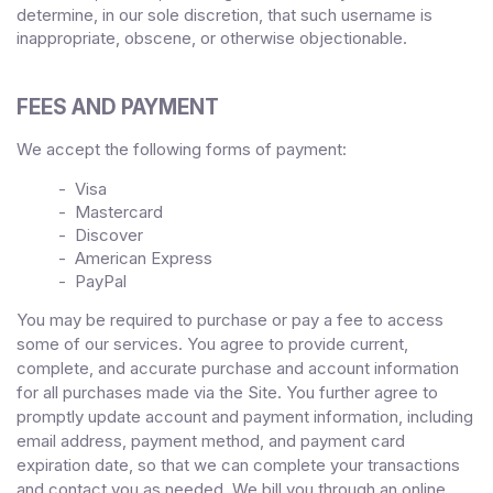
determine, in our sole discretion, that such username is
inappropriate, obscene, or otherwise objectionable.
FEES AND PAYMENT
We accept the following forms of payment:
- Visa
- Mastercard
- Discover
- American Express
- PayPal
You may be required to purchase or pay a fee to access
some of our services. You agree to provide current,
complete, and accurate purchase and account information
for all purchases made via the Site. You further agree to
promptly update account and payment information, including
email address, payment method, and payment card
expiration date, so that we can complete your transactions
and contact you as needed. We bill you through an online