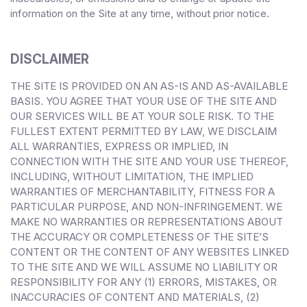
information on the Site at any time, without prior notice.
DISCLAIMER
THE SITE IS PROVIDED ON AN AS-IS AND AS-AVAILABLE
BASIS. YOU AGREE THAT YOUR USE OF THE SITE AND
OUR SERVICES WILL BE AT YOUR SOLE RISK. TO THE
FULLEST EXTENT PERMITTED BY LAW, WE DISCLAIM
ALL WARRANTIES, EXPRESS OR IMPLIED, IN
CONNECTION WITH THE SITE AND YOUR USE THEREOF,
INCLUDING, WITHOUT LIMITATION, THE IMPLIED
WARRANTIES OF MERCHANTABILITY, FITNESS FOR A
PARTICULAR PURPOSE, AND NON-INFRINGEMENT. WE
MAKE NO WARRANTIES OR REPRESENTATIONS ABOUT
THE ACCURACY OR COMPLETENESS OF THE SITE’S
CONTENT OR THE CONTENT OF ANY WEBSITES LINKED
TO THE SITE AND WE WILL ASSUME NO LIABILITY OR
RESPONSIBILITY FOR ANY (1) ERRORS, MISTAKES, OR
INACCURACIES OF CONTENT AND MATERIALS, (2)