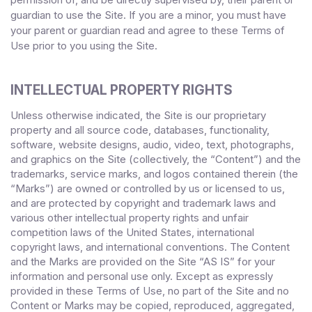
guardian to use the Site. If you are a minor, you must have
your parent or guardian read and agree to these Terms of
Use
prior to you using the Site.
INTELLECTUAL PROPERTY RIGHTS
Unless otherwise indicated, the Site is our proprietary
property and all source code, databases, functionality,
software, website designs, audio, video, text, photographs,
and graphics on the Site (collectively, the “Content”) and the
trademarks, service marks, and logos contained therein (the
“Marks”) are owned or controlled by us or licensed to us,
and are protected by copyright and trademark laws and
various other intellectual property rights and unfair
competition laws of the United States, international
copyright laws, and international conventions. The Content
and the Marks are provided on the Site “AS IS” for your
information and personal use only. Except as expressly
provided in these Terms of Use, no part of the Site and no
Content or Marks may be copied, reproduced, aggregated,