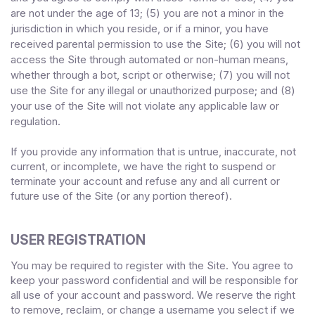
are not under the age of 13;
(
5
) you are not a minor in the
jurisdiction in which you reside
,
or if a minor, you have
received parental permission to use the Site
;
(
6
) you will not
access the Site through automated or non-human means,
whether through a bot, script or otherwise;
(
7
) you will not
use the Site for any illegal or unauthorized purpose; and (
8
)
your use of the Site will not violate any applicable law or
regulation.
If you provide any information that is untrue, inaccurate, not
current, or incomplete, we have the right to suspend or
terminate your account and refuse any and all current or
future use of the Site (or any portion thereof).
USER REGISTRATION
You may be required to register with the Site. You agree to
keep your password confidential and will be responsible for
all use of your account and password. We reserve the right
to remove, reclaim, or change a username you select if we