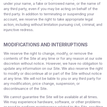
under your name, a fake or borrowed name, or the name of
any third party, even if you may be acting on behalf of the
third party. In addition to terminating or suspending your
account, we reserve the right to take appropriate legal
action, including without limitation pursuing civil, criminal, and
injunctive redress.
MODIFICATIONS AND INTERRUPTIONS
We reserve the right to change, modify, or remove the
contents of the Site at any time or for any reason at our sole
discretion without notice. However, we have no obligation to
update any information on our Site. We also reserve the right
to modify or discontinue all or part of the Site without notice
at any time. We will not be liable to you or any third party for
any modification, price change, suspension, or
discontinuance of the Site.
We cannot guarantee the Site will be available at all times.
We may experience hardware, software, or other problems
or need to perform maintenance related to the Site, resulting