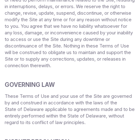
in interruptions, delays, or errors. We reserve the right to
change, revise, update, suspend, discontinue, or otherwise
modify the Site at any time or for any reason without notice
to you. You agree that we have no liability whatsoever for
any loss, damage, or inconvenience caused by your inability
to access or use the Site during any downtime or
discontinuance of the Site. Nothing in these Terms of Use
will be construed to obligate us to maintain and support the
Site or to supply any corrections, updates, or releases in
connection therewith.
GOVERNING LAW
These Terms of Use and your use of the Site are governed
by and construed in accordance with the laws of
the
State
of
Delaware
applicable to agreements made and to be
entirely performed within
, without
the State of
Delaware
regard to its conflict of law principles.