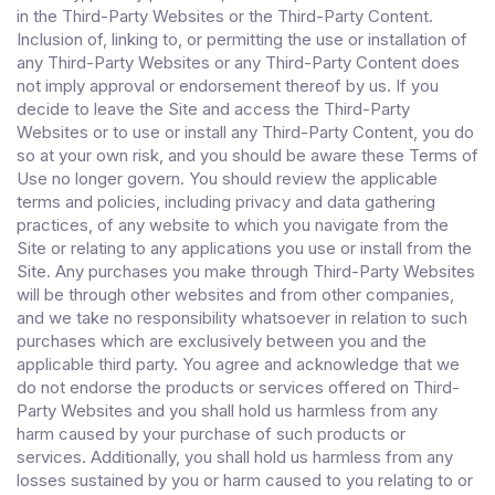
in the Third-Party Websites or the Third-Party Content.
Inclusion of, linking to, or permitting the use or installation of
any Third-Party Websites or any Third-Party Content does
not imply approval or endorsement thereof by us. If you
decide to leave the Site and access the Third-Party
Websites or to use or install any Third-Party Content, you do
so at your own risk, and you should be aware these Terms of
Use no longer govern. You should review the applicable
terms and policies, including privacy and data gathering
practices, of any website to which you navigate from the
Site or relating to any applications you use or install from the
Site. Any purchases you make through Third-Party Websites
will be through other websites and from other companies,
and we take no responsibility whatsoever in relation to such
purchases which are exclusively between you and the
applicable third party. You agree and acknowledge that we
do not endorse the products or services offered on Third-
Party Websites and you shall hold us harmless from any
harm caused by your purchase of such products or
services. Additionally, you shall hold us harmless from any
losses sustained by you or harm caused to you relating to or