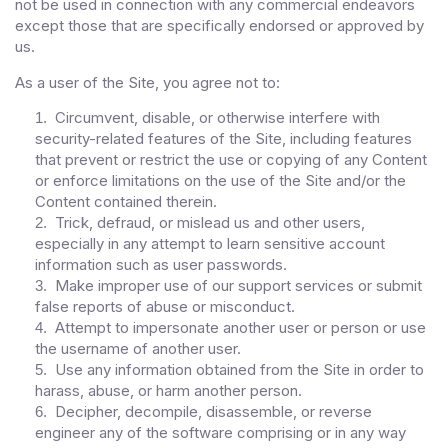
not be used in connection with any commercial endeavors
except those that are specifically endorsed or approved by
us.
As a user of the Site, you agree not to:
Circumvent, disable, or otherwise interfere with
1
.
security-related features of the Site, including features
that prevent or restrict the use or copying of any Content
or enforce limitations on the use of the Site and/or the
Content contained therein.
Trick, defraud, or mislead us and other users,
2
.
especially in any attempt to learn sensitive account
information such as user passwords.
Make improper use of our support services or submit
3
.
false reports of abuse or misconduct.
Attempt to impersonate another user or person or use
4
.
the username of another user.
Use any information obtained from the Site in order to
5
.
harass, abuse, or harm another person.
Decipher, decompile, disassemble, or reverse
6
.
engineer any of the software comprising or in any way