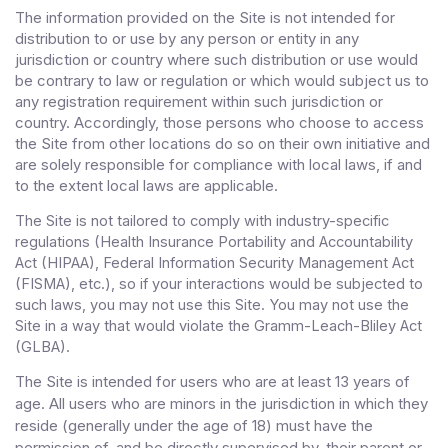
The information provided on the Site is not intended for
distribution to or use by any person or entity in any
jurisdiction or country where such distribution or use would
be contrary to law or regulation or which would subject us to
any registration requirement within such jurisdiction or
country. Accordingly, those persons who choose to access
the Site from other locations do so on their own initiative and
are solely responsible for compliance with local laws, if and
to the extent local laws are applicable.
The Site is not tailored to comply with industry-specific
regulations (Health Insurance Portability and Accountability
Act (HIPAA), Federal Information Security Management Act
(FISMA), etc.), so if your interactions would be subjected to
such laws, you may not use this Site. You may not use the
Site in a way that would violate the Gramm-Leach-Bliley Act
(GLBA).
The Site is intended for users who are at least 13 years of
age. All users who are minors in the jurisdiction in which they
reside (generally under the age of 18) must have the
permission of, and be directly supervised by, their parent or