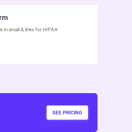
orm
s in email & links for HIPAA
SEE PRICING