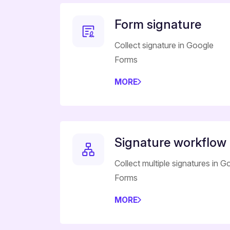
Form signature
Collect signature in Google
Forms
MORE
Signature workflow
Collect multiple signatures in G
Forms
MORE