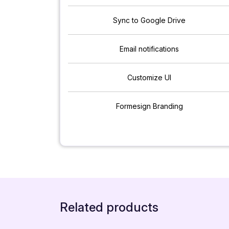
Sync to Google Drive
Email notifications
Customize UI
Formesign Branding
Related products