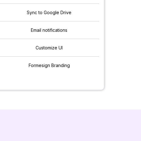
Sync to Google Drive
Email notifications
Customize UI
Formesign Branding