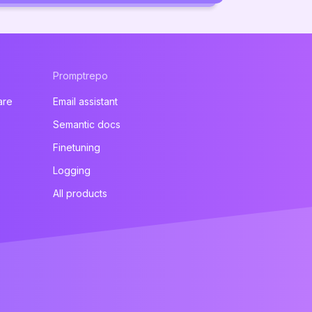
Promptrepo
are
Email assistant
Semantic docs
Finetuning
Logging
All products