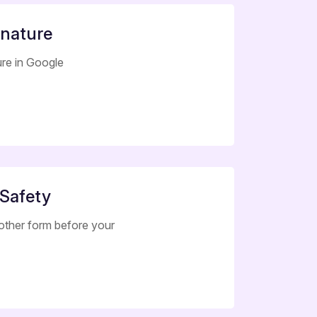
gnature
ure in Google
 Safety
other form before your