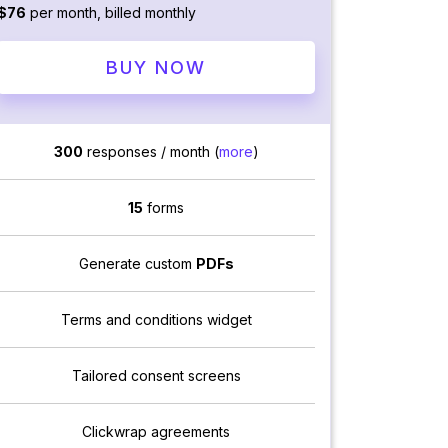
$76
per month, billed monthly
BUY NOW
300
responses / month (
more
)
15
forms
Generate custom
PDFs
Terms and conditions widget
Tailored consent screens
Clickwrap agreements