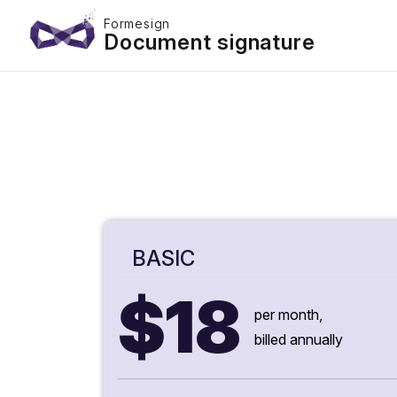
Formesign
Document signature
BASIC
$18
per month,
billed annually