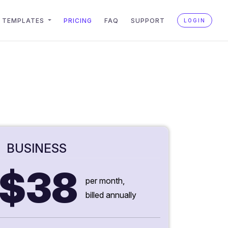
TEMPLATES
PRICING
FAQ
SUPPORT
LOGIN
BUSINESS
$38
per month,
billed annually