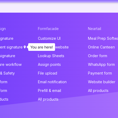
ign
Formfacade
Neartail
ignature
Customize UI
Meal Prep Softw
nt signature
You are here!
Embed in website
Online Canteen
signature
Lookup Sheets
Order form
ure workflow
Assign points
WhatsApp form
 & Safety
File upload
Payment form
 form
Email notification
Website builder
form
Prefill & email
All products
ducts
All products