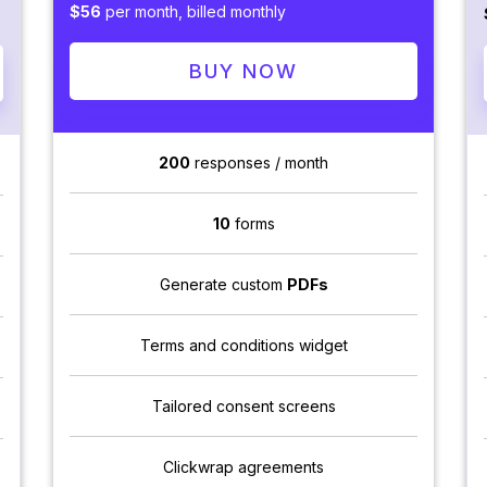
$56
per month, billed monthly
BUY NOW
200
responses / month
10
forms
Generate custom
PDFs
Terms and conditions widget
Tailored consent screens
Clickwrap agreements