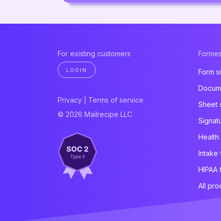
For existing customers
Formes
LOGIN
Form s
Docume
Privacy
|
Terms of service
Sheet 
© 2026 Mailrecipe LLC
Signat
Health
Intake
HIPAA 
All pro