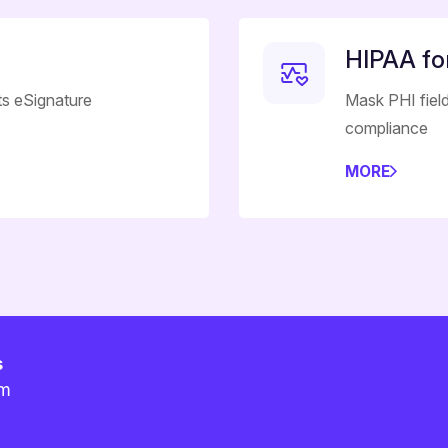
HIPAA f
ts eSignature
Mask PHI field
compliance
MORE
s
am