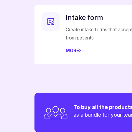
Intake form
Create intake forms that accep
from patients
MORE
To buy all the product
as a bundle for your te