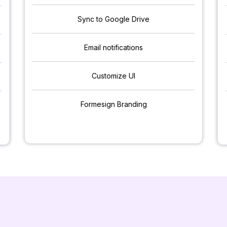
Sync to Google Drive
Email notifications
Customize UI
Formesign Branding