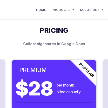
HOME
PRODUCTS
SOLUTIONS
PRICING
Collect signatures in Google Docs
POPULAR
PREMIUM
$28
per month,
billed annually