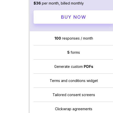
$36
per month, billed monthly
BUY NOW
100
responses / month
5
forms
Generate custom
PDFs
Terms and conditions widget
Tailored consent screens
Clickwrap agreements