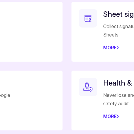
Sheet si
Collect signat
Sheets
MORE
Health &
oogle
Never lose an
safety audit
MORE