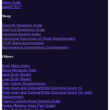
Signs Scale
painDETECT
Sleep
Epworth Sleepines Scale
Stanford Sleepiness Scale
Insomnia Severity Index
Functional Outcomes of Sleep Questionnaire
STOP-Bang questionnaire
Morningness-Eveningness Questionnaire
Others
Body Mass Index
Basal Metabolic Rate
Ideal Body Weight
Lean Body Weight
Daily Caloric Requirements
Knee injury and Osteoarthritis Outcome Score 12
Knee injury and Osteoarthritis Outcome Score for Joint
Replacement
Tegner Lysholm Knee Scoring Scale
Kujala (Anterior Knee Pain Scale)
Marx Activity Rating Scale