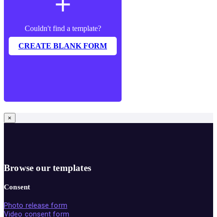
add
Couldn't find a template?
CREATE BLANK FORM
×
Browse our templates
Consent
Photo release form
Video consent form