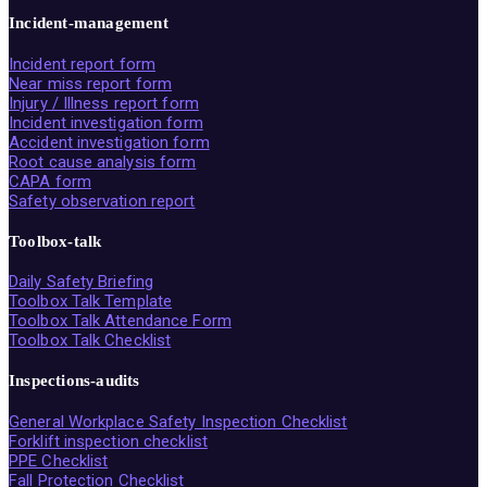
Incident-management
Incident report form
Near miss report form
Injury / Illness report form
Incident investigation form
Accident investigation form
Root cause analysis form
CAPA form
Safety observation report
Toolbox-talk
Daily Safety Briefing
Toolbox Talk Template
Toolbox Talk Attendance Form
Toolbox Talk Checklist
Inspections-audits
General Workplace Safety Inspection Checklist
Forklift inspection checklist
PPE Checklist
Fall Protection Checklist