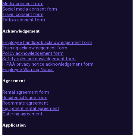
Media consent form
Social media consent form
Travel consent form
Tattoo consent form
Acknowledgement
Employee handbook acknowledgement form
Training acknowledgement form
Policy acknowledgement form
Safety rules acknowledgement form
HIPAA privacy notice acknowledgement form
Employee Warning Notice
Agreement
Rental agreement form
Residential lease form
Roommate agreement
Equipment rental agreement
Catering agreement
Application