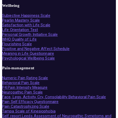
Wellbeing
Subjective Happiness Scale
Pearlin Mastery Scale
Satisfaction with Life Scale
Life Orientation Test
Personal Growth Initiative Scale
WHO Quality of Life
Flourishing Scale
Positive and Negative Affect Schedule
Meaning in Life Questionnaire
Psychological Wellbeing Scale
Pain-management
Numeric Pain Rating Scale
Behavioral Pain Scale
P4 Pain Intensity Measure
Neuropathic Pain Scale
Face, Legs, Activity, Cry, Consolability Behavioral Pain Scale
Pain Self Efficacy Questionnaire
Pain Catastrophizing Scale
Tampa Scale of Kinesiophobia
Self report Leeds Assessment of Neuropathic Symptoms and