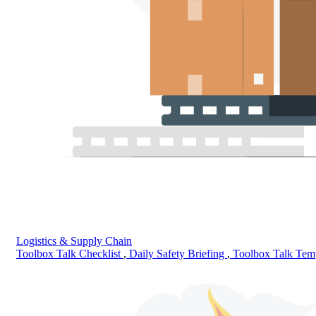
Logistics & Supply Chain
Toolbox Talk Checklist
,
Daily Safety Briefing
,
Toolbox Talk Tem