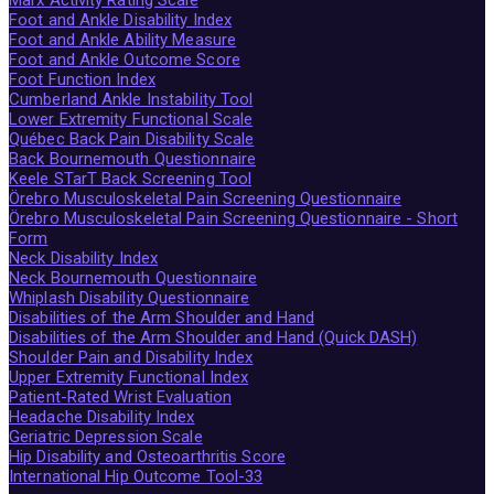
Foot and Ankle Disability Index
Foot and Ankle Ability Measure
Foot and Ankle Outcome Score
Foot Function Index
Cumberland Ankle Instability Tool
Lower Extremity Functional Scale
Québec Back Pain Disability Scale
Back Bournemouth Questionnaire
Keele STarT Back Screening Tool
Örebro Musculoskeletal Pain Screening Questionnaire
Örebro Musculoskeletal Pain Screening Questionnaire - Short
Form
Neck Disability Index
Neck Bournemouth Questionnaire
Whiplash Disability Questionnaire
Disabilities of the Arm Shoulder and Hand
Disabilities of the Arm Shoulder and Hand (Quick DASH)
Shoulder Pain and Disability Index
Upper Extremity Functional Index
Patient-Rated Wrist Evaluation
Headache Disability Index
Geriatric Depression Scale
Hip Disability and Osteoarthritis Score
International Hip Outcome Tool-33