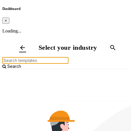
Dashboard
×
Loading...
Select your industry
arrow_back
search
Search