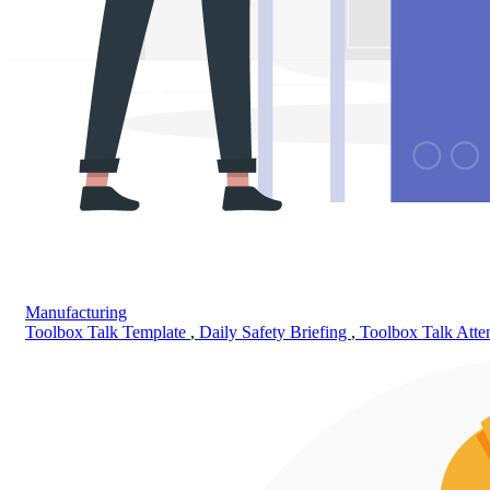
Manufacturing
Toolbox Talk Template
,
Daily Safety Briefing
,
Toolbox Talk Att