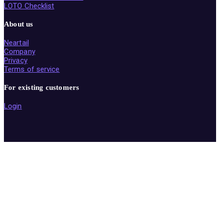
LOTO Checklist
About us
Neartail
Company
Privacy
Terms of service
For existing customers
Login