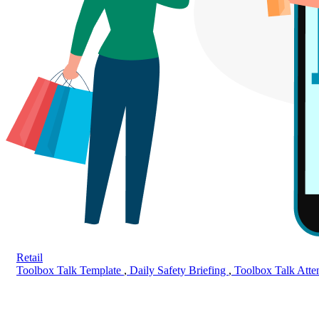
Retail
Toolbox Talk Template
,
Daily Safety Briefing
,
Toolbox Talk Att