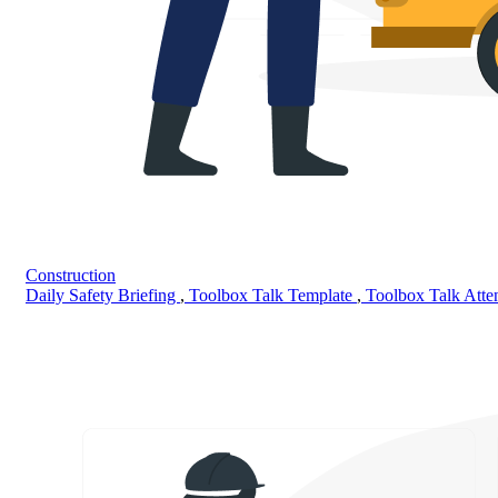
Construction
Daily Safety Briefing
,
Toolbox Talk Template
,
Toolbox Talk Att