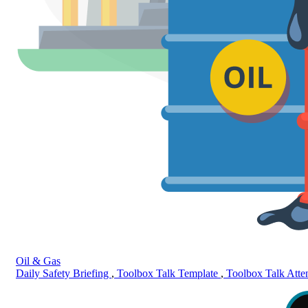
Oil & Gas
Daily Safety Briefing
,
Toolbox Talk Template
,
Toolbox Talk Att