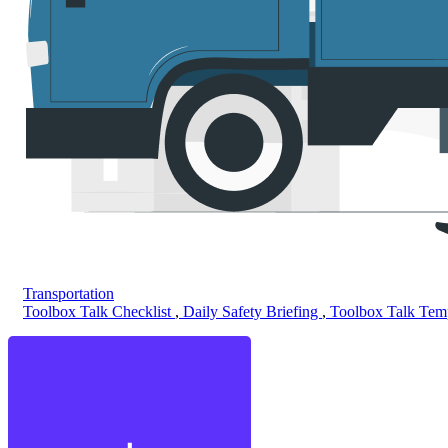
Transportation
Toolbox Talk Checklist
,
Daily Safety Briefing
,
Toolbox Talk Tem