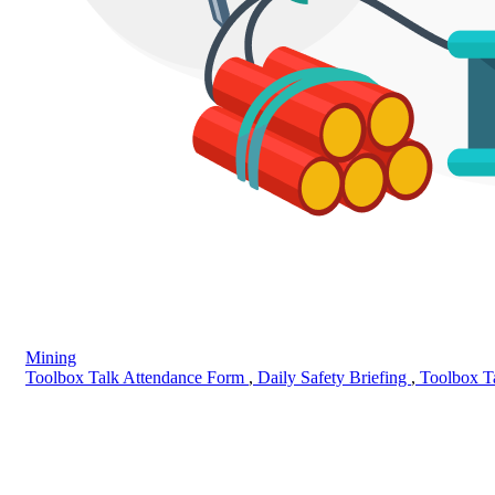
Mining
Toolbox Talk Attendance Form
,
Daily Safety Briefing
,
Toolbox T