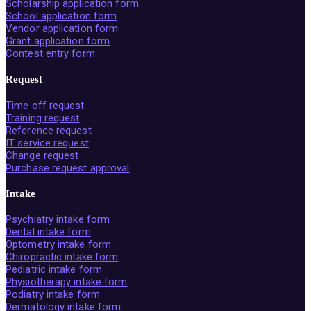
Scholarship application form
School application form
Vendor application form
Grant application form
Contest entry form
Request
Time off request
Training request
Reference request
IT service request
Change request
Purchase request approval
Intake
Psychiatry intake form
Dental intake form
Optometry intake form
Chiropractic intake form
Pediatric intake form
Physiotherapy intake form
Podiatry intake form
Dermatology intake form