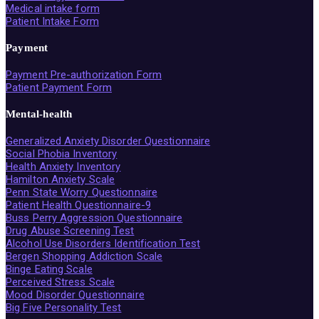
Medical intake form
Patient Intake Form
Payment
Payment Pre-authorization Form
Patient Payment Form
Mental-health
Generalized Anxiety Disorder Questionnaire
Social Phobia Inventory
Health Anxiety Inventory
Hamilton Anxiety Scale
Penn State Worry Questionnaire
Patient Health Questionnaire-9
Buss Perry Aggression Questionnaire
Drug Abuse Screening Test
Alcohol Use Disorders Identification Test
Bergen Shopping Addiction Scale
Binge Eating Scale
Perceived Stress Scale
Mood Disorder Questionnaire
Big Five Personality Test