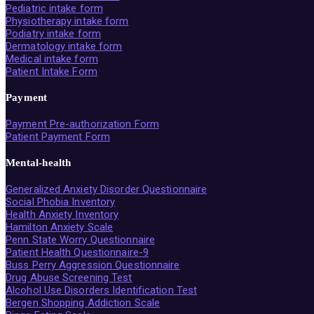
Pediatric intake form
Physiotherapy intake form
Podiatry intake form
Dermatology intake form
Medical intake form
Patient Intake Form
Payment
Payment Pre-authorization Form
Patient Payment Form
Mental-health
Generalized Anxiety Disorder Questionnaire
Social Phobia Inventory
Health Anxiety Inventory
Hamilton Anxiety Scale
Penn State Worry Questionnaire
Patient Health Questionnaire-9
Buss Perry Aggression Questionnaire
Drug Abuse Screening Test
Alcohol Use Disorders Identification Test
Bergen Shopping Addiction Scale