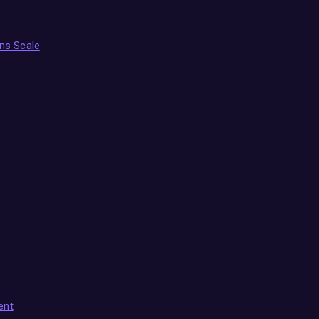
ns Scale
ent