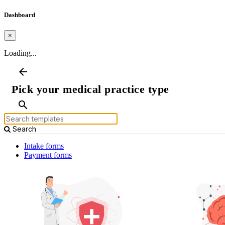
Dashboard
×
Loading...
arrow_back
Pick your medical practice type
search
Search
Intake forms
Payment forms