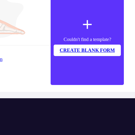
add
Couldn't find a template?
CREATE BLANK FORM
rm