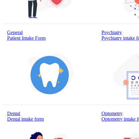
General
Psychiatry
Patient Intake Form
Psychiatry intake 
Dental
Optometry
Dental intake form
Optometry intake 