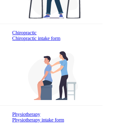
Chiropractic
Chiropractic intake form
Physiotherapy
Physiotherapy intake form