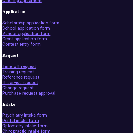
Catering agreement
Application
Scholarship application form
School application form
Vendor application form
Grant application form
Contest entry form
Request
Time off request
Training request
Reference request
IT service request
Change request
Purchase request approval
Intake
Psychiatry intake form
Dental intake form
Optometry intake form
Chiropractic intake form