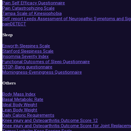
Pain Self Efficacy Questionnaire
Pain Catastrophizing Scale
Tampa Scale of Kinesiophobia
Self report Leeds Assessment of Neuropathic Symptoms and Sig
painDETECT
Sleep
Epworth Sleepines Scale
Stanford Sleepiness Scale
Insomnia Severity Index
Functional Outcomes of Sleep Questionnaire
STOP-Bang questionnaire
Morningness-Eveningness Questionnaire
Others
Body Mass Index
Basal Metabolic Rate
Ideal Body Weight
Lean Body Weight
Daily Caloric Requirements
Knee injury and Osteoarthritis Outcome Score 12
Knee injury and Osteoarthritis Outcome Score for Joint Replacem
Tegner Lysholm Knee Scoring Scale