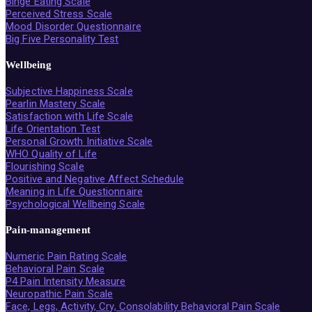
Binge Eating Scale
Perceived Stress Scale
Mood Disorder Questionnaire
Big Five Personality Test
Wellbeing
Subjective Happiness Scale
Pearlin Mastery Scale
Satisfaction with Life Scale
Life Orientation Test
Personal Growth Initiative Scale
WHO Quality of Life
Flourishing Scale
Positive and Negative Affect Schedule
Meaning in Life Questionnaire
Psychological Wellbeing Scale
Pain-management
Numeric Pain Rating Scale
Behavioral Pain Scale
P4 Pain Intensity Measure
Neuropathic Pain Scale
Face, Legs, Activity, Cry, Consolability Behavioral Pain Scale