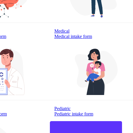
Medical
form
Medical intake form
Pediatric
form
Pediatric intake form