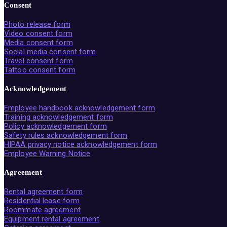
Consent
Photo release form
Video consent form
Media consent form
Social media consent form
Travel consent form
Tattoo consent form
Acknowledgement
Employee handbook acknowledgement form
Training acknowledgement form
Policy acknowledgement form
Safety rules acknowledgement form
HIPAA privacy notice acknowledgement form
Employee Warning Notice
Agreement
Rental agreement form
Residential lease form
Roommate agreement
Equipment rental agreement