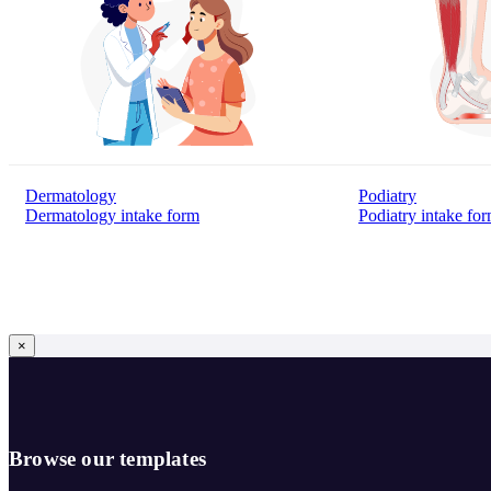
Dermatology
Podiatry
Dermatology intake form
Podiatry intake fo
×
Browse our templates